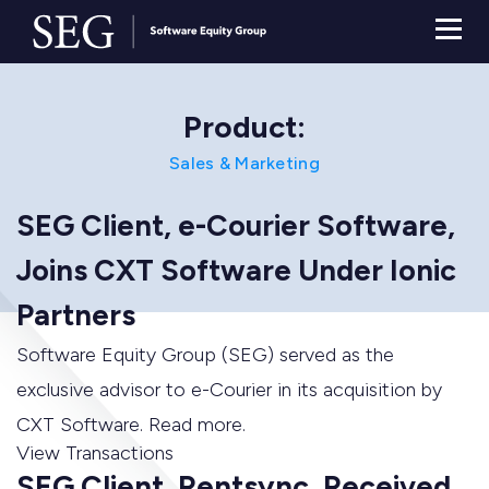
Product:
Sales & Marketing
SEG Client, e-Courier Software,
Joins CXT Software Under Ionic
Partners
Software Equity Group (SEG) served as the
exclusive advisor to e-Courier in its acquisition by
CXT Software. Read more.
View Transactions
SEG Client, Rentsync, Received