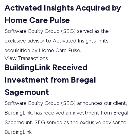
Activated Insights Acquired by
Home Care Pulse
Software Equity Group (SEG) served as the
exclusive advisor to Activated Insights in its
acquisition by Home Care Pulse.
View Transactions
BuildingLink Received
Investment from Bregal
Sagemount
Software Equity Group (SEG) announces our client,
BuildingLink, has received an investment from Bregal
Sagemount. SEG served as the exclusive advisor to
BuildingLink.