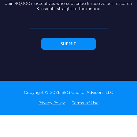
Join 40,000+ executives who subscribe & receive our research
& insights straight to their inbox.
Copyright © 2026 SEG Capital Advisors, LLC
Privacy Policy
Terms of Use