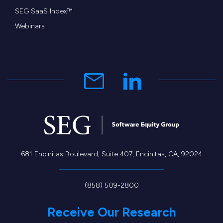
SEG SaaS Index™
Webinars
681 Encinitas Boulevard, Suite 407, Encinitas, CA, 92024
(858) 509-2800
Receive Our Research