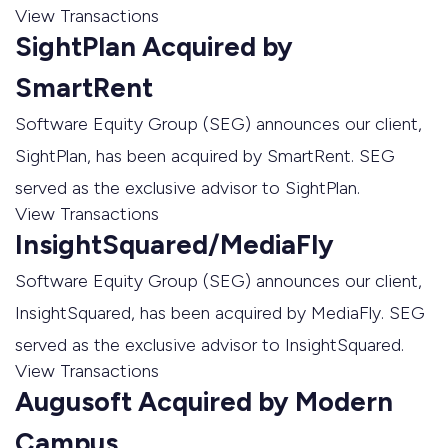
View Transactions
SightPlan Acquired by
SmartRent
Software Equity Group (SEG) announces our client,
SightPlan, has been acquired by SmartRent. SEG
served as the exclusive advisor to SightPlan.
View Transactions
InsightSquared/MediaFly
Software Equity Group (SEG) announces our client,
InsightSquared, has been acquired by MediaFly. SEG
served as the exclusive advisor to InsightSquared.
View Transactions
Augusoft Acquired by Modern
Campus