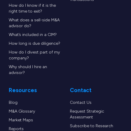
How do I know if it is the
right time to exit?
What does a sell-side M&A
advisor do?
What’s included in a CIM?
How long is due diligence?
How do I divest part of my
company?
Why should I hire an
advisor?
Resources
Contact
Blog
Contact Us
M&A Glossary
Request Strategic
Assessment
Market Maps
Subscribe to Research
Reports