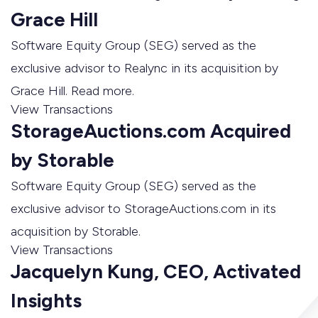
Grace Hill
Software Equity Group (SEG) served as the
exclusive advisor to Realync in its acquisition by
Grace Hill. Read more.
View Transactions
StorageAuctions.com Acquired
by Storable
Software Equity Group (SEG) served as the
exclusive advisor to StorageAuctions.com in its
acquisition by Storable.
View Transactions
Jacquelyn Kung, CEO, Activated
Insights