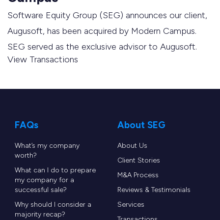
Software Equity Group (SEG) announces our client,
Augusoft, has been acquired by Modern Campus.
SEG served as the exclusive advisor to Augusoft.
View Transactions
FAQs
About SEG
What’s my company
About Us
worth?
Client Stories
What can I do to prepare
M&A Process
my company for a
successful sale?
Reviews & Testimonials
Why should I consider a
Services
majority recap?
Transactions