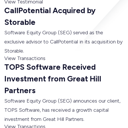
View Testimonial
CallPotential Acquired by
Storable
Software Equity Group (SEG) served as the
exclusive advisor to CallPotential in its acquisition by
Storable.
View Transactions
TOPS Software Received
Investment from Great Hill
Partners
Software Equity Group (SEG) announces our client,
TOPS Software, has received a growth capital
investment from Great Hill Partners.
View Transactions