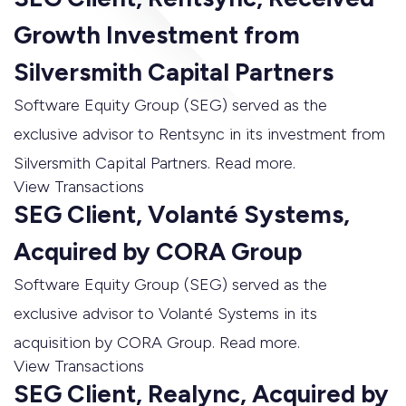
Growth Investment from
Silversmith Capital Partners
Software Equity Group (SEG) served as the
exclusive advisor to Rentsync in its investment from
Silversmith Capital Partners. Read more.
View Transactions
SEG Client, Volanté Systems,
Acquired by CORA Group
Software Equity Group (SEG) served as the
exclusive advisor to Volanté Systems in its
acquisition by CORA Group. Read more.
View Transactions
SEG Client, Realync, Acquired by