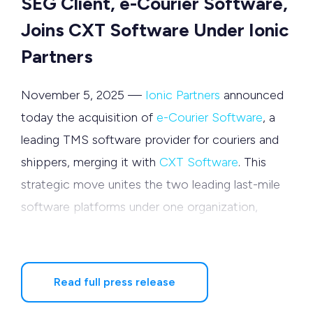
SEG Client, e-Courier Software,
Joins CXT Software Under Ionic
Partners
November 5, 2025 —
Ionic Partners
announced
today the acquisition of
e-Courier Software
, a
leading TMS software provider for couriers and
shippers, merging it with
CXT Software
. This
strategic move unites the two leading last-mile
software platforms under one organization,
nearly doubling the overall customer footprint
and expanding shared R&D capacity, positioning
the new organization for accelerated growth
Read full press release
across last-mile logistics.