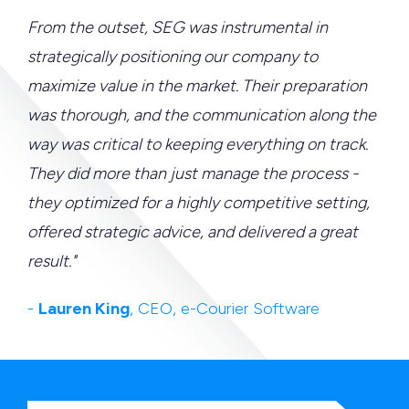
From the outset, SEG was instrumental in
strategically positioning our company to
maximize value in the market. Their preparation
was thorough, and the communication along the
way was critical to keeping everything on track.
They did more than just manage the process -
they optimized for a highly competitive setting,
offered strategic advice, and delivered a great
result."
-
Lauren King
, CEO, e-Courier Software