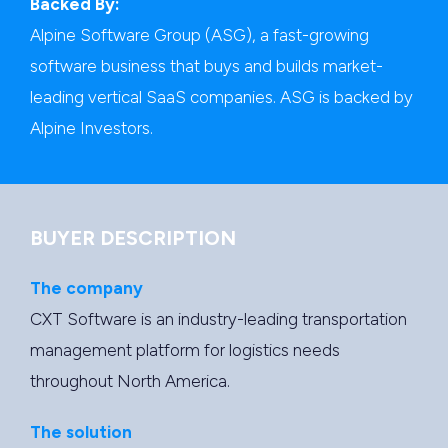
Backed By:
Alpine Software Group (ASG), a fast-growing
software business that buys and builds market-
leading vertical SaaS companies. ASG is backed by
Alpine Investors.
BUYER DESCRIPTION
The company
CXT Software is an industry-leading transportation
management platform for logistics needs
throughout North America.
The solution