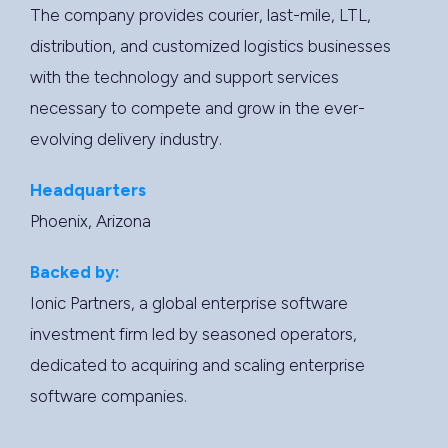
The company provides courier, last-mile, LTL,
distribution, and customized logistics businesses
with the technology and support services
necessary to compete and grow in the ever-
evolving delivery industry.
Headquarters
Phoenix, Arizona
Backed by:
Ionic Partners, a global enterprise software
investment firm led by seasoned operators,
dedicated to acquiring and scaling enterprise
software companies.