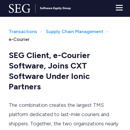
Transactions
Supply Chain Management
e-Courier
SEG Client, e-Courier
Software, Joins CXT
Software Under Ionic
Partners
The combination creates the largest TMS
platform dedicated to last-mile couriers and
shippers. Together, the two organizations nearly