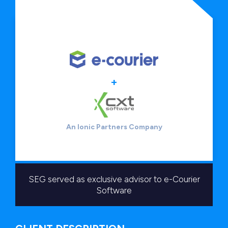
+
An Ionic Partners Company
SEG served as exclusive advisor to e-Courier
Software