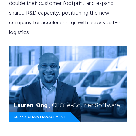
double their customer footprint and expand
shared R&D capacity, positioning the new
company for accelerated growth across last-mile
logistics.
Lauren King
, CEO, e-Courier Software
SUPPLY CHAIN MANAGEMENT