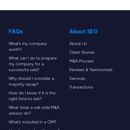
Software Equity Group (SEG)
served as the
exclusive financial advisor to e-Courier.
FAQs
About SEG
By combining the strengths, technology, and
decades of domain expertise from both
What’s my company
About Us
worth?
organizations, the merged company now
Client Stories
What can I do to prepare
represents the largest TMS software provider
M&A Process
my company for a
dedicated to last-mile couriers and shippers. This
successful sale?
Reviews & Testimonials
union will seamlessly blend proven industry
Why should I consider a
Services
majority recap?
Transactions
leadership with advanced AI capabilities, fueling
How do I know if it is the
faster innovation, propelling the vision of a fully
right time to exit?
autonomous transportation management
What does a sell-side M&A
advisor do?
platform, and enabling new business models for
What’s included in a CIM?
couriers and shippers.