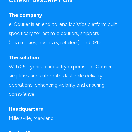
CLIENT DESCRIPTION
The company
e-Courier is an end-to-end logistics platform built
specifically for last mile couriers, shippers
(pharmacies, hospitals, retailers), and 3PLs.
The solution
With 25+ years of industry expertise, e-Courier
simplifies and automates last-mile delivery
operations, enhancing visibility and ensuring
compliance.
Headquarters
Millersville, Maryland