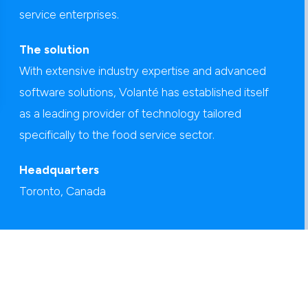
service enterprises.
The solution
With extensive industry expertise and advanced
software solutions, Volanté has established itself
as a leading provider of technology tailored
specifically to the food service sector.
Headquarters
Toronto, Canada