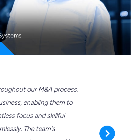
 Systems
hroughout our M&A process.
"It 
business, enabling them to
expe
ntless focus and skillful
mana
lessly. The team's
next