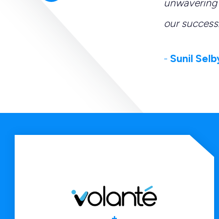
tions, and serving as
unwavering 
our success.
-
Sunil Selb
+