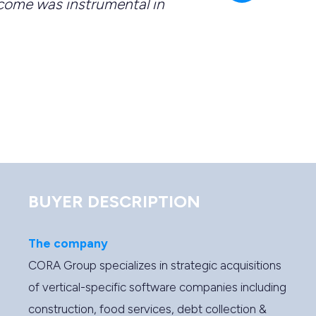
come was instrumental in
deli
a cri
-
Br
BUYER DESCRIPTION
The company
CORA Group specializes in strategic acquisitions
of vertical-specific software companies including
construction, food services, debt collection &