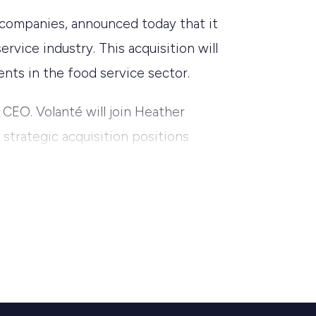
 companies, announced today that it
rvice industry. This acquisition will
ents in the food service sector.
 CEO. Volanté will join Heather
 strategic acquisition positions
ls that streamline operations and
olanté’s inception, our goal has been
technology. By partnering with CORA,
ust and scalable solutions.” Sunil
tner for us. This acquisition will