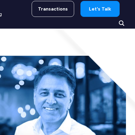
Transactions
Let's Talk
g