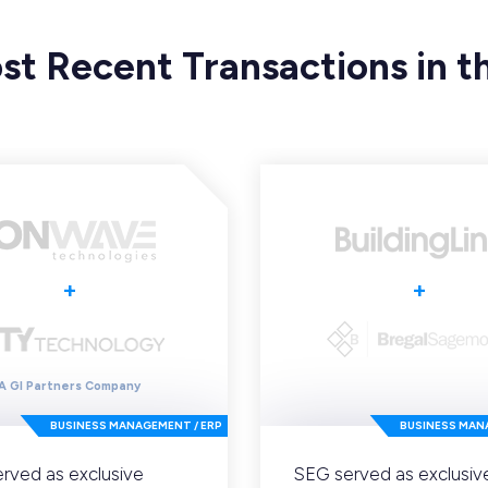
st Recent Transactions in th
+
+
A GI Partners Company
BUSINESS MANAGEMENT / ERP
BUSINESS MAN
rved as exclusive
SEG served as exclusiv