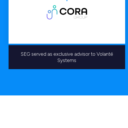
SEG served as exclusive advisor to Volanté
Systems