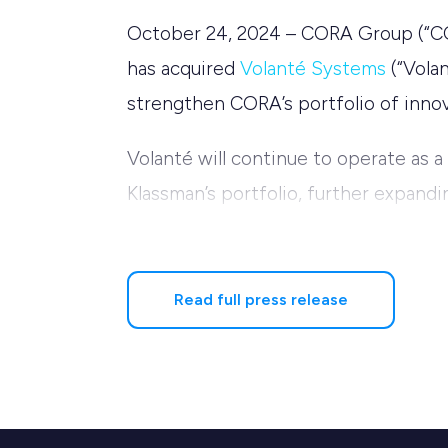
October 24, 2024 – CORA Group (“CORA
has acquired
Volanté Systems
(“Volan
strengthen CORA’s portfolio of innova
Volanté will continue to operate as a
Klassman’s portfolio, further expandi
CORA to further support its clients
improve customer experiences.
Read full press release
Sunil Selby, CEO of Volanté, expresse
to transform how food service busin
we are excited to take Volanté to the
added, “CORA’s proven track record in