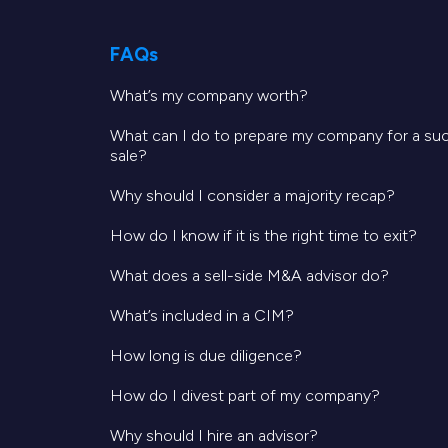
enable Volante to expand its reach, i
FAQs
“We are thrilled to welcome Volanté
What’s my company worth?
industry expertise and innovative so
in the food service sector. This acqu
What can I do to prepare my company for a su
sale?
success of Volanté as part of CORA.”
Why should I consider a majority recap?
Software Equity Group (SEG) served a
How do I know if it is the right time to exit?
at SEG, commented, “It was a privile
What does a sell-side M&A advisor do?
healthcare SaaS and mission-critica
What’s included in a CIM?
ideal partner for Volanté’s next grow
How long is due diligence?
exceptional value, enhancing front an
How do I divest part of my company?
these pivotal sectors.”
Why should I hire an advisor?