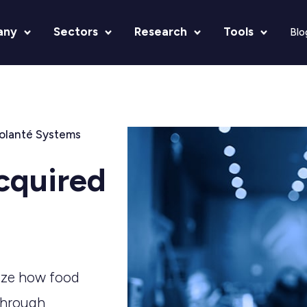
any
Sectors
Research
Tools
Blo
olanté Systems
cquired
nize how food
through