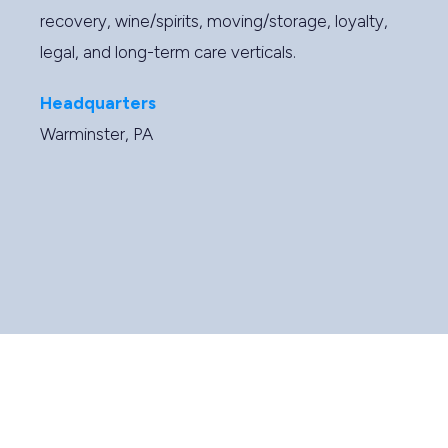
recovery, wine/spirits, moving/storage, loyalty,
legal, and long-term care verticals.
Headquarters
Warminster, PA