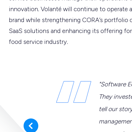
innovation. Volanté
will continue to
operate
a
brand while strengthening CORA’s portfolio 
SaaS solutions and enhancing its offering
for
food service industry.
ur extensive
"Software E
e business
They investe
er for Volanté’s
tell our stor
olanté will continue
management 