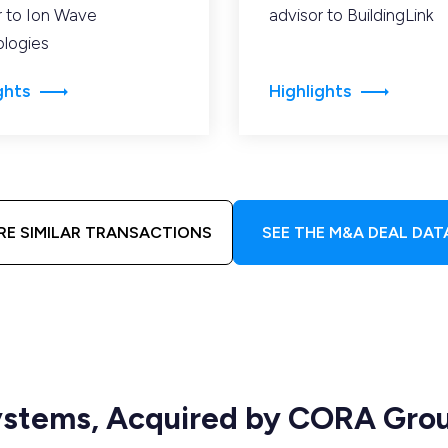
r to Ion Wave
advisor to BuildingLink
logies
ghts
Highlights
RE SIMILAR TRANSACTIONS
SEE THE M&A DEAL DAT
Systems, Acquired by CORA Gro