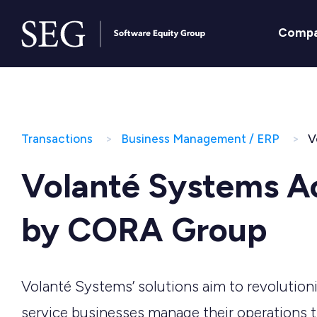
Comp
Transactions
Business Management / ERP
V
Volanté Systems A
by CORA Group
Volanté Systems’ solutions aim to revolutio
service businesses manage their operations 