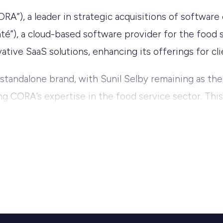
”), a leader in strategic acquisitions of software
té”), a cloud-based software provider for the food se
tive SaaS solutions, enhancing its offerings for cli
 standalone brand, with Sunil Selby remaining as the
ng CORA’s expertise in the food service sector. This
 by providing advanced, cloud-based management too
d enthusiasm for the partnership, stating, “Since V
esses manage their operations through innovative 
 next level, providing our clients with even more rob
 scaling software companies make them the ideal par