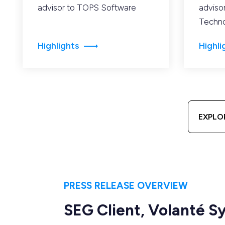
advisor to TOPS Software
adviso
Techno
Highlights
Highli
EXPLO
PRESS RELEASE OVERVIEW
SEG Client, Volanté 