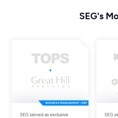
SEG's Mo
+
BUSINESS MANAGEMENT / ERP
SEG served as exclusive
SEG se