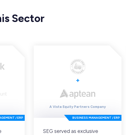
is Sector
+
A Vista Equity Partners Company
AGEMENT / ERP
BUSINESS MANAGEMENT / ERP
e
SEG served as exclusive