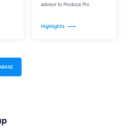
advisor to Produce Pro
Highlights
ABASE
up