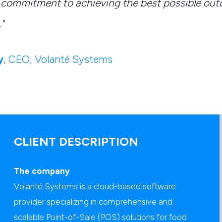
commitment to achieving the best possible out
"
y
, CEO, Volanté Systems
CLIENT DESCRIPTION
The company
Volanté Systems is a cloud-based software
provider specializing in comprehensive and
scalable Point-of-Sale (POS) solutions for food