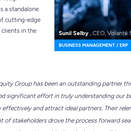
s a standalone
of
cutting-edge
 clients in the
Sunil Selby
, CEO, Volanté
BUSINESS MANAGEMENT / ERP
quity Group has been an outstanding partner t
d significant effort in truly understanding our 
y effectively and attract ideal partners. Their rele
of stakeholders drove the process forward seam