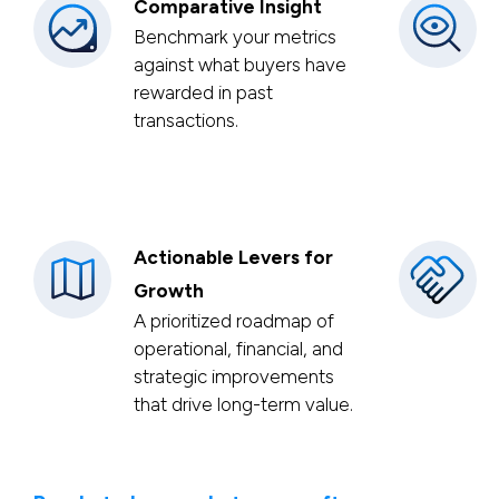
Comparative Insight
Benchmark your metrics
against what buyers have
rewarded in past
transactions.
Actionable Levers for
Growth
A prioritized roadmap of
operational, financial, and
strategic improvements
that drive long-term value.