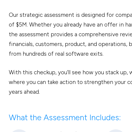
Our strategic assessment is designed for comp
of $5M. Whether you already have an offer in ha
the assessment provides a comprehensive revie
financials, customers, product, and operations,
from hundreds of real software exits.
With this checkup, you’ll see how you stack up,
where you can take action to strengthen your 
years ahead.
What the Assessment Includes: