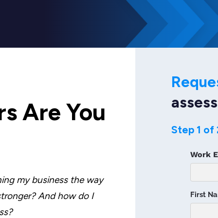
Reque
asses
s Are You
Step 1 of 
ning my business the way
 stronger? And how do I
ss?