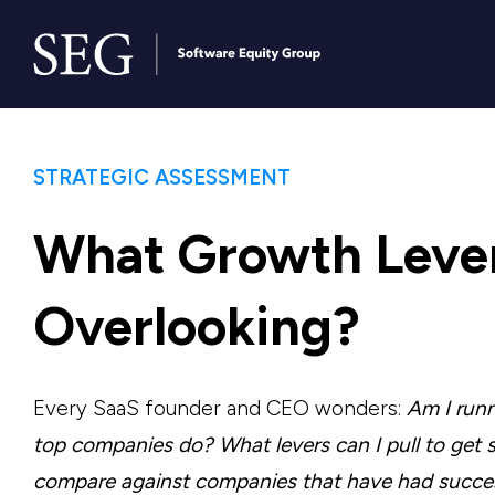
STRATEGIC ASSESSMENT
What Growth Lever
Overlooking?
Every SaaS founder and CEO wonders:
Am I run
top companies do? What levers can I pull to get
compare against companies that have had succe