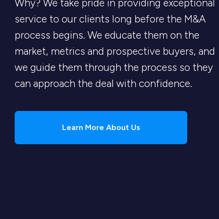
Why? We take pride in providing exceptional
service to our clients long before the M&A
process begins. We educate them on the
market, metrics and prospective buyers, and
we guide them through the process so they
can approach the deal with confidence.
Learn More About Us