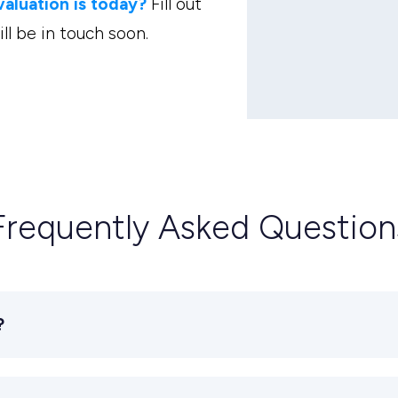
luation is today?
Fill out
l be in touch soon.
Frequently Asked Question
?