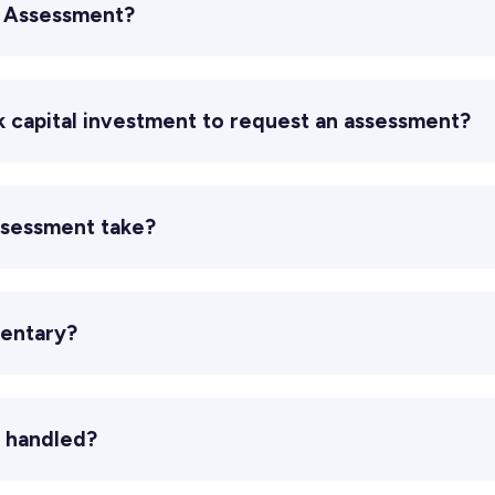
c Assessment?
ek capital investment to request an assessment?
ssessment take?
entary?
 handled?