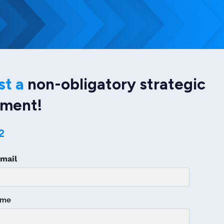
st a
non-obligatory strategic
sment!
2