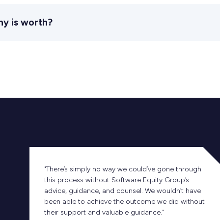
ny is worth?
"There’s simply no way we could’ve gone through
this process without Software Equity Group’s
advice, guidance, and counsel. We wouldn’t have
been able to achieve the outcome we did without
their support and valuable guidance."