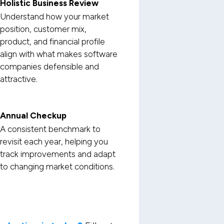
Holistic Business Review
Understand how your market
position, customer mix,
product, and financial profile
align with what makes software
companies defensible and
attractive.
Annual Checkup
A consistent benchmark to
revisit each year, helping you
track improvements and adapt
to changing market conditions.