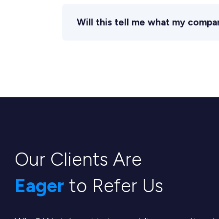
Will this tell me what my compa
Our Clients Are
Eager
to Refer Us