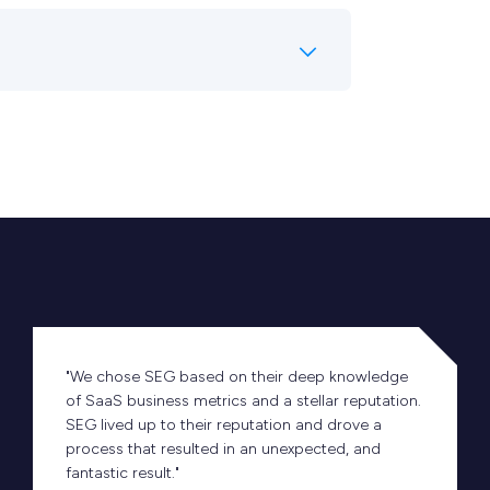
"We chose SEG based on their deep knowledge
of SaaS business metrics and a stellar reputation.
SEG lived up to their reputation and drove a
process that resulted in an unexpected, and
fantastic result."