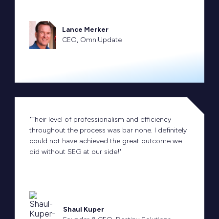
Lance Merker
CEO, OmniUpdate
"Their level of professionalism and efficiency
throughout the process was bar none. I definitely
could not have achieved the great outcome we
did without SEG at our side!"
Shaul Kuper