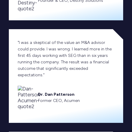
Founder & CEO, Destiny Solutions
"I was a skeptical of the value an M&A advisor
could provide. I was wrong. I learned more in the
first 45 days working with SEG than in six years
running the company. The result was a financial
outcome that significantly exceeded
expectations."
Dr. Dan Patterson
Former CEO, Acumen