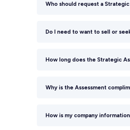
Who should request a Strategi
Do I need to want to sell or se
How long does the Strategic A
Why is the Assessment complim
How is my company information