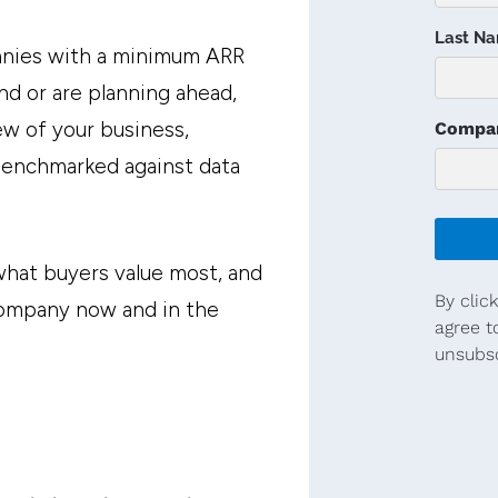
anies with a minimum ARR
nd or are planning ahead,
w of your business,
 benchmarked against data
 what buyers value most, and
company now and in the