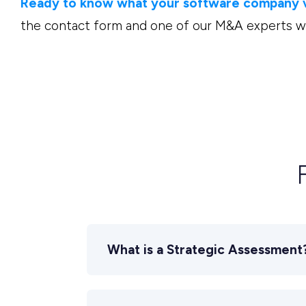
Ready to know what your software company va
the contact form and one of our M&A experts wil
What is a Strategic Assessment