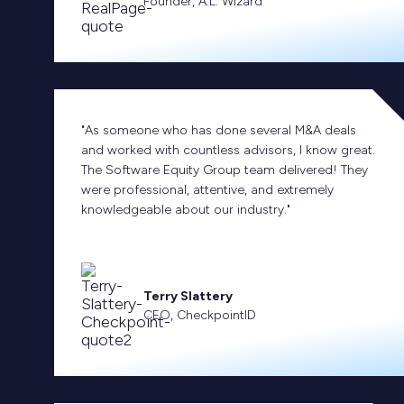
Founder, A.L. Wizard
"As someone who has done several M&A deals
and worked with countless advisors, I know great.
The Software Equity Group team delivered! They
were professional, attentive, and extremely
knowledgeable about our industry."
Terry Slattery
CEO, CheckpointID