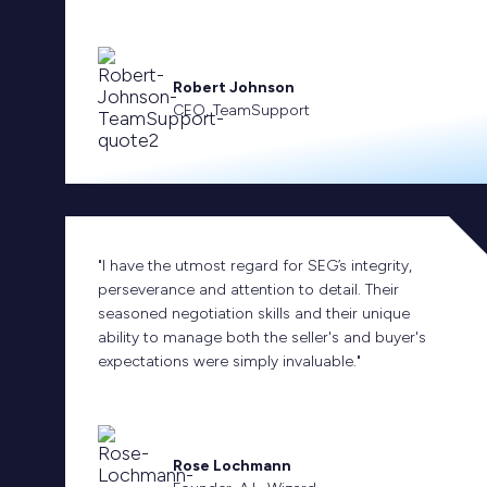
Robert Johnson
CEO, TeamSupport
"I have the utmost regard for SEG’s integrity,
perseverance and attention to detail. Their
seasoned negotiation skills and their unique
ability to manage both the seller's and buyer's
expectations were simply invaluable."
Rose Lochmann