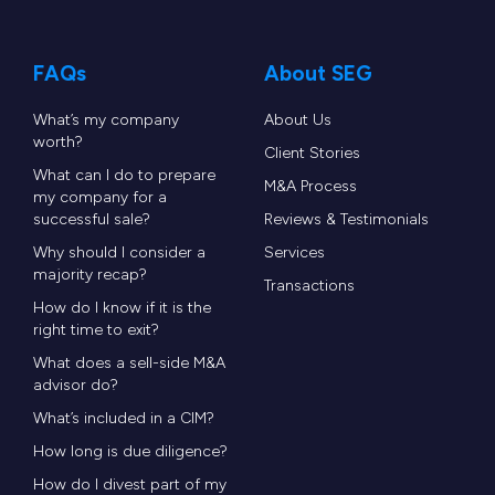
FAQs
About SEG
What’s my company
About Us
worth?
Client Stories
What can I do to prepare
M&A Process
my company for a
successful sale?
Reviews & Testimonials
Why should I consider a
Services
majority recap?
Transactions
How do I know if it is the
right time to exit?
What does a sell-side M&A
advisor do?
What’s included in a CIM?
How long is due diligence?
How do I divest part of my