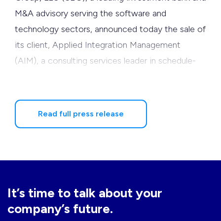
M&A advisory serving the software and
technology sectors, announced today the sale of
its client, Applied Integration Management
(AIM), a consulting services leader in schedule-
driven earned value management (EVM), to
Deltek, a leading provider of enterprise
applications software for project-focused
Read full press release
organizations.
AIM is the third Software Equity Group client
sold to Deltek in the past 14 months. Deltek
acquired Welcom, a global leader in earned value
It’s time to talk about your
management (EVM) and project portfolio
company’s future.
management (PPM) solutions in March 2006, and