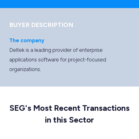
BUYER DESCRIPTION
The company
Deltek is a leading provider of enterprise
applications software for project-focused
organizations.
SEG's Most Recent Transactions
in this Sector