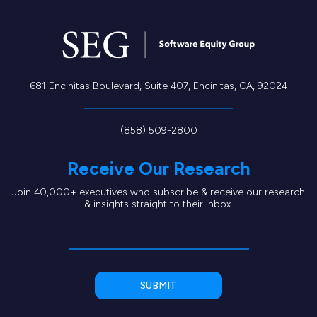
681 Encinitas Boulevard, Suite 407, Encinitas, CA, 92024
(858) 509-2800
Receive Our Research
Join 40,000+ executives who subscribe & receive our research
& insights straight to their inbox.