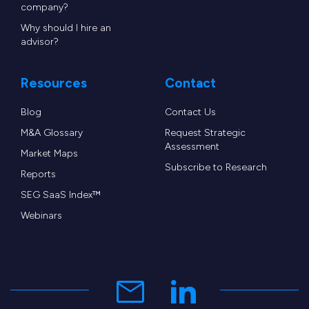
company?
Why should I hire an
advisor?
Resources
Contact
Blog
Contact Us
M&A Glossary
Request Strategic
Assessment
Market Maps
Subscribe to Research
Reports
SEG SaaS Index™
Webinars