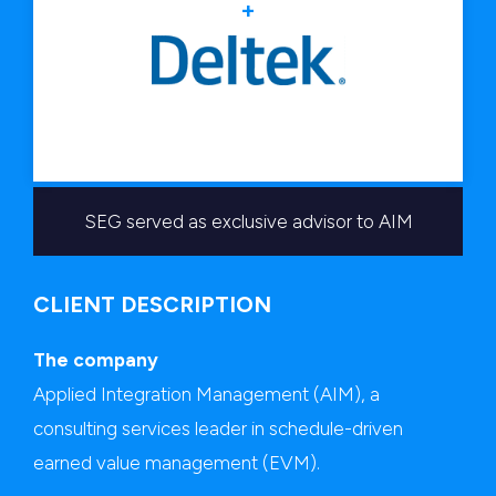
+
SEG served as exclusive advisor to AIM
CLIENT DESCRIPTION
The company
Applied Integration Management (AIM), a
consulting services leader in schedule-driven
earned value management (EVM).