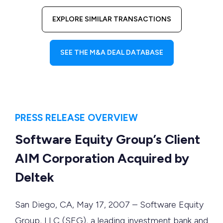
EXPLORE SIMILAR TRANSACTIONS
SEE THE M&A DEAL DATABASE
PRESS RELEASE OVERVIEW
Software Equity Group’s Client
AIM Corporation Acquired by
Deltek
San Diego, CA, May 17, 2007 – Software Equity
Group, LLC (SEG), a leading investment bank and