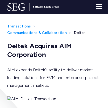
Transactions
Communications & Collaboration
Deltek
Deltek Acquires AIM
Corporation
AIM expands Deltek’s ability to deliver market-
leading solutions for EVM and enterprise project
management markets.