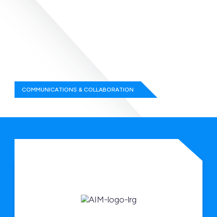
COMMUNICATIONS & COLLABORATION