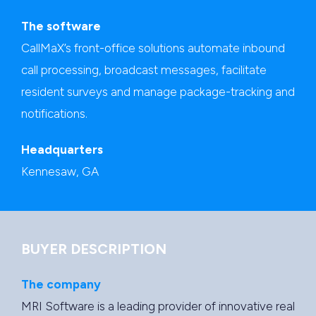
The software
CallMaX’s front-office solutions automate inbound
call processing, broadcast messages, facilitate
resident surveys and manage package-tracking and
notifications.
Headquarters
Kennesaw, GA
BUYER DESCRIPTION
The company
MRI Software is a leading provider of innovative real