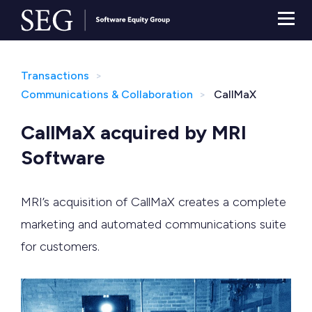
Transactions
Communications & Collaboration
CallMaX
CallMaX acquired by MRI
Software
MRI’s acquisition of CallMaX creates a complete
marketing and automated communications suite
for customers.