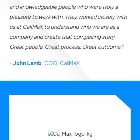
and knowledgeable people who were truly a
pleasure to work with. They worked closely with
us at CallMaX to understand who we are as a
company and create that compelling story.
Great people. Great process. Great outcome."
-
John Lamb
, COO, CallMaX