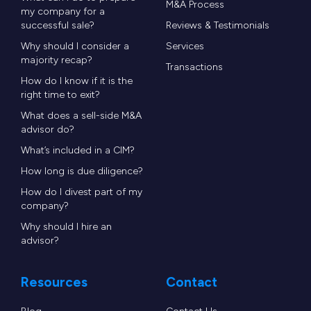
email, and live web and text chat – allowing
M&A Process
my company for a
prospects and residents to reach leasing and
successful sale?
Reviews & Testimonials
property management teams anytime using their
Why should I consider a
Services
majority recap?
preferred method of communication.
Transactions
How do I know if it is the
right time to exit?
“We are thrilled to be joining forces with MRI
What does a sell-side M&A
Software, a respected and leading brand in the
advisor do?
real estate technology sector, and look forward
What’s included in a CIM?
to developing the many synergies that exist
How long is due diligence?
between our two companies,” said John Lamb,
How do I divest part of my
company?
previously Chief Operating Officer of CallMaX
Why should I hire an
and now Managing Director of MRI’s CallMaX
advisor?
division. “MRI’s focus on customer success aligns
perfectly with our commitment to delivering
Resources
Contact
high-quality communications and unparalleled