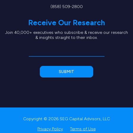
(858) 509-2800
Receive Our Research
Join 40,000+ executives who subscribe & receive our research
& insights straight to their inbox.
Copyright © 2026 SEG Capital Advisors, LLC
Privacy Policy
Terms of Use