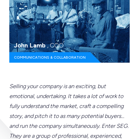
John Lamb
, COO
COMMUNICATIONS & COLLABORATION
Selling your company is an exciting, but
emotional, undertaking. It takes a lot of work to
fully understand the market, craft a compelling
story, and pitch it to as many potential buyers…
and run the company simultaneously. Enter SEG.
They are a group of professional, experienced,