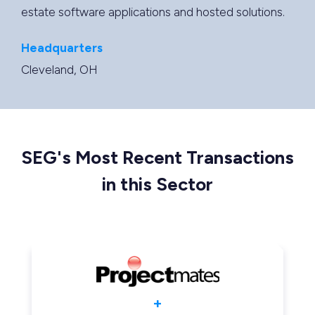
estate software applications and hosted solutions.
Headquarters
Cleveland, OH
SEG's Most Recent Transactions
in this Sector
+
+
+
+
+
+
+
+