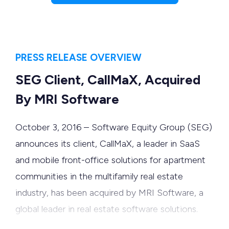
PRESS RELEASE OVERVIEW
SEG Client, CallMaX, Acquired
By MRI Software
October 3, 2016 – Software Equity Group (SEG)
announces its client, CallMaX, a leader in SaaS
and mobile front-office solutions for apartment
communities in the multifamily real estate
industry, has been acquired by MRI Software, a
global leader in real estate software solutions.
CallMaX’s automated communications platform