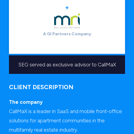
+
A GI Partners Company
SEG served as exclusive advisor to CallMaX
CLIENT DESCRIPTION
The company
CallMaX is a leader in SaaS and mobile front-office
solutions for apartment communities in the
multifamily real estate industry.