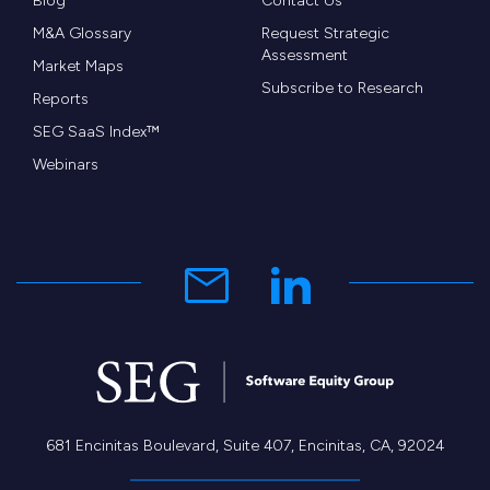
Blog
Contact Us
service for leasing teams, property managers,
M&A Glossary
Request Strategic
Assessment
prospects and residents.”
Market Maps
Subscribe to Research
Reports
According SEG Managing Partner, Brad Weekes,
SEG SaaS Index™
“The software M&A market continues to be
Webinars
extremely strong with buyers actively seeking
platform and tuck-in opportunities.The CallMaX /
MRI transaction represents SEG’s fifth
announced transaction in 2016.”
681 Encinitas Boulevard, Suite 407, Encinitas, CA, 92024