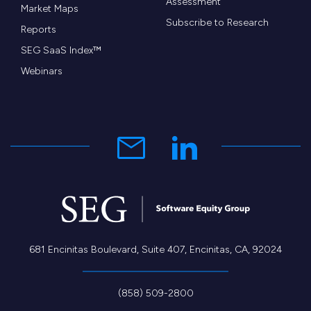
Assessment
Market Maps
Subscribe to Research
Reports
SEG SaaS Index™
Webinars
681 Encinitas Boulevard, Suite 407, Encinitas, CA, 92024
(858) 509-2800