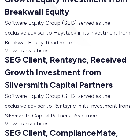
Breakwall Equity
Software Equity Group (SEG) served as the
exclusive advisor to Haystack in its investment from
Breakwall Equity. Read more.
View Transactions
SEG Client, Rentsync, Received
Growth Investment from
Silversmith Capital Partners
Software Equity Group (SEG) served as the
exclusive advisor to Rentsync in its investment from
Silversmith Capital Partners. Read more.
View Transactions
SEG Client, ComplianceMate,