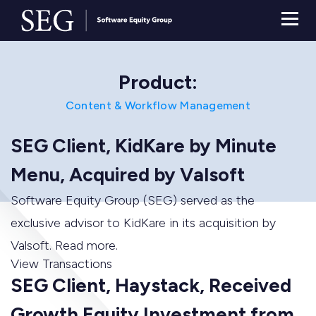
Product:
Content & Workflow Management
SEG Client, KidKare by Minute
Menu, Acquired by Valsoft
Software Equity Group (SEG) served as the
exclusive advisor to KidKare in its acquisition by
Valsoft. Read more.
View Transactions
SEG Client, Haystack, Received
Growth Equity Investment from