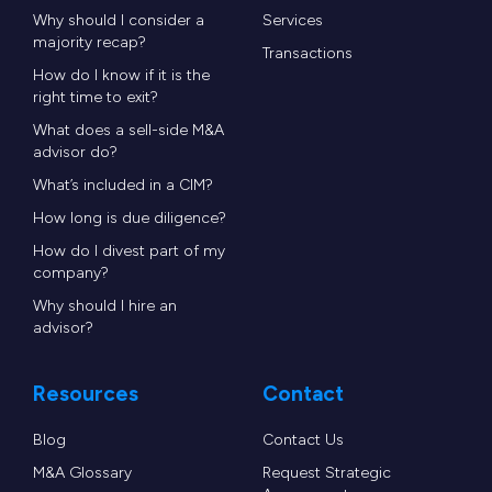
Why should I consider a
Services
majority recap?
Transactions
How do I know if it is the
right time to exit?
What does a sell-side M&A
advisor do?
What’s included in a CIM?
How long is due diligence?
How do I divest part of my
company?
Why should I hire an
advisor?
Resources
Contact
Blog
Contact Us
M&A Glossary
Request Strategic