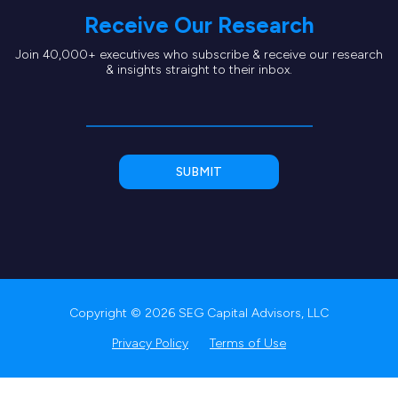
Receive Our Research
Join 40,000+ executives who subscribe & receive our research
& insights straight to their inbox.
Copyright © 2026 SEG Capital Advisors, LLC
Privacy Policy
Terms of Use