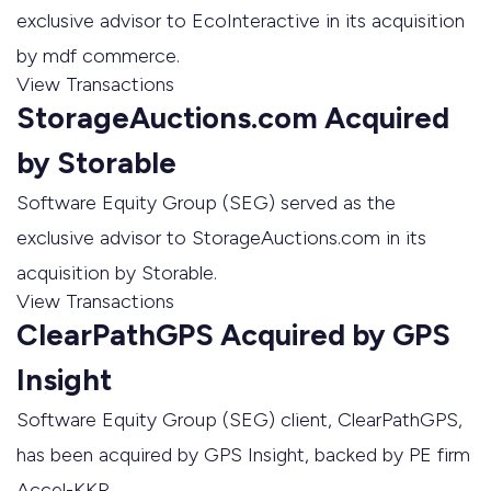
exclusive advisor to EcoInteractive in its acquisition
by mdf commerce.
View Transactions
StorageAuctions.com Acquired
by Storable
Software Equity Group (SEG) served as the
exclusive advisor to StorageAuctions.com in its
acquisition by Storable.
View Transactions
ClearPathGPS Acquired by GPS
Insight
Software Equity Group (SEG) client, ClearPathGPS,
has been acquired by GPS Insight, backed by PE firm
Accel-KKR.