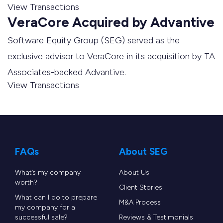
View Transactions
VeraCore Acquired by Advantive
Software Equity Group (SEG) served as the
exclusive advisor to VeraCore in its acquisition by TA
Associates-backed Advantive.
View Transactions
FAQs
About SEG
What’s my company
About Us
worth?
Client Stories
What can I do to prepare
M&A Process
my company for a
successful sale?
Reviews & Testimonials