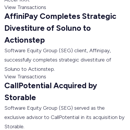
View Transactions
AffiniPay Completes Strategic
Divestiture of Soluno to
Actionstep
Software Equity Group (SEG) client, Affinipay,
successfully completes strategic divestiture of
Soluno to Actionstep.
View Transactions
CallPotential Acquired by
Storable
Software Equity Group (SEG) served as the
exclusive advisor to CallPotential in its acquisition by
Storable.