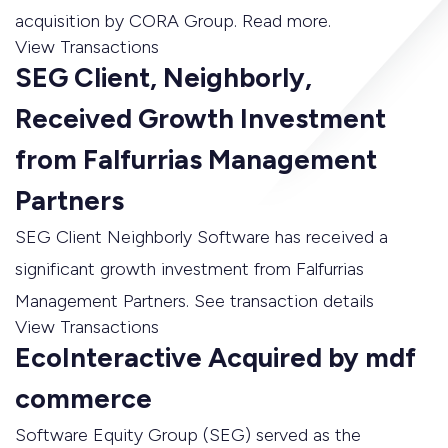
acquisition by CORA Group. Read more.
View Transactions
SEG Client, Neighborly,
Received Growth Investment
from Falfurrias Management
Partners
SEG Client Neighborly Software has received a
significant growth investment from Falfurrias
Management Partners. See transaction details
View Transactions
EcoInteractive Acquired by mdf
commerce
Software Equity Group (SEG) served as the