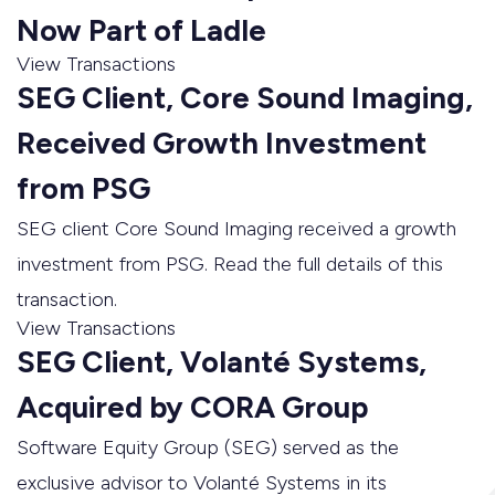
Now Part of Ladle
View Transactions
SEG Client, Core Sound Imaging,
Received Growth Investment
from PSG
SEG client Core Sound Imaging received a growth
investment from PSG. Read the full details of this
transaction.
View Transactions
SEG Client, Volanté Systems,
Acquired by CORA Group
Software Equity Group (SEG) served as the
exclusive advisor to Volanté Systems in its