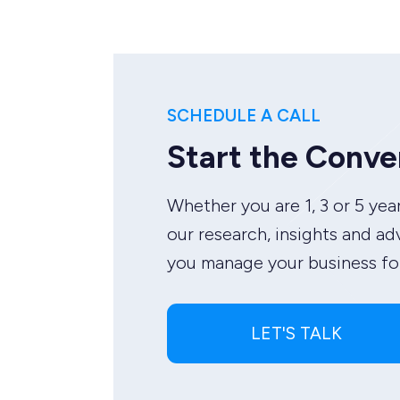
SCHEDULE A CALL
Start the Conve
Whether you are 1, 3 or 5 year
our research, insights and ad
you manage your business for
LET'S TALK