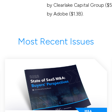
by Clearlake Capital Group ($5
by Adobe ($1.3B).
Most Recent Issues
M&A