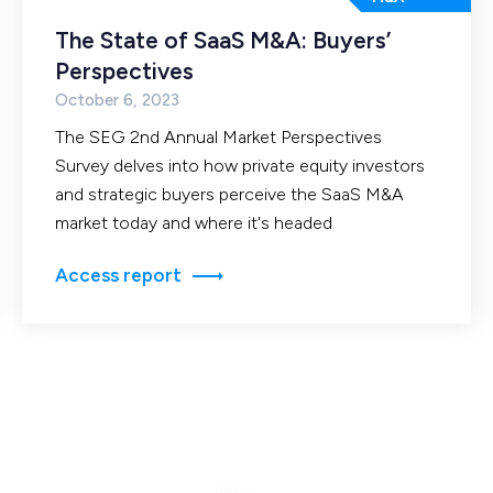
The State of SaaS M&A: Buyers’
Perspectives
October 6, 2023
The SEG 2nd Annual Market Perspectives
Survey delves into how private equity investors
and strategic buyers perceive the SaaS M&A
market today and where it's headed
Access report