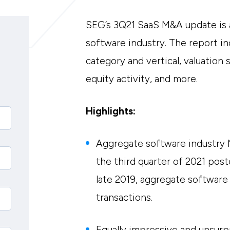
SEG’s 3Q21 SaaS M&A update is a
software industry. The report in
category and vertical, valuation 
equity activity, and more.
Highlights:
Aggregate software industry 
the third quarter of 2021 post
late 2019, aggregate software
transactions.
Equally impressive and unsurp