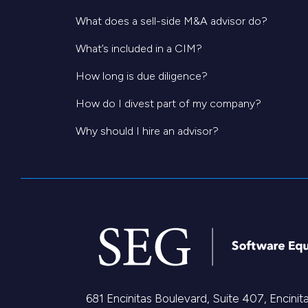
What does a sell-side M&A advisor do?
What’s included in a CIM?
How long is due diligence?
How do I divest part of my company?
Why should I hire an advisor?
681 Encinitas Boulevard, Suite 407, Encini