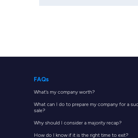
FAQs
What’s my company worth?
What can I do to prepare my company for a su
sale?
Why should I consider a majority recap?
How do I know if it is the right time to exit?