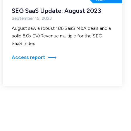
SEG SaaS Update: August 2023
September 15, 2023
August saw a robust 186 SaaS M&A deals and a
solid 6.0x EV/Revenue multiple for the SEG
SaaS Index
Access report