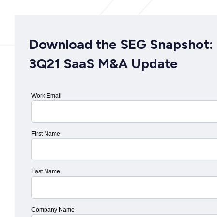
Download the SEG Snapshot:
3Q21 SaaS M&A Update
Work Email
First Name
Last Name
Company Name