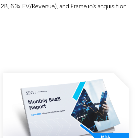
.2B, 6.3x EV/Revenue), and Frame.io’s acquisition
M&A