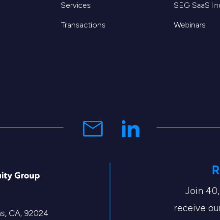
Services
SEG SaaS I
Transactions
Webinars
R
Join 40
receive our
tas, CA, 92024