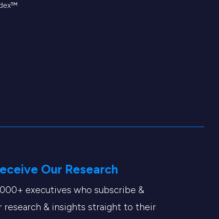
ndex™
eceive Our Research
,000+ executives who subscribe &
 research & insights straight to their