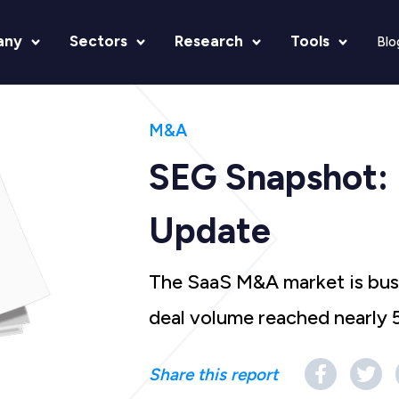
any
Sectors
Research
Tools
Blo
M&A
SEG Snapshot:
Update
The SaaS M&A market is bustl
deal volume reached nearly 
Share this report