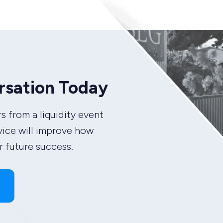
rsation Today
s from a liquidity event
vice will improve how
 future success.