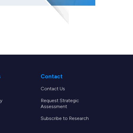
s
Contact
Contact Us
y
Request Strategic
Assessment
Subscribe to Research