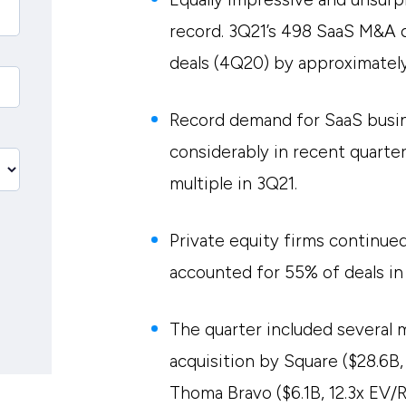
record. 3Q21’s 498 SaaS M&A 
deals (4Q20) by approximatel
Record demand for SaaS busin
considerably in recent quarte
multiple in 3Q21.
Private equity firms continued
accounted for 55% of deals in
The quarter included several 
acquisition by Square ($28.6B,
Thoma Bravo ($6.1B, 12.3x EV