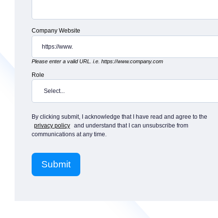
Company Website
Please enter a valid URL. i.e. https://www.company.com
Role
By clicking submit, I acknowledge that I have read and agree to the
privacy policy
and understand that I can unsubscribe from
communications at any time.