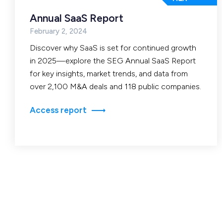
Annual SaaS Report
February 2, 2024
Discover why SaaS is set for continued growth
in 2025—explore the SEG Annual SaaS Report
for key insights, market trends, and data from
over 2,100 M&A deals and 118 public companies.
Access report