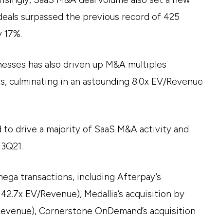
deals surpassed the previous record of 425
y 17%.
esses has also driven up M&A multiples
rs, culminating in an astounding 8.0x EV/Revenue
 to drive a majority of SaaS M&A activity and
 3Q21.
mega transactions, including Afterpay’s
 42.7x EV/Revenue), Medallia’s acquisition by
/Revenue), Cornerstone OnDemand’s acquisition