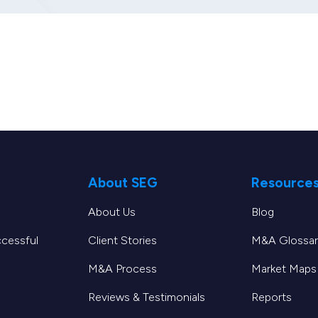
About SEG
Resource
About Us
Blog
ccessful
Client Stories
M&A Glossar
M&A Process
Market Maps
Reviews & Testimonials
Reports