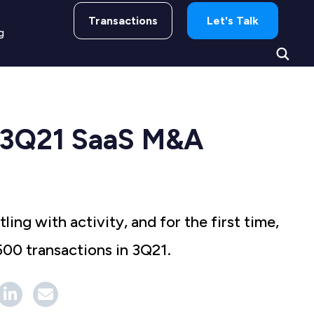
Transactions
Let's Talk
g
 3Q21 SaaS M&A
ing with activity, and for the first time,
500 transactions in 3Q21.