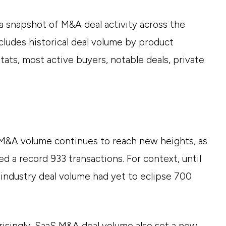
 snapshot of M&A deal activity across the
cludes historical deal volume by product
stats, most active buyers, notable deals, private
M&A volume continues to reach new heights, as
ed a record 933 transactions. For context, until
 industry deal volume had yet to eclipse 700
risingly, SaaS M&A deal volume also set a new