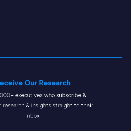
eceive Our Research
,000+ executives who subscribe &
 research & insights straight to their
inbox.