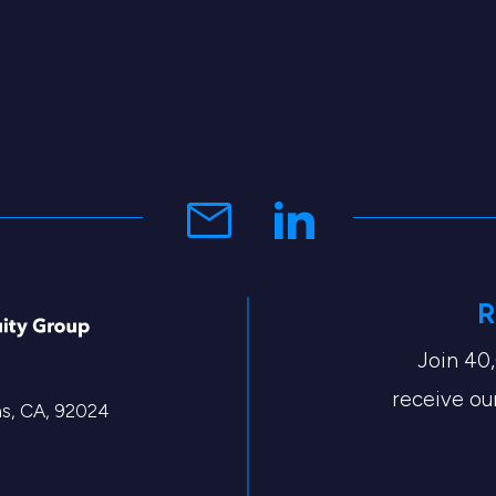
R
Join 40
receive our
tas, CA, 92024