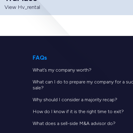
View Hv_rental
FAQs
What’s my company worth?
What can I do to prepare my company for a su
sale?
Why should I consider a majority recap?
How do I know if it is the right time to exit?
What does a sell-side M&A advisor do?