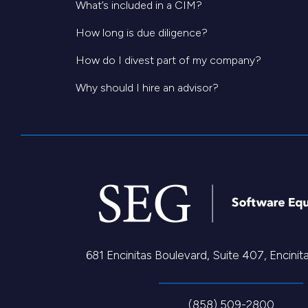
What’s included in a CIM?
How long is due diligence?
How do I divest part of my company?
Why should I hire an advisor?
681 Encinitas Boulevard, Suite 407, Encini
(858) 509-2800