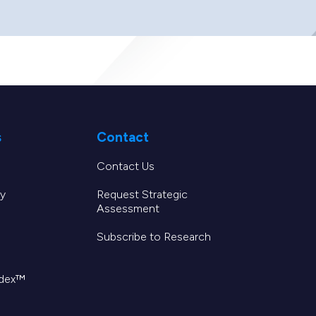
s
Contact
Contact Us
y
Request Strategic
Assessment
Subscribe to Research
ndex™