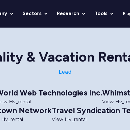
any
Sectors
Research
Tools
Blo
lity & Vacation Rent
Lead
orld Web Technologies Inc.
Whimst
iew Hv_rental
View Hv_ren
town Network
Travel Syndication T
 Hv_rental
View Hv_rental