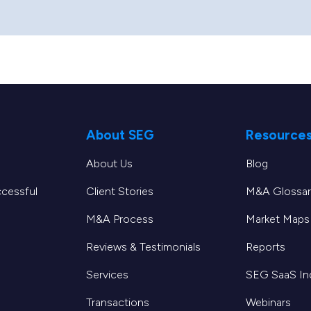
About SEG
Resource
About Us
Blog
ccessful
Client Stories
M&A Glossar
M&A Process
Market Maps
Reviews & Testimonials
Reports
Services
SEG SaaS I
Transactions
Webinars