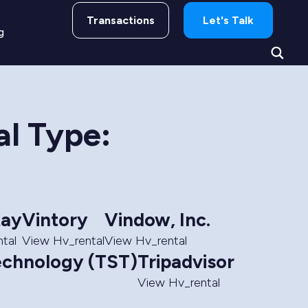
Transactions
Let's Talk
g
al Type:
ay
Vintory
Vindow, Inc.
tal
View Hv_rental
View Hv_rental
echnology (TST)
Tripadvisor
View Hv_rental