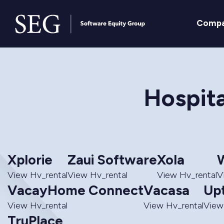
Comp
Hospita
Xplorie
Zaui Software
Xola
W
View Hv_rental
View Hv_rental
View Hv_rental
V
VacayHome Connect
Vacasa
Up
View Hv_rental
View Hv_rental
View
TruPlace