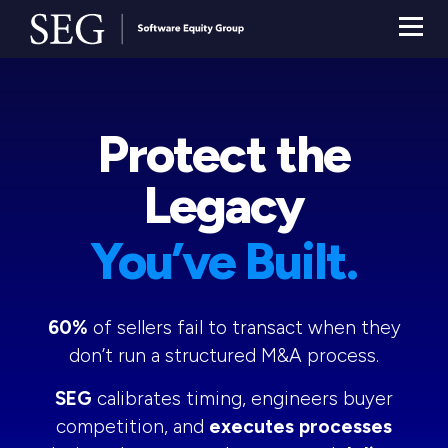
Protect the
Legacy
You’ve Built.
60%
of sellers fail to transact when they
don’t run a structured M&A process.
SEG
calibrates timing, engineers buyer
competition, and
executes processes