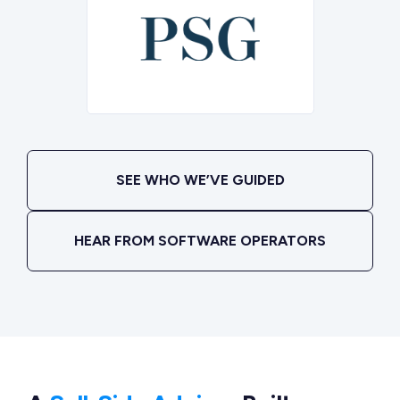
SEE WHO WE’VE GUIDED
HEAR FROM SOFTWARE OPERATORS