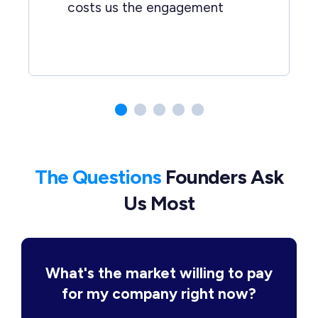
costs us the engagement
The Questions
Founders Ask
Us Most
What's the market willing to pay
for my company right now?