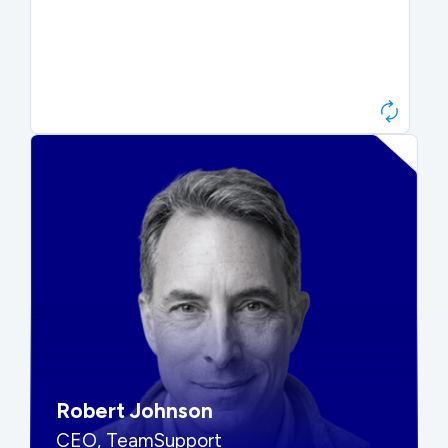
Paul Roberts
President & CEO, Atonix
“They told me to wait. That was
hard to hear, but they were
right.”
Robert Johnson
CEO, TeamSupport