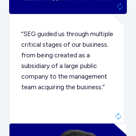
“SEG guided us through multiple
critical stages of our business.
from being created as a
subsidiary of a large public
company to the management
team acquiring the business.”
Dr. John Sottery
CEO, Enginuity