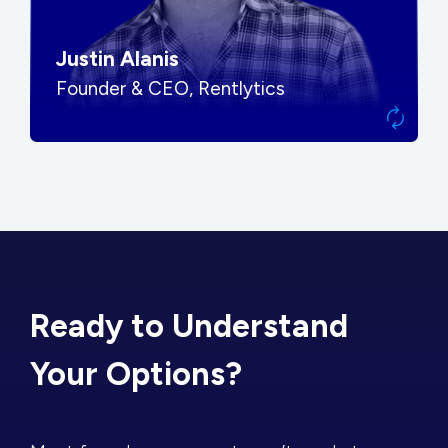
Justin Alanis
Founder & CEO, Rentlytics
Ready to Understand
Your Options?