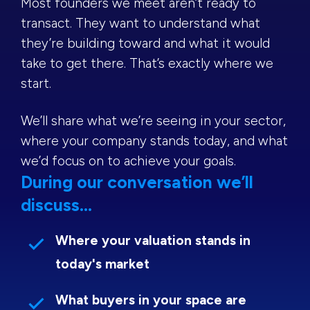
Most founders we meet aren’t ready to
transact. They want to understand what
they’re building toward and what it would
take to get there. That’s exactly where we
start.
We’ll share what we’re seeing in your sector,
where your company stands today, and what
we’d focus on to achieve your goals.
During our conversation we’ll
discuss...
Where your valuation stands in
today's market
What buyers in your space are