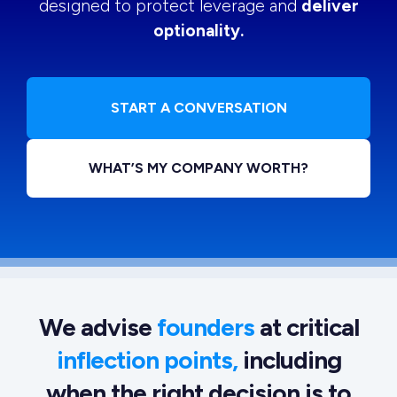
designed to protect leverage and
deliver
optionality.
START A CONVERSATION
WHAT’S MY COMPANY WORTH?
We advise
founders
at critical
inflection points,
including
when the right decision is to