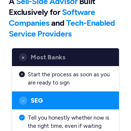
A
Sell-Side Advisor
Built
Exclusively
for
Software
Companies
and
Tech-Enabled
Service Providers
Most Banks
Start the process as soon as you
are ready to sign
SEG
Tell you honestly whether now is
the right time, even if waiting