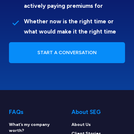
actively paying premiums for
Whether now is the right time or
what would make it the right time
START A CONVERSATION
FAQs
About SEG
What’s my company
About Us
worth?
Client Stories