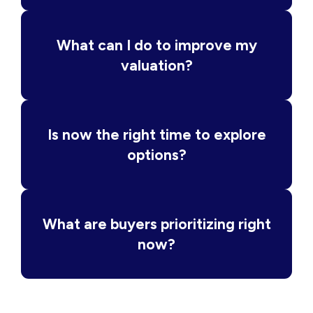
What can I do to improve my
valuation?
Is now the right time to explore
options?
What are buyers prioritizing right
now?