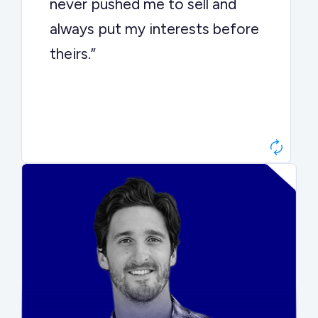
never pushed me to sell and
always put my interests before
theirs.”
Matt Betts
Founder, Level Data
“They kept buyers engaged and
moved aggressively through the
process. The result was a 10x
ARR multiple.”