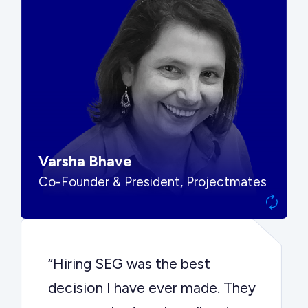
“SEG put us in front of the right
buyers and delivered exactly the
options we needed to make the
best decision.”
Varsha Bhave
Co-Founder & President, Projectmates
“Hiring SEG was the best
decision I have ever made. They