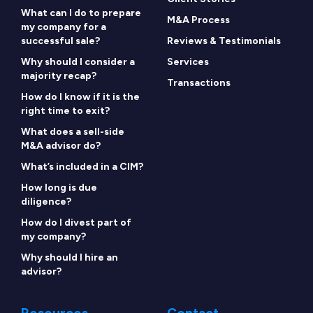
What can I do to prepare
M&A Process
my company for a
successful sale?
Reviews & Testimonials
Why should I consider a
Services
majority recap?
Transactions
How do I know if it is the
right time to exit?
What does a sell-side
M&A advisor do?
What’s included in a CIM?
How long is due
diligence?
How do I divest part of
my company?
Why should I hire an
advisor?