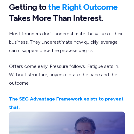
Getting to
the Right Outcome
Takes More Than Interest.
Most founders don’t underestimate the value of their
business. They underestimate how quickly leverage
can disappear once the process begins.
Offers come early. Pressure follows. Fatigue sets in.
Without structure, buyers dictate the pace and the
outcome.
The SEG Advantage Framework exists to prevent
that.