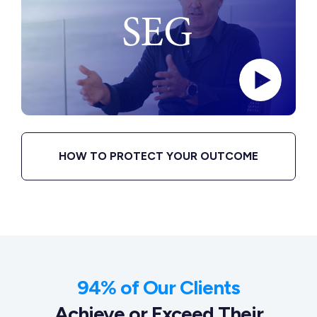
HOW TO PROTECT YOUR OUTCOME
94% of Our Clients
Achieve or Exceed Their