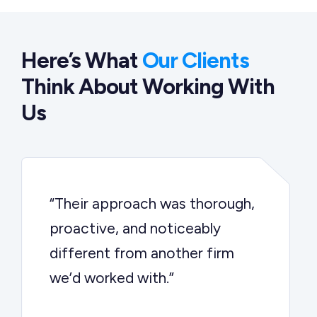
Here’s What
Our Clients
Think About Working With
Us
“Their approach was thorough,
proactive, and noticeably
different from another firm
we’d worked with.”