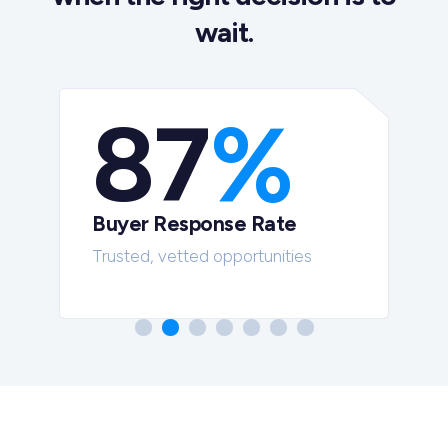
wait.
87
%
Buyer Response Rate
t
Trusted, vetted opportunities