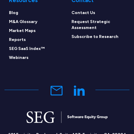
Resources
Contact
Blog
Contact Us
M&A Glossary
Request Strategic
Assessment
Market Maps
Subscribe to Research
Reports
SEG SaaS Index™
Webinars