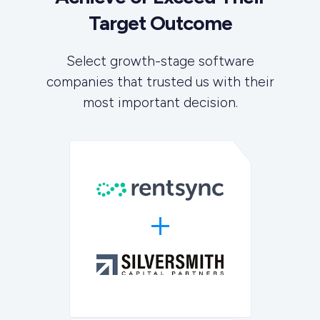
Target Outcome
Select growth-stage software
companies that trusted us with their
most important decision.