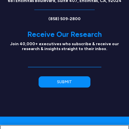
681 Encinitas Boulevard, Suite 407, Encinitas, CA, 92024
(858) 509-2800
Receive Our Research
Join 40,000+ executives who subscribe & receive our
research & insights straight to their inbox.
Copyright © 2026 SEG Capital Advisors, LLC