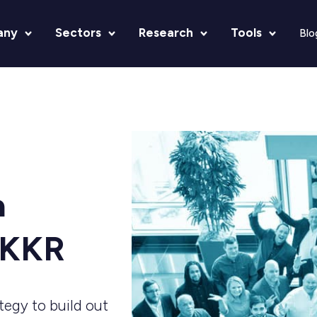
any
Sectors
Research
Tools
Blo
a
-KKR
ategy to build out