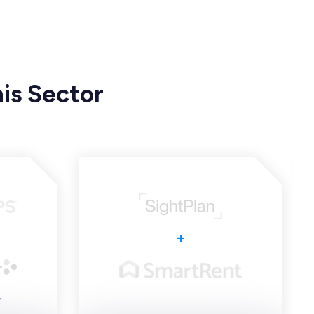
is Sector
+
y