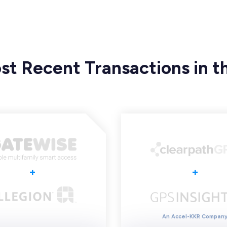
st Recent Transactions in th
+
+
An Accel-KKR Compan