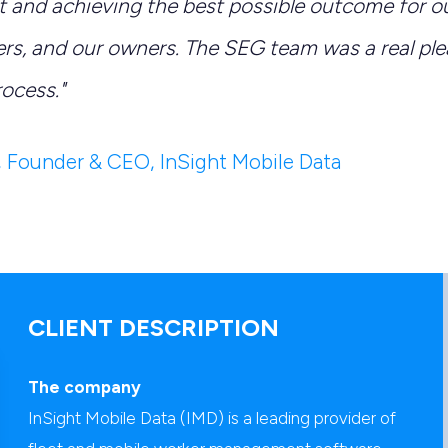
 and achieving the best possible outcome for ou
rs, and our owners. The SEG team was a real ple
rocess."
, Founder & CEO, InSight Mobile Data
CLIENT DESCRIPTION
The company
InSight Mobile Data (IMD) is a leading provider of