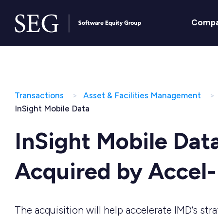
Comp
Transactions
Asset & Facilities Management
InSight Mobile Data
InSight Mobile Dat
Acquired by Accel
The acquisition will help accelerate IMD’s str