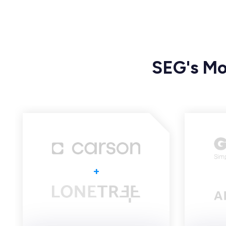
SEG's Mo
+