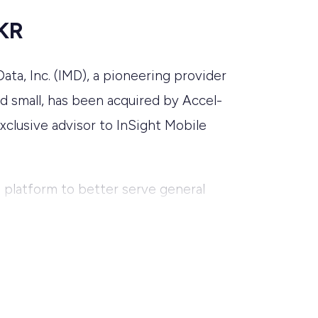
KKR
ta, Inc. (IMD), a pioneering provider
d small, has been acquired by Accel-
xclusive advisor to InSight Mobile
e platform to better serve general
ol and waste industries.
o an advisory role and serve as a
will assume the role of Chief
 to help organizations with fleets