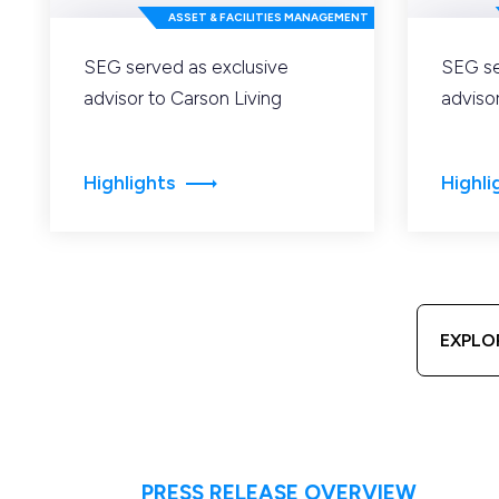
ASSET & FACILITIES MANAGEMENT
SEG served as exclusive
SEG se
advisor to Carson Living
adviso
Highlights
Highli
EXPLO
PRESS RELEASE OVERVIEW