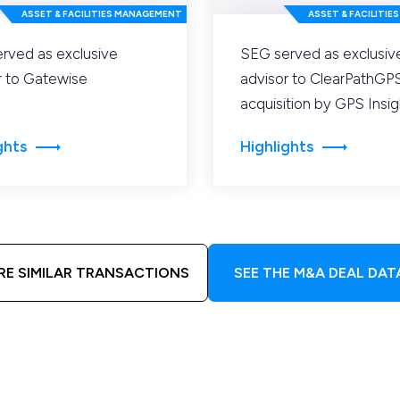
ASSET & FACILITIES MANAGEMENT
ASSET & FACILITI
rved as exclusive
SEG served as exclusiv
r to Gatewise
advisor to ClearPathGPS 
acquisition by GPS Insig
ghts
Highlights
RE SIMILAR TRANSACTIONS
SEE THE M&A DEAL DAT