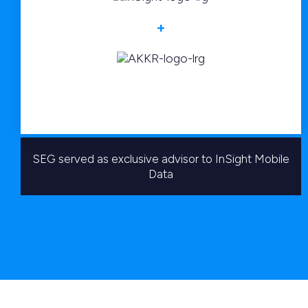
+
SEG served as exclusive advisor to InSight Mobile
Data