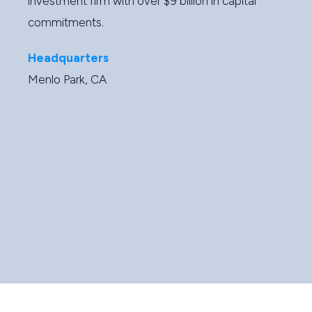
investment firm with over $9 billion in capital
commitments.
Headquarters
Menlo Park, CA