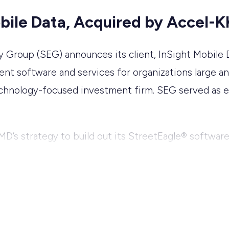
obile Data, Acquired by Accel-
roup (SEG) announces its client, InSight Mobile Da
t software and services for organizations large an
technology-focused investment firm. SEG served as e
 IMD’s strategy to build out its StreetEagle® softwar
n key market segments including the EMS, pest contr
, John Eller, the founder of IMD, will transition int
rectors, and Doug Hawley, Chief Operating Officer, 
ensive experience in delivering innovative solutions