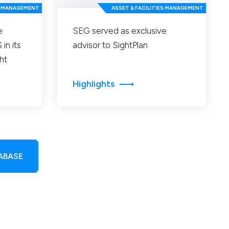
ES MANAGEMENT
ASSET & FACILITIES MANAGEMENT
e
SEG served as exclusive
in its
advisor to SightPlan
ht
Highlights
ABASE