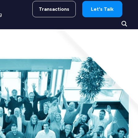
Transactions
Let's Talk
g