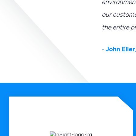
environment
our custome
the entire p
-
John Eller