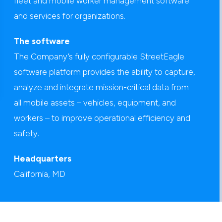
fleet and mobile worker management software
and services for organizations.
The software
The Company’s fully configurable StreetEagle
software platform provides the ability to capture,
analyze and integrate mission-critical data from
all mobile assets – vehicles, equipment, and
workers – to improve operational efficiency and
safety.
Headquarters
California, MD