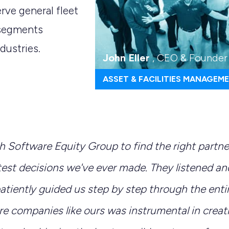
rve general fleet
 segments
dustries.
John Eller
, CEO & Founder
ASSET & FACILITIES MANAGEM
h Software Equity Group to find the right partn
test decisions we've ever made. They listened a
tiently guided us step by step through the entir
re companies like ours was instrumental in creat