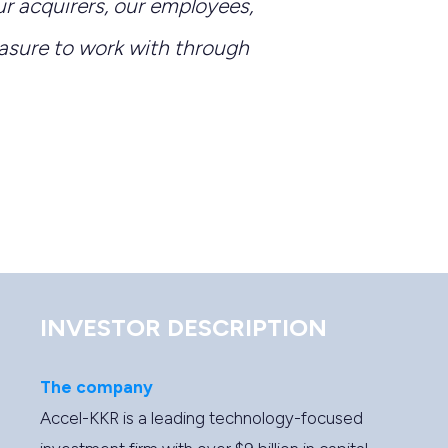
r acquirers, our employees,
asure to work with through
INVESTOR DESCRIPTION
The company
Accel-KKR is a leading technology-focused