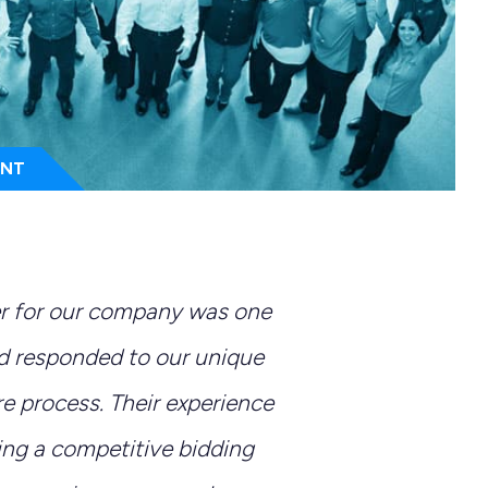
ENT
er for our company was one
nd responded to our unique
e process. Their experience
ing a competitive bidding