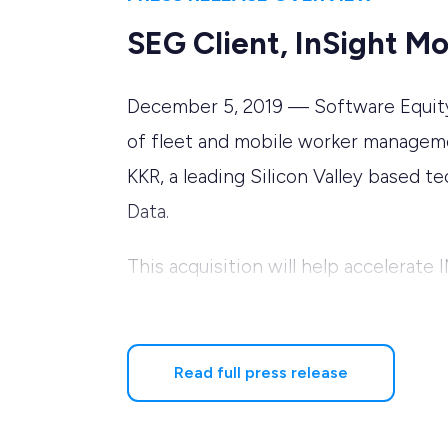
SEG Client, InSight M
December 5, 2019 — Software Equity G
of fleet and mobile worker managemen
KKR, a leading Silicon Valley based 
Data.
This acquisition will help accelerate
fleet customers, with an emphasis o
With the completion of the transaction
Read full press release
member of the company’s Board of Di
Executive Officer. Mr. Hawley has ext