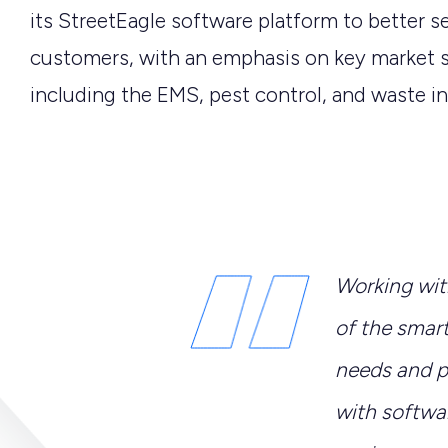
its StreetEagle software platform to better se
customers, with an emphasis on key market
including the EMS, pest control, and waste in
Working wit
of the smar
needs and pa
with softwa