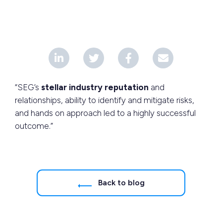
“SEG’s
stellar industry reputation
and
relationships, ability to identify and mitigate risks,
and hands on approach led to a highly successful
outcome.”
Back to blog