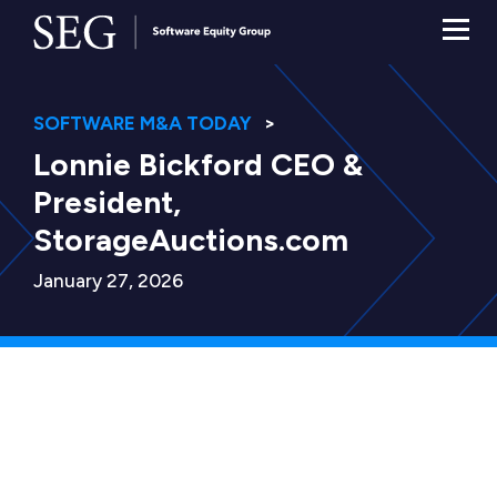
SOFTWARE M&A TODAY
Lonnie Bickford CEO &
President,
StorageAuctions.com
January 27, 2026