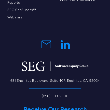
Subscribe to Research
Reports
SEG SaaS Index™
Webinars
681 Encinitas Boulevard, Suite 407, Encinitas, CA, 92024
(858) 509-2800
Receive Our Research