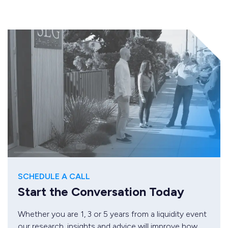
SCHEDULE A CALL
Start the Conversation Today
Whether you are 1, 3 or 5 years from a liquidity event
our research, insights and advice will improve how