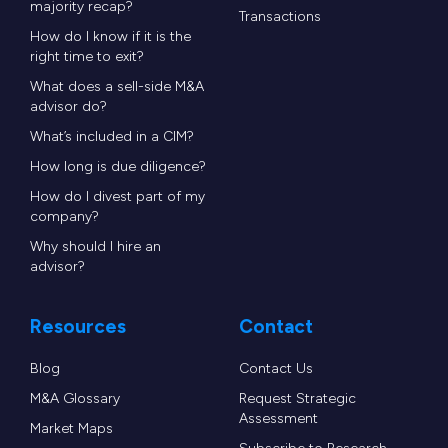
majority recap?
Transactions
How do I know if it is the
right time to exit?
What does a sell-side M&A
advisor do?
What’s included in a CIM?
How long is due diligence?
How do I divest part of my
company?
Why should I hire an
advisor?
Resources
Contact
Blog
Contact Us
M&A Glossary
Request Strategic
Assessment
Market Maps