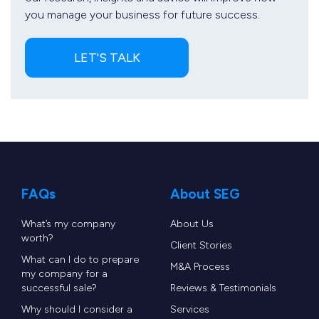
you manage your business for future success.
LET'S TALK
FAQs
About SEG
What’s my company
About Us
worth?
Client Stories
What can I do to prepare
M&A Process
my company for a
successful sale?
Reviews & Testimonials
Why should I consider a
Services