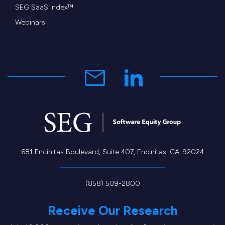
SEG SaaS Index™
Webinars
681 Encinitas Boulevard, Suite 407, Encinitas, CA, 92024
(858) 509-2800
Receive Our Research