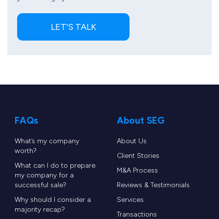
LET'S TALK
FAQs
About SEG
What’s my company
About Us
worth?
Client Stories
What can I do to prepare
M&A Process
my company for a
successful sale?
Reviews & Testimonials
Why should I consider a
Services
majority recap?
Transactions