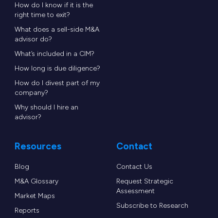
How do I know if it is the
right time to exit?
What does a sell-side M&A
advisor do?
What’s included in a CIM?
How long is due diligence?
How do I divest part of my
company?
Why should I hire an
advisor?
Resources
Contact
Blog
Contact Us
M&A Glossary
Request Strategic
Assessment
Market Maps
Subscribe to Research
Reports