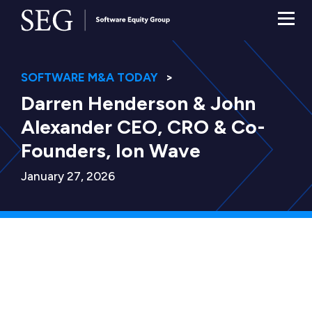
SOFTWARE M&A TODAY
Darren Henderson & John
Alexander CEO, CRO & Co-
Founders, Ion Wave
January 27, 2026