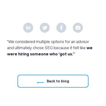
“We considered multiple options for an advisor
and ultimately chose SEG because it felt like
we
were hiring someone who ‘got us.’
“
Back to blog