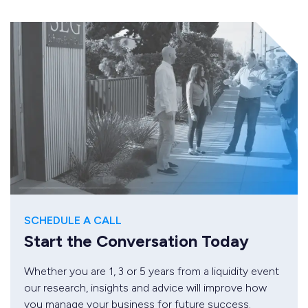
SCHEDULE A CALL
Start the Conversation Today
Whether you are 1, 3 or 5 years from a liquidity event
our research, insights and advice will improve how
you manage your business for future success.