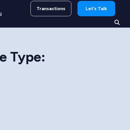
Transactions
Let's Talk
g
re Type: