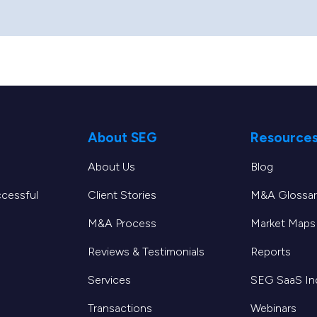
About SEG
Resource
About Us
Blog
ccessful
Client Stories
M&A Glossar
M&A Process
Market Maps
Reviews & Testimonials
Reports
Services
SEG SaaS I
Transactions
Webinars