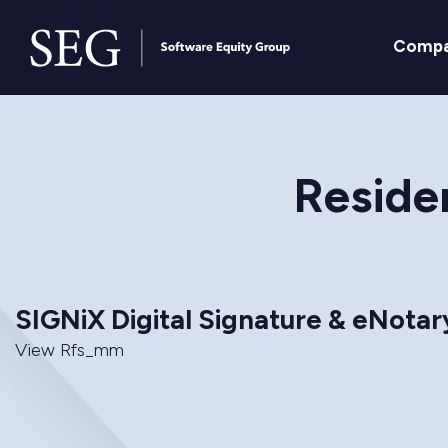
Comp
Residen
SIGNiX Digital Signature & eNota
View Rfs_mm