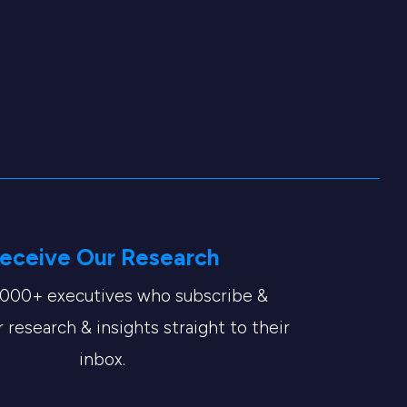
eceive Our Research
,000+ executives who subscribe &
 research & insights straight to their
inbox.