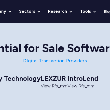
any
Sectors
Research
Tools
Blo
tial for Sale Softwa
DIgital Transaction Providers
ry Technology
LEXZUR
IntroLend
View Rfs_mm
View Rfs_mm