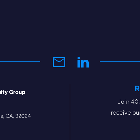
R
Join 40
receive our
tas, CA, 92024