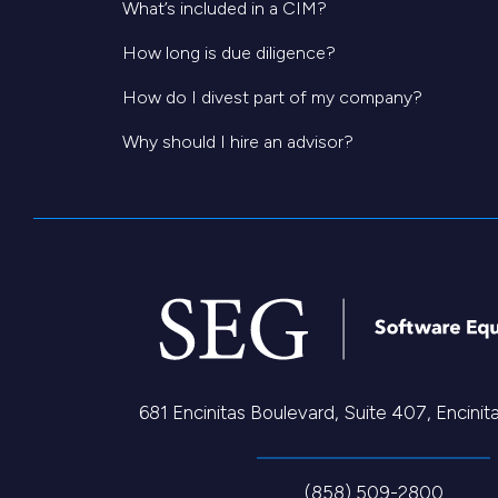
What’s included in a CIM?
How long is due diligence?
How do I divest part of my company?
Why should I hire an advisor?
681 Encinitas Boulevard, Suite 407, Encini
(858) 509-2800