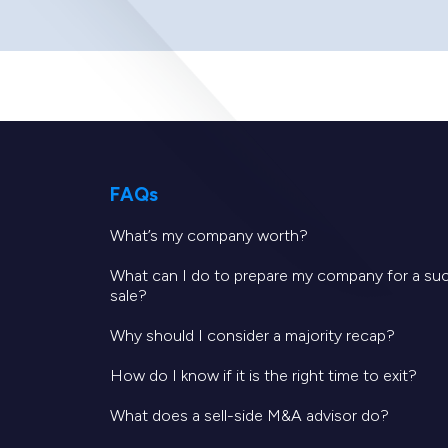
FAQs
What’s my company worth?
What can I do to prepare my company for a su
sale?
Why should I consider a majority recap?
How do I know if it is the right time to exit?
What does a sell-side M&A advisor do?