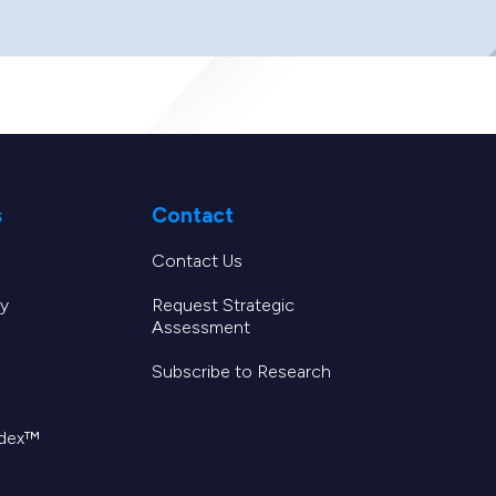
s
Contact
Contact Us
y
Request Strategic
Assessment
Subscribe to Research
ndex™