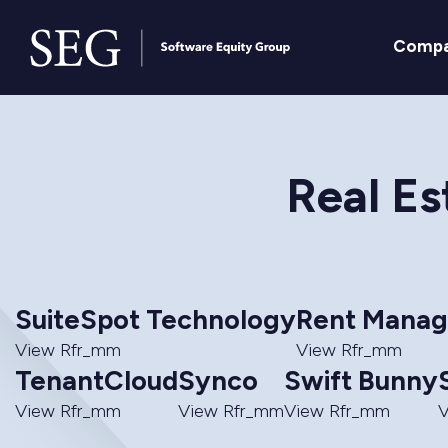
Comp
Real Es
SuiteSpot Technology
Rent Manag
View Rfr_mm
View Rfr_mm
TenantCloud
Synco
Swift Bunny
View Rfr_mm
View Rfr_mm
View Rfr_mm
V