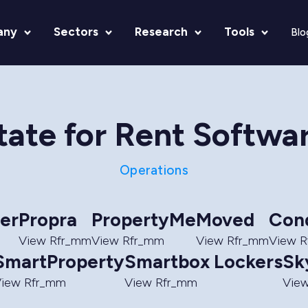
any
Sectors
Research
Tools
Blo
tate for Rent Softwa
Operations
er
Propra
PropertyMe
Moved
Con
View Rfr_mm
View Rfr_mm
View Rfr_mm
View 
SmartProperty
Smartbox Lockers
Sk
iew Rfr_mm
View Rfr_mm
Vie