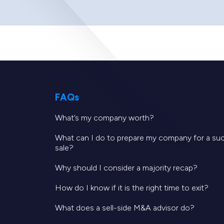
FAQs
What’s my company worth?
What can I do to prepare my company for a su
sale?
Why should I consider a majority recap?
How do I know if it is the right time to exit?
What does a sell-side M&A advisor do?