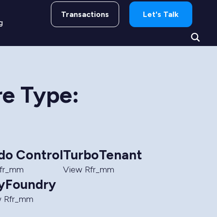
Transactions
Let's Talk
g
re Type:
do Control
TurboTenant
Rfr_mm
View Rfr_mm
yFoundry
w Rfr_mm