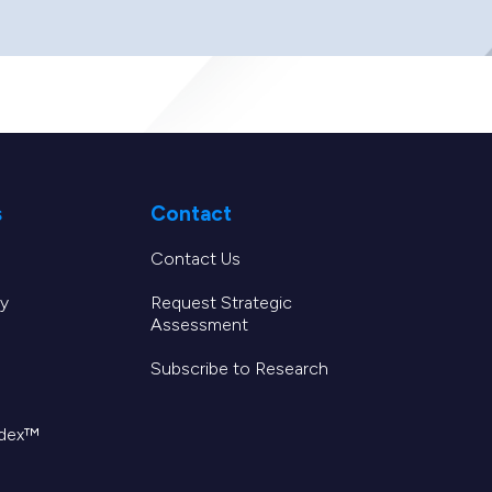
s
Contact
Contact Us
y
Request Strategic
Assessment
Subscribe to Research
ndex™