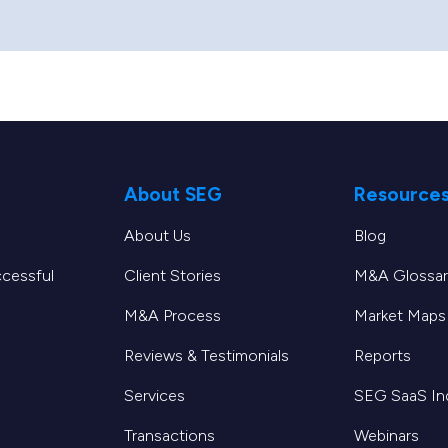
About SEG
Resource
About Us
Blog
ccessful
Client Stories
M&A Glossar
M&A Process
Market Maps
Reviews & Testimonials
Reports
Services
SEG SaaS I
Transactions
Webinars