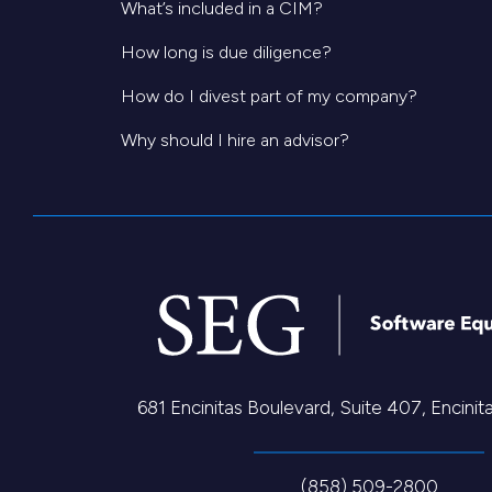
What’s included in a CIM?
How long is due diligence?
How do I divest part of my company?
Why should I hire an advisor?
681 Encinitas Boulevard, Suite 407, Encini
(858) 509-2800