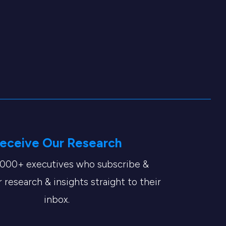
eceive Our Research
,000+ executives who subscribe &
 research & insights straight to their
inbox.