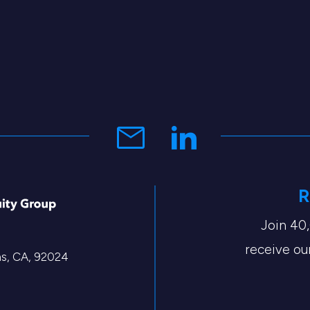
R
Join 40
receive our
tas, CA, 92024