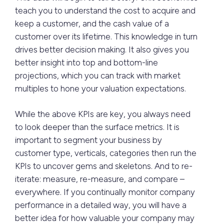
teach you to understand the cost to acquire and
keep a customer, and the cash value of a
customer over its lifetime. This knowledge in turn
drives better decision making. It also gives you
better insight into top and bottom-line
projections, which you can track with market
multiples to hone your valuation expectations.
While the above KPIs are key, you always need
to look deeper than the surface metrics. It is
important to segment your business by
customer type, verticals, categories then run the
KPIs to uncover gems and skeletons. And to re-
iterate: measure, re-measure, and compare –
everywhere. If you continually monitor company
performance in a detailed way, you will have a
better idea for how valuable your company may