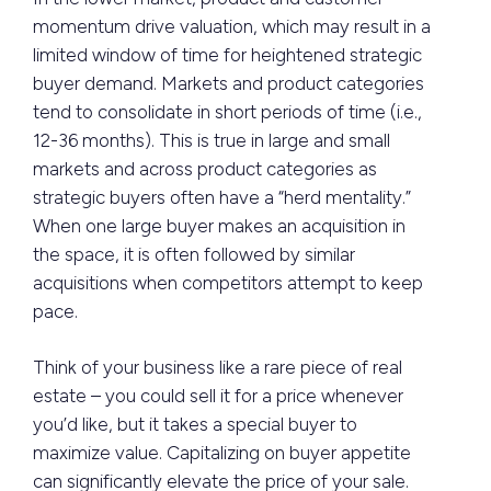
momentum drive valuation, which may result in a
limited window of time for heightened strategic
buyer demand. Markets and product categories
tend to consolidate in short periods of time (i.e.,
12-36 months). This is true in large and small
markets and across product categories as
strategic buyers often have a “herd mentality.”
When one large buyer makes an acquisition in
the space, it is often followed by similar
acquisitions when competitors attempt to keep
pace.
Think of your business like a rare piece of real
estate – you could sell it for a price whenever
you’d like, but it takes a special buyer to
maximize value. Capitalizing on buyer appetite
can significantly elevate the price of your sale.