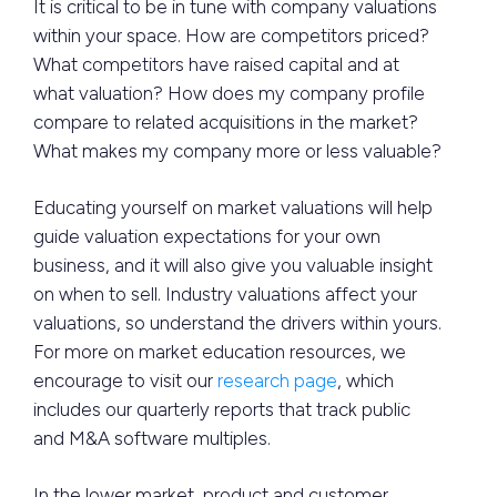
It is critical to be in tune with company valuations
within your space. How are competitors priced?
What competitors have raised capital and at
what valuation? How does my company profile
compare to related acquisitions in the market?
What makes my company more or less valuable?
Educating yourself on market valuations will help
guide valuation expectations for your own
business, and it will also give you valuable insight
on when to sell. Industry valuations affect your
valuations, so understand the drivers within yours.
For more on market education resources, we
encourage to visit our
research page
, which
includes our quarterly reports that track public
and M&A software multiples.
In the lower market, product and customer