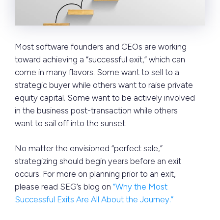
Most software founders and CEOs are working
toward achieving a “successful exit,” which can
come in many flavors. Some want to sell to a
strategic buyer while others want to raise private
equity capital. Some want to be actively involved
in the business post-transaction while others
want to sail off into the sunset.
No matter the envisioned “perfect sale,”
strategizing should begin years before an exit
occurs. For more on planning prior to an exit,
please read SEG’s blog on
“Why the Most
Successful Exits Are All About the Journey.”