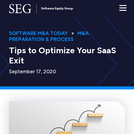
SOFTWARE M&A TODAY
M&A
PREPARATION & PROCESS
Tips to Optimize Your SaaS
Exit
September 17, 2020