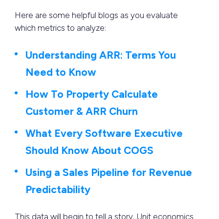
Here are some helpful blogs as you evaluate
which metrics to analyze:
Understanding ARR: Terms You
Need to Know
How To Property Calculate
Customer & ARR Churn
What Every Software Executive
Should Know About COGS
Using a Sales Pipeline for Revenue
Predictability
This data will begin to tell a story. Unit economics