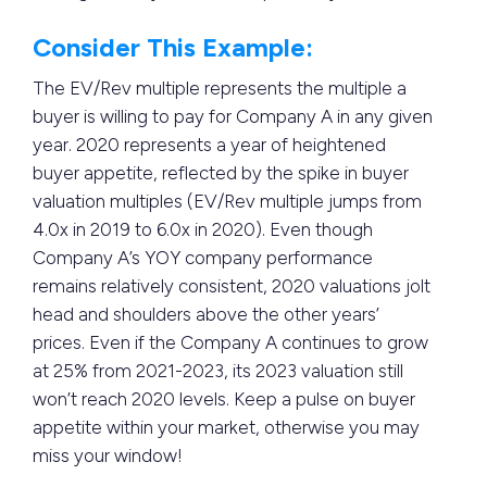
Consider This Example:
The EV/Rev multiple represents the multiple a
buyer is willing to pay for Company A in any given
year. 2020 represents a year of heightened
buyer appetite, reflected by the spike in buyer
valuation multiples (EV/Rev multiple jumps from
4.0x in 2019 to 6.0x in 2020). Even though
Company A’s YOY company performance
remains relatively consistent, 2020 valuations jolt
head and shoulders above the other years’
prices. Even if the Company A continues to grow
at 25% from 2021-2023, its 2023 valuation still
won’t reach 2020 levels. Keep a pulse on buyer
appetite within your market, otherwise you may
miss your window!