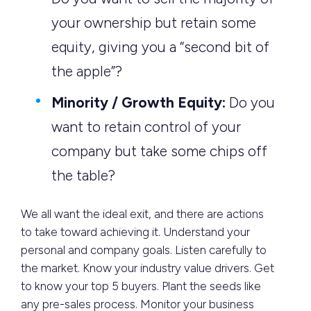
your ownership but retain some
equity, giving you a “second bit of
the apple”?
Minority / Growth Equity:
Do you
want to retain control of your
company but take some chips off
the table?
We all want the ideal exit, and there are actions
to take toward achieving it. Understand your
personal and company goals. Listen carefully to
the market. Know your industry value drivers. Get
to know your top 5 buyers. Plant the seeds like
any pre-sales process. Monitor your business