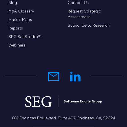
Blog
Contact Us
M&A Glossary
Request Strategic
Assessment
Market Maps
Subscribe to Research
Reports
SEG SaaS Index™
Webinars
681 Encinitas Boulevard, Suite 407, Encinitas, CA, 92024