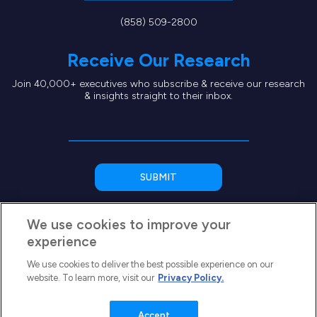
(858) 509-2800
Receive Our Research
Join 40,000+ executives who subscribe & receive our research
& insights straight to their inbox.
We use cookies to improve your
experience
We use cookies to deliver the best possible experience on our
website. To learn more, visit our
Privacy Policy.
Copyright © 2026 SEG Capital Advisors, LLC
Privacy Policy
Terms of Use
Accept