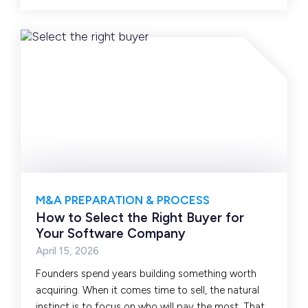
M&A PREPARATION & PROCESS
How to Select the Right Buyer for
Your Software Company
April 15, 2026
Founders spend years building something worth
acquiring. When it comes time to sell, the natural
instinct is to focus on who will pay the most. That