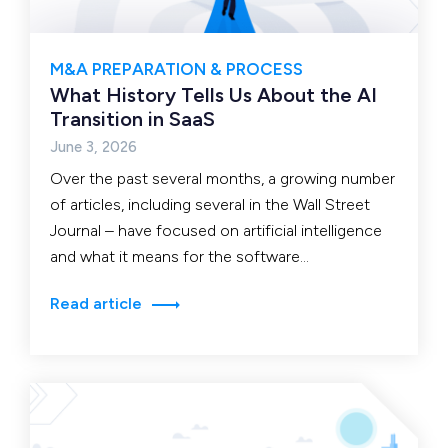
M&A PREPARATION & PROCESS
What History Tells Us About the AI
Transition in SaaS
June 3, 2026
Over the past several months, a growing number
of articles, including several in the Wall Street
Journal – have focused on artificial intelligence
and what it means for the software…
Read article