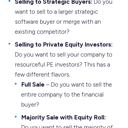
Selling to Strategic Buyers:
Do you
want to sell to a larger strategic
software buyer or merge with an
existing competitor?
Selling to Private Equity Investors:
Do you want to sell your company to
resourceful PE investors? This has a
few different flavors.
Full Sale
– Do you want to sell the
entire company to the financial
buyer?
Majority Sale with Equity Roll:
Do you want to sell the majority of