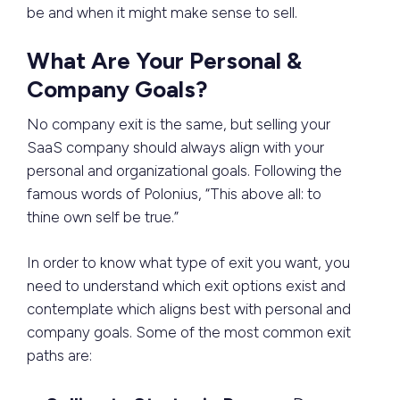
be and when it might make sense to sell.
What Are Your Personal &
Company Goals?
No company exit is the same, but selling your
SaaS company should always align with your
personal and organizational goals. Following the
famous words of Polonius, “This above all: to
thine own self be true.”
In order to know what type of exit you want, you
need to understand which exit options exist and
contemplate which aligns best with personal and
company goals. Some of the most common exit
paths are: