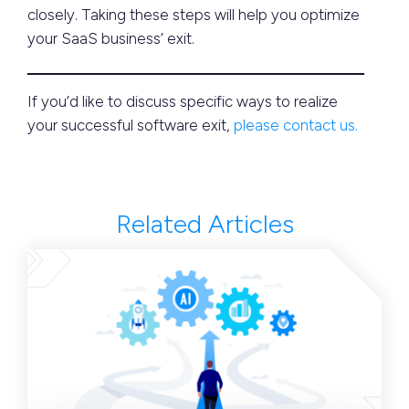
closely. Taking these steps will help you optimize
your SaaS business’ exit.
If you’d like to discuss specific ways to realize
your successful software exit,
please contact us.
Related Articles