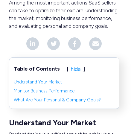
Among the most important actions SaaS sellers
can take to optimize their exit are: understanding
the market, monitoring business performance,
and evaluating personal and company goals.
Table of Contents
hide
Understand Your Market
Monitor Business Performance
What Are Your Personal & Company Goals?
Understand Your Market