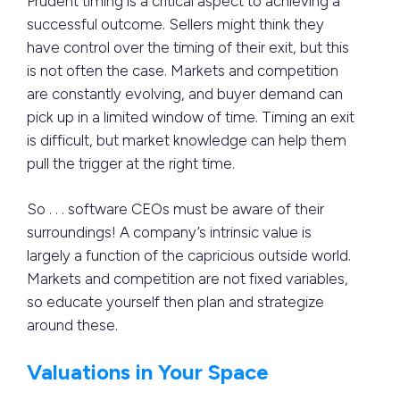
Prudent timing is a critical aspect to achieving a
successful outcome. Sellers might think they
have control over the timing of their exit, but this
is not often the case. Markets and competition
are constantly evolving, and buyer demand can
pick up in a limited window of time. Timing an exit
is difficult, but market knowledge can help them
pull the trigger at the right time.
So . . . software CEOs must be aware of their
surroundings! A company’s intrinsic value is
largely a function of the capricious outside world.
Markets and competition are not fixed variables,
so educate yourself then plan and strategize
around these.
Valuations in Your Space