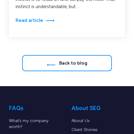
instinct is understandable, but…
Read article
Back to blog
FAQs
About SEG
What’s my company
About Us
worth?
Client Stories