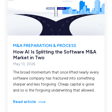
M&A PREPARATION & PROCESS
How AI Is Splitting the Software M&A
Market in Two
May 13, 2026
The broad momentum that once lifted nearly every
software company has fractured into something
sharper and less forgiving. Cheap capital is gone
and so is the forgiving underwriting that allowed…
Read article