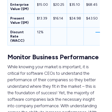
Enterprise
$15.00
$20.25
$35.10
$68.45
$49.
Value ($M)
Present
$13.39
$16.14
$24.98
$43.50
$28.3
Value ($M)
Discunt
12%
Rate
(WACC)
Monitor Business Performance
While knowing your market is important, it is
critical for software CEOs to understand the
performance of their companies so they better
understand where they fit in the market – this is
the foundation of success! Yet, the majority of
software companies lack the necessary insight
into company performance. With understanding