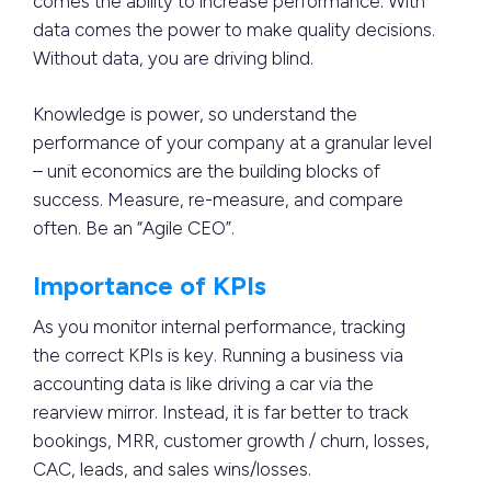
comes the ability to increase performance. With
data comes the power to make quality decisions.
Without data, you are driving blind.
Knowledge is power, so understand the
performance of your company at a granular level
– unit economics are the building blocks of
success. Measure, re-measure, and compare
often. Be an “Agile CEO”.
Importance of KPIs
As you monitor internal performance, tracking
the correct KPIs is key. Running a business via
accounting data is like driving a car via the
rearview mirror. Instead, it is far better to track
bookings, MRR, customer growth / churn, losses,
CAC, leads, and sales wins/losses.