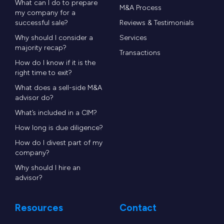
What can I do to prepare
M&A Process
my company for a
successful sale?
Reviews & Testimonials
Why should I consider a
Services
majority recap?
Transactions
How do I know if it is the
right time to exit?
What does a sell-side M&A
advisor do?
What’s included in a CIM?
How long is due diligence?
How do I divest part of my
company?
Why should I hire an
advisor?
Resources
Contact