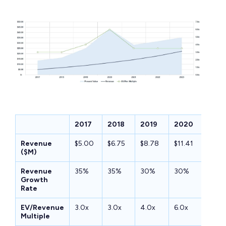
2017
2018
2019
2020
2021
Revenue
$5.00
$6.75
$8.78
$11.41
$14.2
($M)
Revenue
35%
35%
30%
30%
25%
Growth
Rate
EV/Revenue
3.0x
3.0x
4.0x
6.0x
3.5x
Multiple