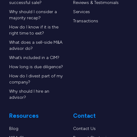
successful sale?
Reviews & Testimonials
Why should I consider a
Services
majority recap?
Transactions
How do I know if it is the
right time to exit?
What does a sell-side M&A
advisor do?
What’s included in a CIM?
How long is due diligence?
How do I divest part of my
company?
Why should I hire an
advisor?
Resources
Contact
Blog
Contact Us