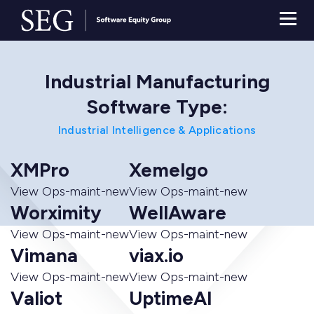
Industrial Manufacturing
Software Type:
Industrial Intelligence & Applications
XMPro
Xemelgo
View Ops-maint-new
View Ops-maint-new
Worximity
WellAware
View Ops-maint-new
View Ops-maint-new
Vimana
viax.io
View Ops-maint-new
View Ops-maint-new
Valiot
UptimeAI