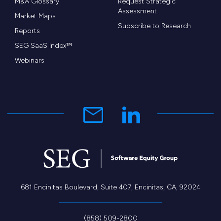
M&A Glossary
Request Strategic
Assessment
Market Maps
Subscribe to Research
Reports
SEG SaaS Index™
Webinars
681 Encinitas Boulevard, Suite 407, Encinitas, CA, 92024
(858) 509-2800