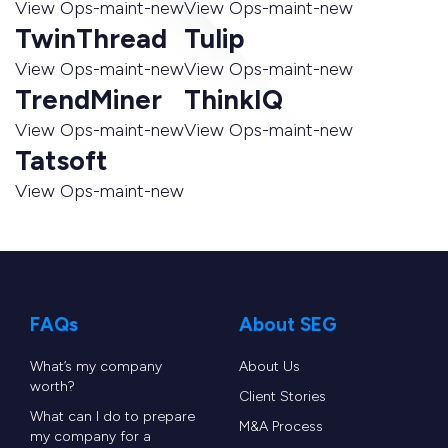
View Ops-maint-new
View Ops-maint-new
TwinThread
Tulip
View Ops-maint-new
View Ops-maint-new
TrendMiner
ThinkIQ
View Ops-maint-new
View Ops-maint-new
Tatsoft
View Ops-maint-new
FAQs
About SEG
What’s my company
About Us
worth?
Client Stories
What can I do to prepare
M&A Process
my company for a