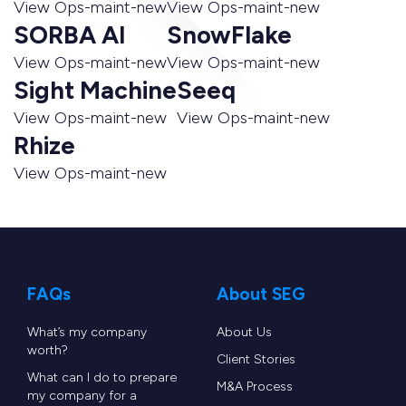
View Ops-maint-new
View Ops-maint-new
SORBA AI
SnowFlake
View Ops-maint-new
View Ops-maint-new
Sight Machine
Seeq
View Ops-maint-new
View Ops-maint-new
Rhize
View Ops-maint-new
FAQs
About SEG
What’s my company
About Us
worth?
Client Stories
What can I do to prepare
M&A Process
my company for a