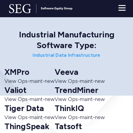
Industrial Manufacturing
Software Type:
Industrial Data Infrastructure
XMPro
Veeva
View Ops-maint-new
View Ops-maint-new
Valiot
TrendMiner
View Ops-maint-new
View Ops-maint-new
Tiger Data
ThinkIQ
View Ops-maint-new
View Ops-maint-new
ThingSpeak
Tatsoft