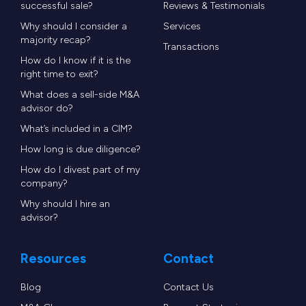
successful sale?
Reviews & Testimonials
Why should I consider a
Services
majority recap?
Transactions
How do I know if it is the
right time to exit?
What does a sell-side M&A
advisor do?
What’s included in a CIM?
How long is due diligence?
How do I divest part of my
company?
Why should I hire an
advisor?
Resources
Contact
Blog
Contact Us