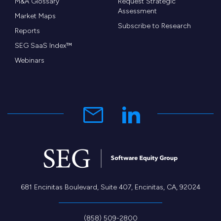
M&A Glossary
Request Strategic
Assessment
Market Maps
Subscribe to Research
Reports
SEG SaaS Index™
Webinars
681 Encinitas Boulevard, Suite 407, Encinitas, CA, 92024
(858) 509-2800