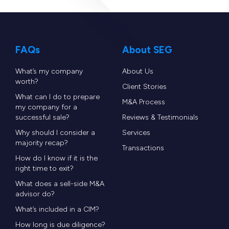
FAQs
About SEG
What’s my company
About Us
worth?
Client Stories
What can I do to prepare
M&A Process
my company for a
successful sale?
Reviews & Testimonials
Why should I consider a
Services
majority recap?
Transactions
How do I know if it is the
right time to exit?
What does a sell-side M&A
advisor do?
What’s included in a CIM?
How long is due diligence?