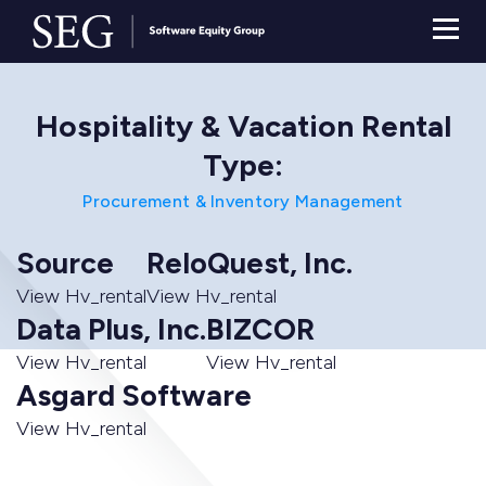
Hospitality & Vacation Rental
Type:
Procurement & Inventory Management
Source
ReloQuest, Inc.
View Hv_rental
View Hv_rental
Data Plus, Inc.
BIZCOR
View Hv_rental
View Hv_rental
Asgard Software
View Hv_rental