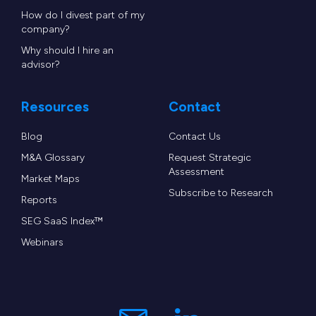
How do I divest part of my
company?
Why should I hire an
advisor?
Resources
Contact
Blog
Contact Us
M&A Glossary
Request Strategic
Assessment
Market Maps
Subscribe to Research
Reports
SEG SaaS Index™
Webinars