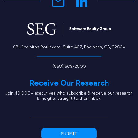
681 Encinitas Boulevard, Suite 407, Encinitas, CA, 92024
(858) 509-2800
Receive Our Research
Join 40,000+ executives who subscribe & receive our research
& insights straight to their inbox.