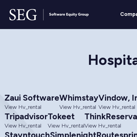
Comp
Hospita
Zaui Software
Whimstay
Vindow, I
View Hv_rental
View Hv_rental
View Hv_rental
Tripadvisor
Tokeet
ThinkReserva
View Hv_rental
View Hv_rental
View Hv_rental
Stayntouch
Simplenight
Routesprin