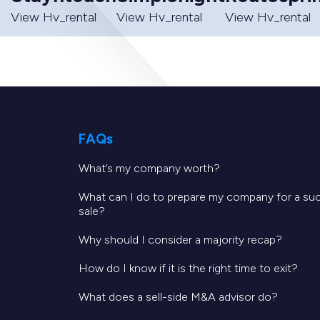
View Hv_rental
View Hv_rental
View Hv_rental
FAQs
What’s my company worth?
What can I do to prepare my company for a su
sale?
Why should I consider a majority recap?
How do I know if it is the right time to exit?
What does a sell-side M&A advisor do?