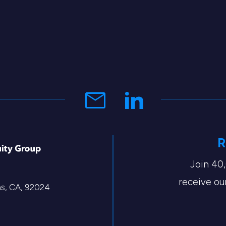
R
Join 40
receive our
tas, CA, 92024