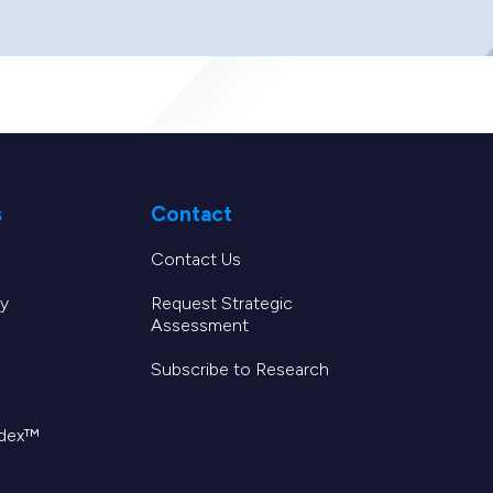
s
Contact
Contact Us
y
Request Strategic
Assessment
Subscribe to Research
ndex™