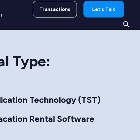
Transactions
Let's Talk
g
al Type:
ication Technology (TST)
acation Rental Software