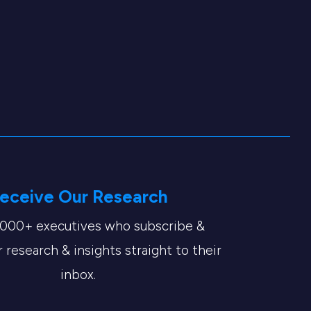
eceive Our Research
,000+ executives who subscribe &
 research & insights straight to their
inbox.