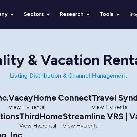
any
Sectors
Research
Tools
Blo
lity & Vacation Rent
Listing Distribution & Channel Management
nc.
VacayHome Connect
Travel Synd
View Hv_rental
View Hv_rental
tions
ThirdHome
Streamline VRS | V
View Hv_rental
View Hv_rental
g, Inc.