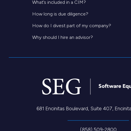
What’s included in a CIM?
How long is due diligence?
How do I divest part of my company?
Why should I hire an advisor?
681 Encinitas Boulevard, Suite 407, Encini
(858) 509-2800