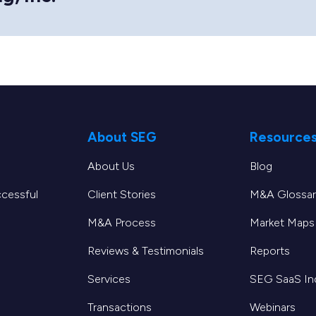
About SEG
Resource
About Us
Blog
ccessful
Client Stories
M&A Glossar
M&A Process
Market Maps
Reviews & Testimonials
Reports
Services
SEG SaaS I
Transactions
Webinars