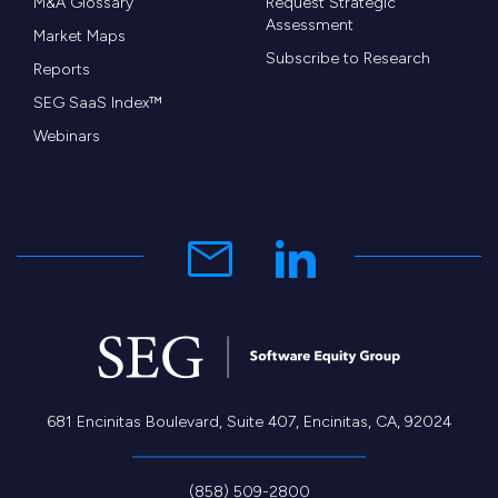
M&A Glossary
Request Strategic
Assessment
Market Maps
Subscribe to Research
Reports
SEG SaaS Index™
Webinars
681 Encinitas Boulevard, Suite 407, Encinitas, CA, 92024
(858) 509-2800