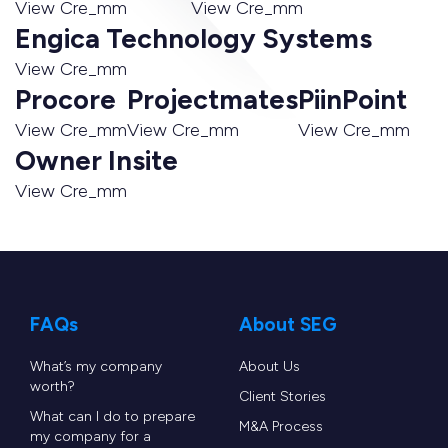
View Cre_mm
View Cre_mm
Engica Technology Systems
View Cre_mm
Procore
Projectmates
PiinPoint
View Cre_mm
View Cre_mm
View Cre_mm
Owner Insite
View Cre_mm
FAQs
About SEG
What’s my company
About Us
worth?
Client Stories
What can I do to prepare
M&A Process
my company for a