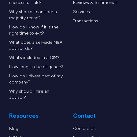
successful sale?
Reviews & Testimonials
Why should I consider a
Services
majority recap?
Transactions
How do I know if it is the
right time to exit?
What does a sell-side M&A
advisor do?
What’s included in a CIM?
How long is due diligence?
How do I divest part of my
company?
Why should I hire an
advisor?
Resources
Contact
Blog
Contact Us