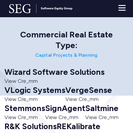
Commercial Real Estate
Type:
Capital Projects & Planning
Wizard Software Solutions
View Cre_mm
VLogic Systems
VergeSense
View Cre_mm
View Cre_mm
Stemmons
SignAgent
Saltmine
View Cre_mm
View Cre_mm
View Cre_mm
R&K Solutions
REKalibrate