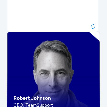
Paul Roberts
President & CEO, Atonix
“They told me to wait. That was
hard to hear, but they were
right.”
Robert Johnson
CEO, TeamSupport