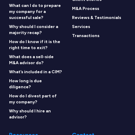
What can I do to prepare
M&A Process
my company for a
successful sale?
Reviews & Testimonials
Why should I consider a
Services
majority recap?
Transactions
How do I know if it is the
right time to exit?
What does a sell-side
M&A advisor do?
What’s included in a CIM?
How long is due
diligence?
How do I divest part of
my company?
Why should I hire an
advisor?