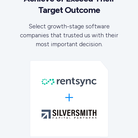
Target Outcome
Select growth-stage software
companies that trusted us with their
most important decision.