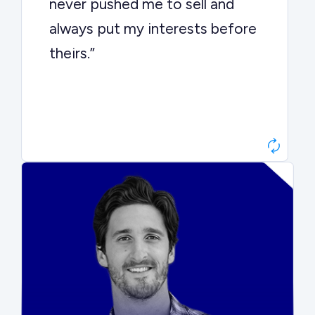
never pushed me to sell and
always put my interests before
theirs.”
Matt Betts
Founder, Level Data
“They kept buyers engaged and
moved aggressively through the
process. The result was a 10x
ARR multiple.”