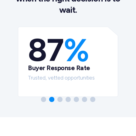
wait.
87
%
Buyer Response Rate
t
Trusted, vetted opportunities