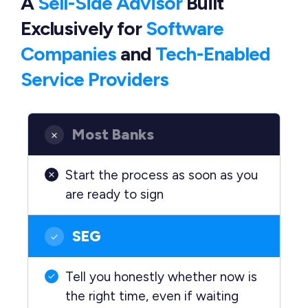
A
Sell-Side Advisor
Built
Exclusively
for
Software
Companies
and
Tech-Enabled
Service Providers
Most Banks
Start the process as soon as you
are ready to sign
SEG
Tell you honestly whether now is
the right time, even if waiting