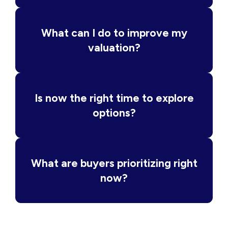
What can I do to improve my
valuation?
Is now the right time to explore
options?
What are buyers prioritizing right
now?