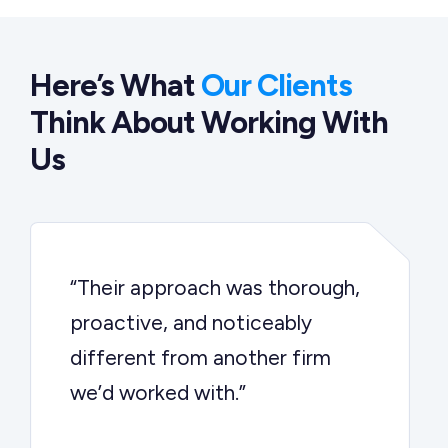
Here’s What
Our Clients
Think About Working With
Us
“Their approach was thorough,
proactive, and noticeably
different from another firm
we’d worked with.”