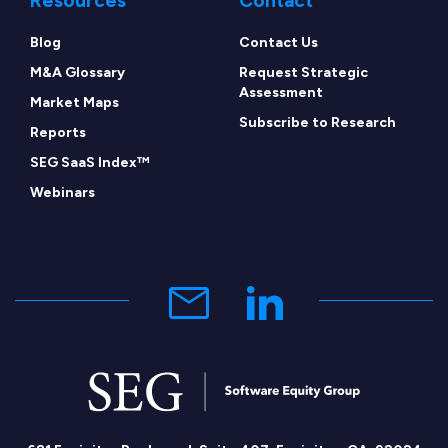
Resources
Contact
Blog
Contact Us
M&A Glossary
Request Strategic
Assessment
Market Maps
Subscribe to Research
Reports
SEG SaaS Index™
Webinars