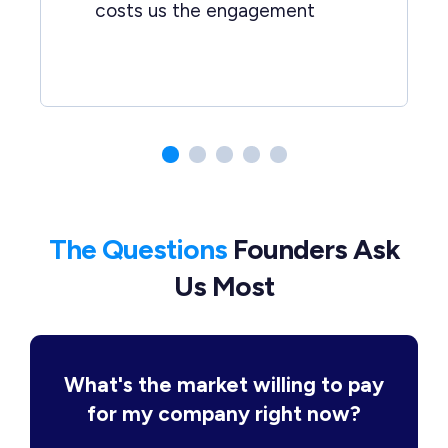
costs us the engagement
The Questions
Founders Ask
Us Most
What's the market willing to pay
for my company right now?