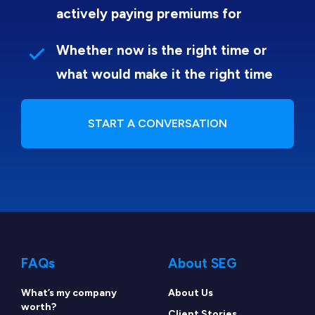
actively paying premiums for
Whether now is the right time or
what would make it the right time
START A CONVERSATION
FAQs
About SEG
What’s my company
About Us
worth?
Client Stories