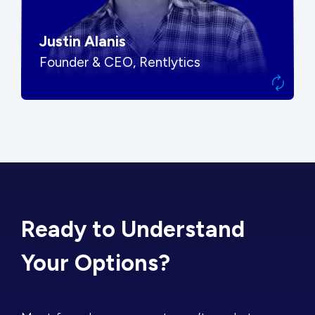
Justin Alanis
Founder & CEO, Rentlytics
Ready to Understand
Your Options?