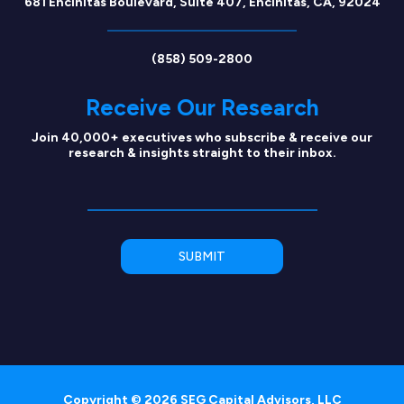
681 Encinitas Boulevard, Suite 407, Encinitas, CA, 92024
(858) 509-2800
Receive Our Research
Join 40,000+ executives who subscribe & receive our
research & insights straight to their inbox.
Copyright © 2026 SEG Capital Advisors, LLC