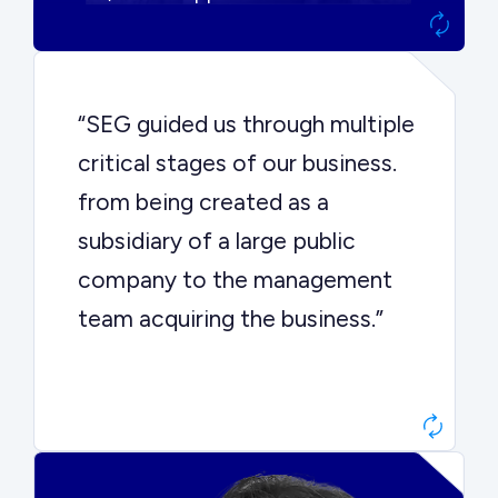
“SEG guided us through multiple
critical stages of our business.
from being created as a
subsidiary of a large public
company to the management
team acquiring the business.”
Dr. John Sottery
CEO, Enginuity