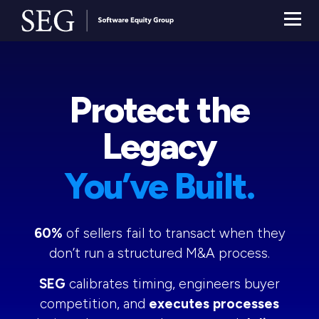
Protect the
Legacy
You’ve Built.
60%
of sellers fail to transact when they
don’t run a structured M&A process.
SEG
calibrates timing, engineers buyer
competition, and
executes processes