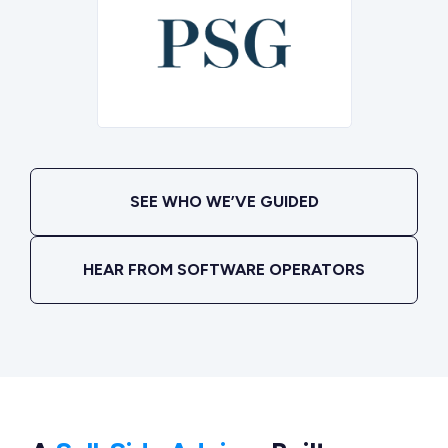
SEE WHO WE’VE GUIDED
HEAR FROM SOFTWARE OPERATORS