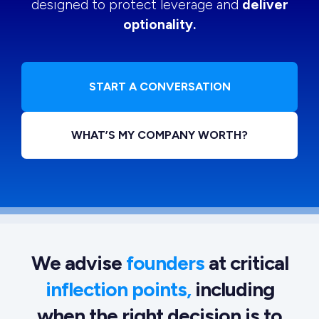
designed to protect leverage and
deliver
optionality.
START A CONVERSATION
WHAT’S MY COMPANY WORTH?
We advise
founders
at critical
inflection points,
including
when the right decision is to