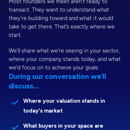
Most founders we meet aren’t ready to
transact. They want to understand what
they’re building toward and what it would
take to get there. That’s exactly where we
start.
We’ll share what we’re seeing in your sector,
where your company stands today, and what
we’d focus on to achieve your goals.
During our conversation we’ll
discuss...
Where your valuation stands in
today's market
What buyers in your space are