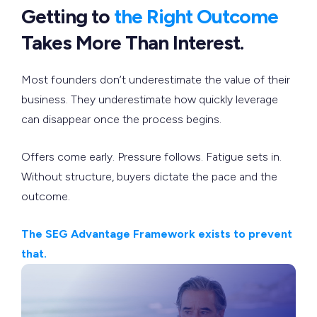
Getting to
the Right Outcome
Takes More Than Interest.
Most founders don’t underestimate the value of their
business. They underestimate how quickly leverage
can disappear once the process begins.
Offers come early. Pressure follows. Fatigue sets in.
Without structure, buyers dictate the pace and the
outcome.
The SEG Advantage Framework exists to prevent
that.