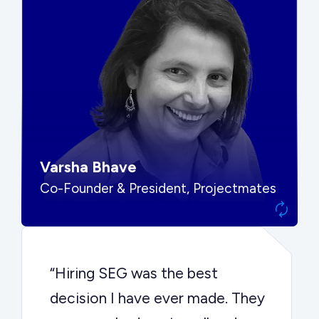
“SEG put us in front of the right
buyers and delivered exactly the
options we needed to make the
best decision.”
Varsha Bhave
Co-Founder & President, Projectmates
“Hiring SEG was the best
decision I have ever made. They