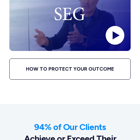
HOW TO PROTECT YOUR OUTCOME
94% of Our Clients
Achieve or Exceed Their