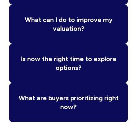
What can I do to improve my
valuation?
Is now the right time to explore
options?
What are buyers prioritizing right
now?