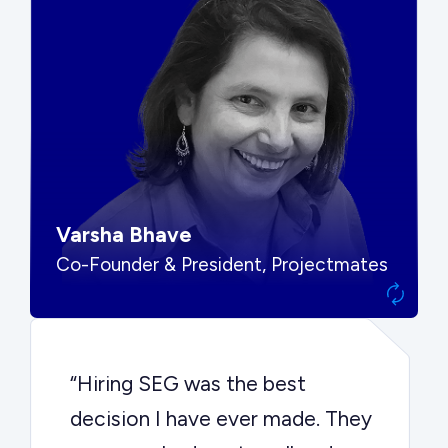
“SEG put us in front of the right
buyers and delivered exactly the
options we needed to make the
best decision.”
Varsha Bhave
Co-Founder & President, Projectmates
“Hiring SEG was the best
decision I have ever made. They