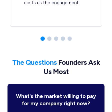
costs us the engagement
The Questions
Founders Ask
Us Most
What's the market willing to pay
for my company right now?