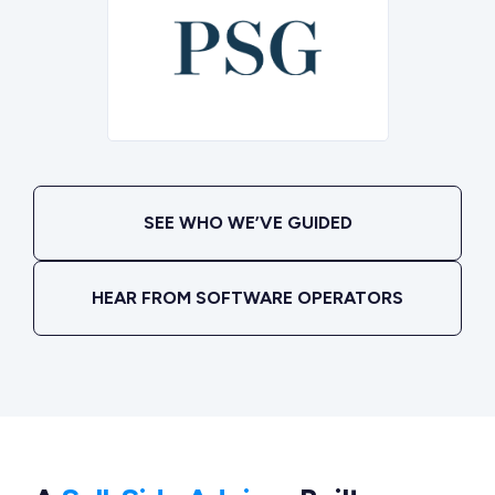
SEE WHO WE’VE GUIDED
HEAR FROM SOFTWARE OPERATORS