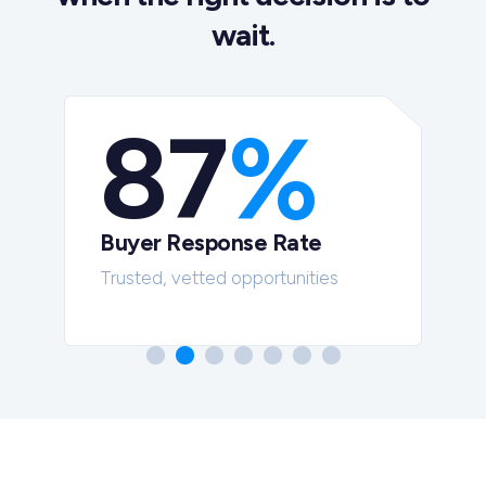
wait.
87
%
Buyer Response Rate
t
Trusted, vetted opportunities