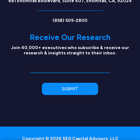
681 Encinitas Boulevard, Suite 407, Encinitas, CA, 92024
(858) 509-2800
Receive Our Research
Join 40,000+ executives who subscribe & receive our
research & insights straight to their inbox.
Copyright © 2026 SEG Capital Advisors, LLC