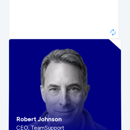
Paul Roberts
President & CEO, Atonix
“They told me to wait. That was
hard to hear, but they were
right.”
Robert Johnson
CEO, TeamSupport