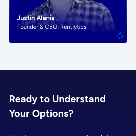
Justin Alanis
Founder & CEO, Rentlytics
Ready to Understand
Your Options?