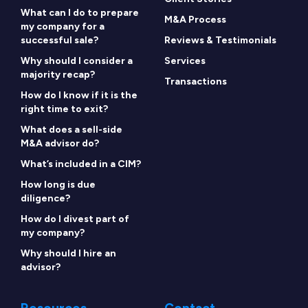
What can I do to prepare
M&A Process
my company for a
successful sale?
Reviews & Testimonials
Why should I consider a
Services
majority recap?
Transactions
How do I know if it is the
right time to exit?
What does a sell-side
M&A advisor do?
What’s included in a CIM?
How long is due
diligence?
How do I divest part of
my company?
Why should I hire an
advisor?