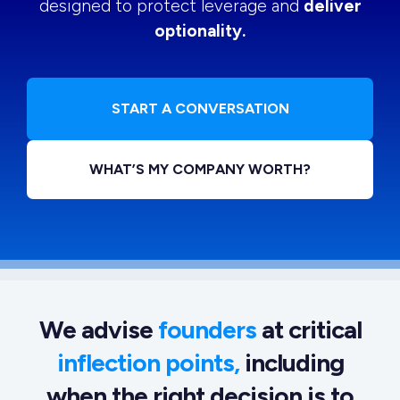
designed to protect leverage and
deliver
optionality.
START A CONVERSATION
WHAT’S MY COMPANY WORTH?
We advise
founders
at critical
inflection points,
including
when the right decision is to