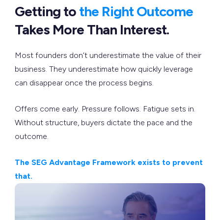
Getting to
the Right Outcome
Takes More Than Interest.
Most founders don’t underestimate the value of their
business. They underestimate how quickly leverage
can disappear once the process begins.
Offers come early. Pressure follows. Fatigue sets in.
Without structure, buyers dictate the pace and the
outcome.
The SEG Advantage Framework exists to prevent
that.