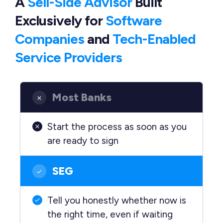
A
Sell-Side Advisor
Built
Exclusively
for
Software
Companies
and
Tech-Enabled
Service Providers
Most Banks
Start the process as soon as you
are ready to sign
SEG
Tell you honestly whether now is
the right time, even if waiting