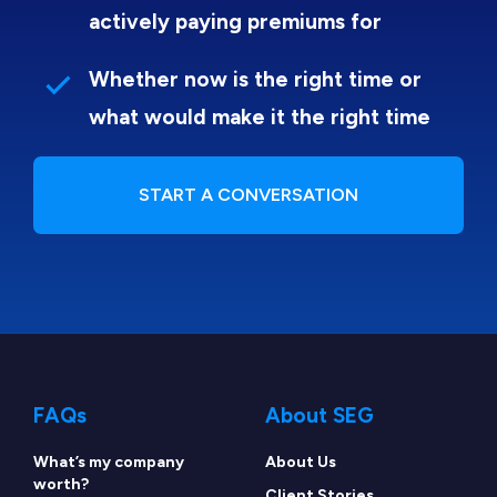
actively paying premiums for
Whether now is the right time or
what would make it the right time
START A CONVERSATION
FAQs
About SEG
What’s my company
About Us
worth?
Client Stories