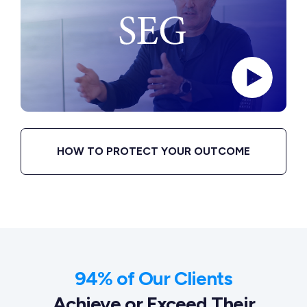
HOW TO PROTECT YOUR OUTCOME
94% of Our Clients
Achieve or Exceed Their