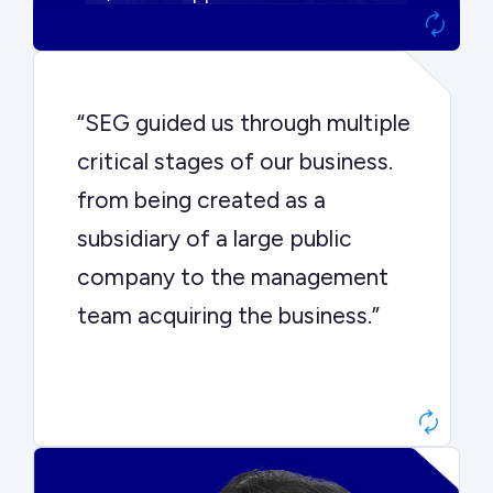
“SEG guided us through multiple
critical stages of our business.
from being created as a
subsidiary of a large public
company to the management
team acquiring the business.”
Dr. John Sottery
CEO, Enginuity