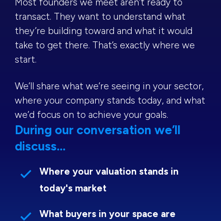
Most founders we meet aren’t ready to
transact. They want to understand what
they’re building toward and what it would
take to get there. That’s exactly where we
start.
We’ll share what we’re seeing in your sector,
where your company stands today, and what
we’d focus on to achieve your goals.
During our conversation we’ll
discuss...
Where your valuation stands in
today's market
What buyers in your space are