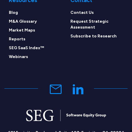
Resources
Contact
Blog
Contact Us
M&A Glossary
Request Strategic
Assessment
Market Maps
Subscribe to Research
Reports
SEG SaaS Index™
Webinars