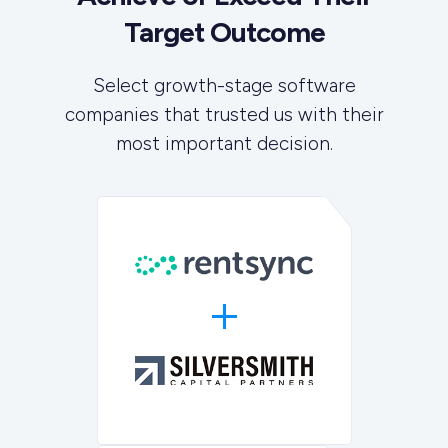
Target Outcome
Select growth-stage software
companies that trusted us with their
most important decision.