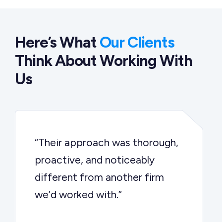
Here’s What
Our Clients
Think About Working With
Us
“Their approach was thorough,
proactive, and noticeably
different from another firm
we’d worked with.”