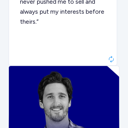
never pushed me to sell and
always put my interests before
theirs.”
Matt Betts
Founder, Level Data
“They kept buyers engaged and
moved aggressively through the
process. The result was a 10x
ARR multiple.”