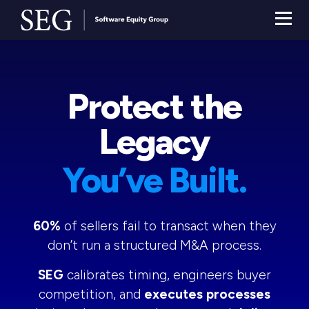
Protect the
Legacy
You’ve Built.
60%
of sellers fail to transact when they
don’t run a structured M&A process.
SEG
calibrates timing, engineers buyer
competition, and
executes processes