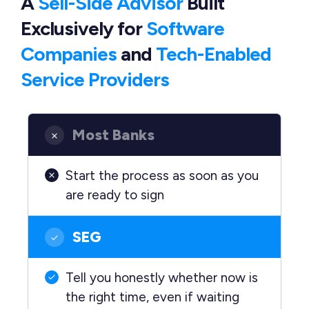
A
Sell-Side Advisor
Built
Exclusively
for
Software
Companies
and
Tech-Enabled
Service Providers
Most Banks
Start the process as soon as you
are ready to sign
SEG
Tell you honestly whether now is
the right time, even if waiting