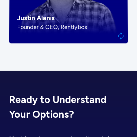
Justin Alanis
Founder & CEO, Rentlytics
Ready to Understand
Your Options?