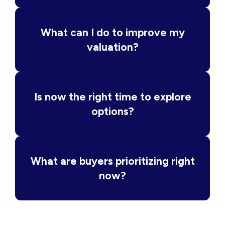
What can I do to improve my
valuation?
Is now the right time to explore
options?
What are buyers prioritizing right
now?