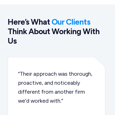
Here’s What
Our Clients
Think About Working With
Us
“Their approach was thorough,
proactive, and noticeably
different from another firm
we’d worked with.”