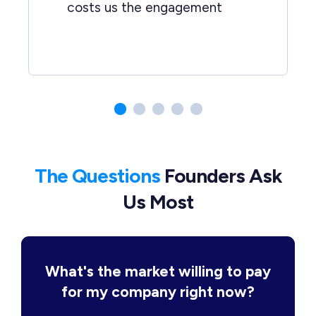
costs us the engagement
The Questions
Founders Ask
Us Most
What's the market willing to pay
for my company right now?