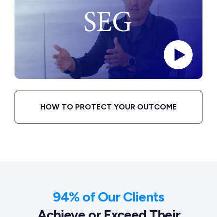
HOW TO PROTECT YOUR OUTCOME
94% of Our Clients
Achieve or Exceed Their