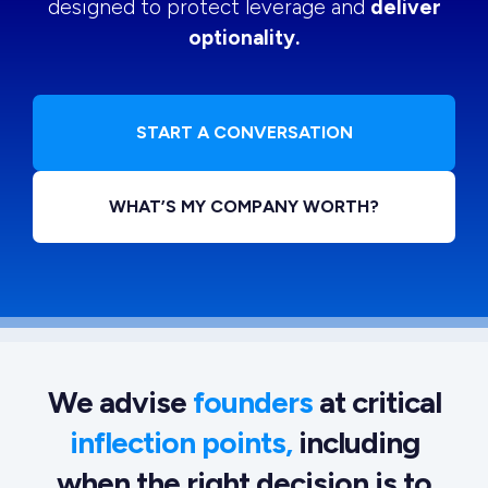
designed to protect leverage and
deliver
optionality.
START A CONVERSATION
WHAT’S MY COMPANY WORTH?
We advise
founders
at critical
inflection points,
including
when the right decision is to