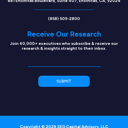
681 Encinitas Boulevard, Suite 407, Encinitas, CA, 92024
(858) 509-2800
Receive Our Research
Join 40,000+ executives who subscribe & receive our
research & insights straight to their inbox.
Copyright © 2026 SEG Capital Advisors, LLC