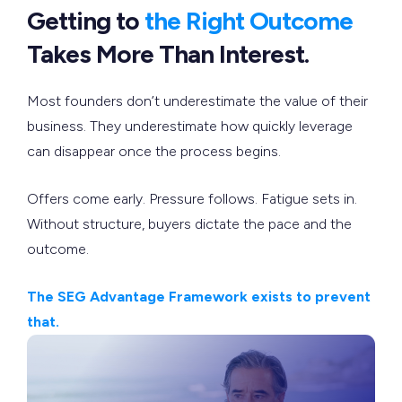
Getting to
the Right Outcome
Takes More Than Interest.
Most founders don’t underestimate the value of their
business. They underestimate how quickly leverage
can disappear once the process begins.
Offers come early. Pressure follows. Fatigue sets in.
Without structure, buyers dictate the pace and the
outcome.
The SEG Advantage Framework exists to prevent
that.