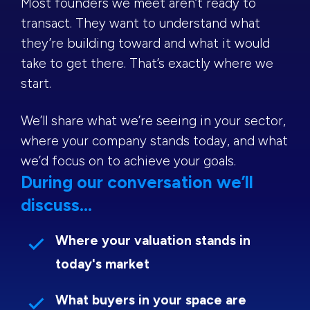
Most founders we meet aren’t ready to
transact. They want to understand what
they’re building toward and what it would
take to get there. That’s exactly where we
start.
We’ll share what we’re seeing in your sector,
where your company stands today, and what
we’d focus on to achieve your goals.
During our conversation we’ll
discuss...
Where your valuation stands in
today's market
What buyers in your space are