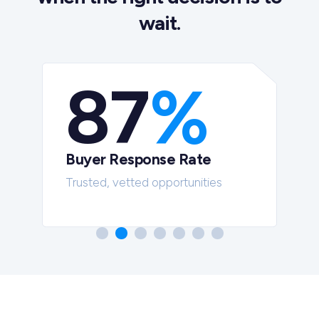
wait.
87
%
Buyer Response Rate
t
Trusted, vetted opportunities