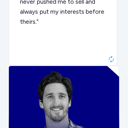
never pushed me to sell and
always put my interests before
theirs.”
Matt Betts
Founder, Level Data
“They kept buyers engaged and
moved aggressively through the
process. The result was a 10x
ARR multiple.”