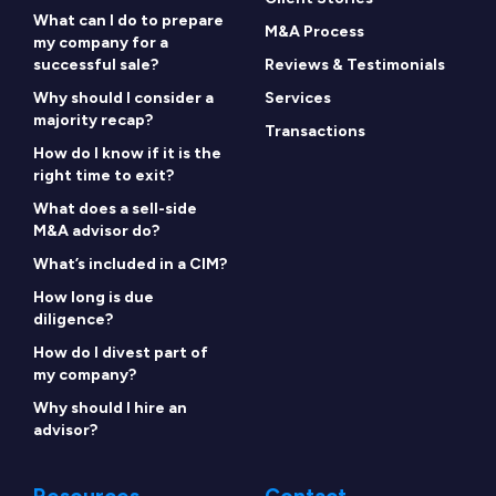
What can I do to prepare
M&A Process
my company for a
successful sale?
Reviews & Testimonials
Why should I consider a
Services
majority recap?
Transactions
How do I know if it is the
right time to exit?
What does a sell-side
M&A advisor do?
What’s included in a CIM?
How long is due
diligence?
How do I divest part of
my company?
Why should I hire an
advisor?