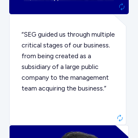
“SEG guided us through multiple
critical stages of our business.
from being created as a
subsidiary of a large public
company to the management
team acquiring the business.”
Dr. John Sottery
CEO, Enginuity