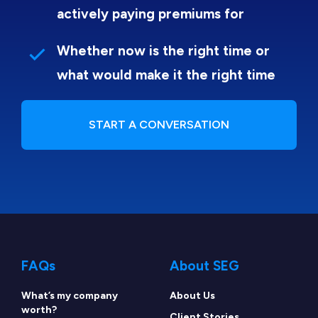
actively paying premiums for
Whether now is the right time or
what would make it the right time
START A CONVERSATION
FAQs
About SEG
What’s my company
About Us
worth?
Client Stories