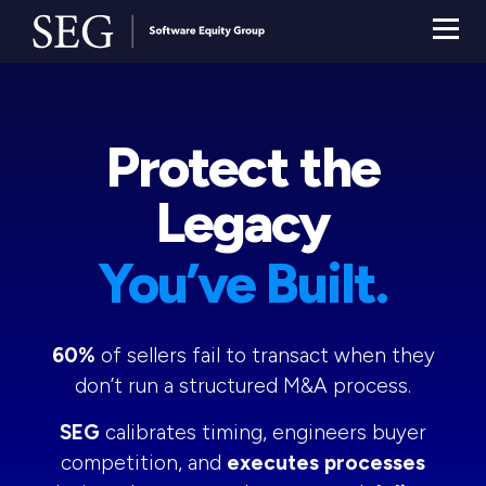
Protect the
Legacy
You’ve Built.
60%
of sellers fail to transact when they
don’t run a structured M&A process.
SEG
calibrates timing, engineers buyer
competition, and
executes processes