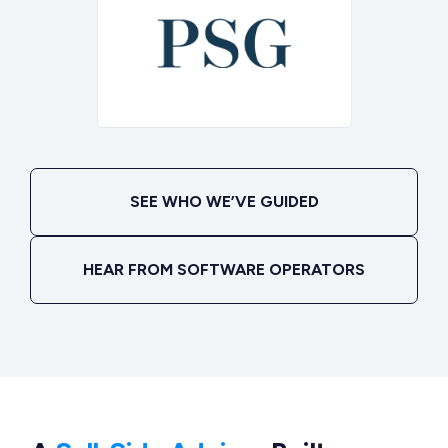
SEE WHO WE’VE GUIDED
HEAR FROM SOFTWARE OPERATORS