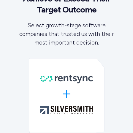
Target Outcome
Select growth-stage software
companies that trusted us with their
most important decision.