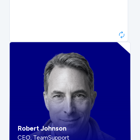
Paul Roberts
President & CEO, Atonix
“They told me to wait. That was
hard to hear, but they were
right.”
Robert Johnson
CEO, TeamSupport