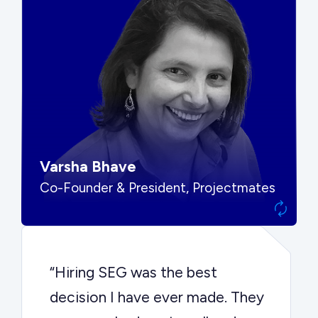
“SEG put us in front of the right
buyers and delivered exactly the
options we needed to make the
best decision.”
Varsha Bhave
Co-Founder & President, Projectmates
“Hiring SEG was the best
decision I have ever made. They