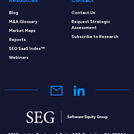
Resources
Contact
Blog
Contact Us
M&A Glossary
Request Strategic
Assessment
Market Maps
Subscribe to Research
Reports
SEG SaaS Index™
Webinars