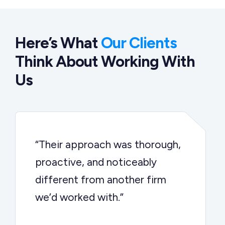
Here’s What
Our Clients
Think About Working With
Us
“Their approach was thorough,
proactive, and noticeably
different from another firm
we’d worked with.”