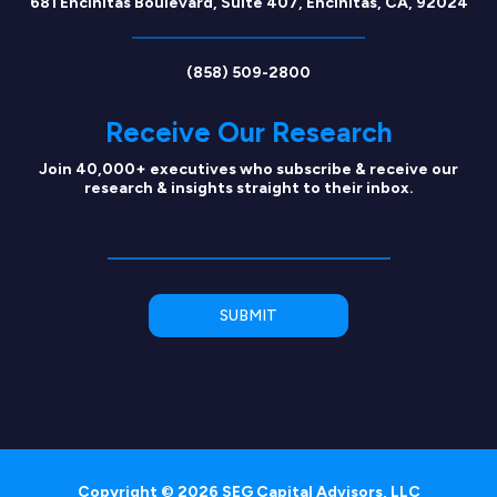
681 Encinitas Boulevard, Suite 407, Encinitas, CA, 92024
(858) 509-2800
Receive Our Research
Join 40,000+ executives who subscribe & receive our
research & insights straight to their inbox.
Copyright © 2026 SEG Capital Advisors, LLC