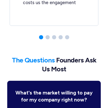
costs us the engagement
The Questions
Founders Ask
Us Most
What's the market willing to pay
for my company right now?