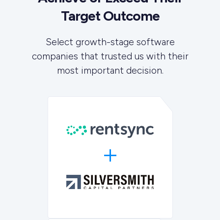
Target Outcome
Select growth-stage software
companies that trusted us with their
most important decision.