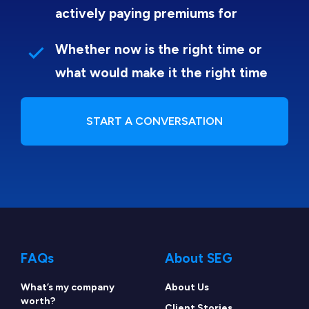
actively paying premiums for
Whether now is the right time or
what would make it the right time
START A CONVERSATION
FAQs
About SEG
What’s my company
About Us
worth?
Client Stories