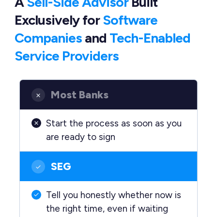
A
Sell-Side Advisor
Built
Exclusively
for
Software
Companies
and
Tech-Enabled
Service Providers
Most Banks
Start the process as soon as you
are ready to sign
SEG
Tell you honestly whether now is
the right time, even if waiting