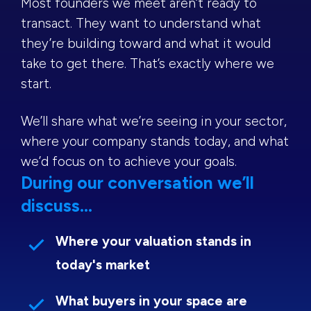
Most founders we meet aren’t ready to
transact. They want to understand what
they’re building toward and what it would
take to get there. That’s exactly where we
start.
We’ll share what we’re seeing in your sector,
where your company stands today, and what
we’d focus on to achieve your goals.
During our conversation we’ll
discuss...
Where your valuation stands in
today's market
What buyers in your space are