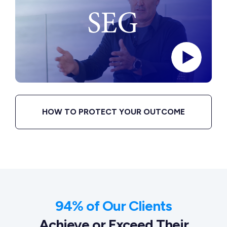
HOW TO PROTECT YOUR OUTCOME
94% of Our Clients
Achieve or Exceed Their