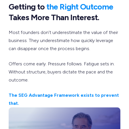
Getting to
the Right Outcome
Takes More Than Interest.
Most founders don’t underestimate the value of their
business. They underestimate how quickly leverage
can disappear once the process begins.
Offers come early. Pressure follows. Fatigue sets in.
Without structure, buyers dictate the pace and the
outcome.
The SEG Advantage Framework exists to prevent
that.