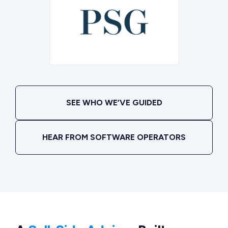
SEE WHO WE’VE GUIDED
HEAR FROM SOFTWARE OPERATORS