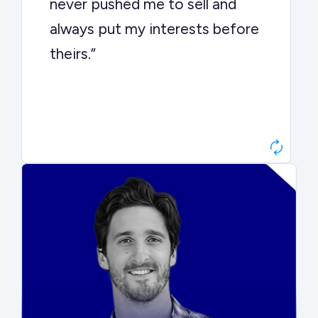
never pushed me to sell and
always put my interests before
theirs.”
Matt Betts
Founder, Level Data
“They kept buyers engaged and
moved aggressively through the
process. The result was a 10x
ARR multiple.”