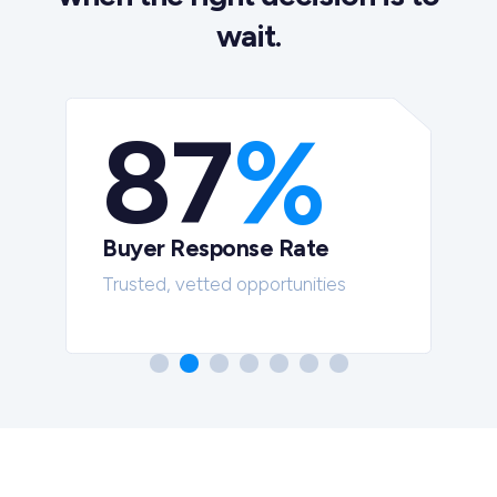
wait.
87
%
Buyer Response Rate
t
Trusted, vetted opportunities