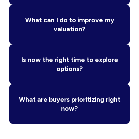
What can I do to improve my
valuation?
Is now the right time to explore
options?
What are buyers prioritizing right
now?