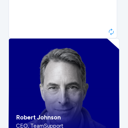
Paul Roberts
President & CEO, Atonix
“They told me to wait. That was
hard to hear, but they were
right.”
Robert Johnson
CEO, TeamSupport