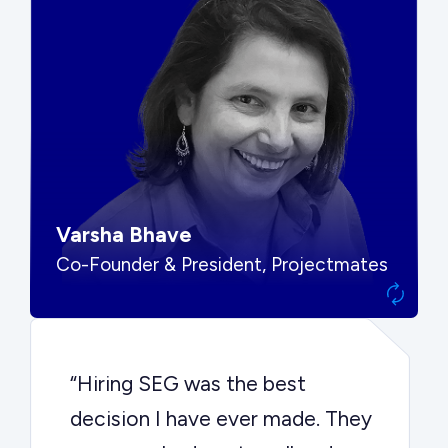
“SEG put us in front of the right
buyers and delivered exactly the
options we needed to make the
best decision.”
Varsha Bhave
Co-Founder & President, Projectmates
“Hiring SEG was the best
decision I have ever made. They