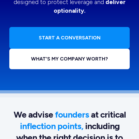
designed to protect leverage and
deliver
optionality.
START A CONVERSATION
WHAT’S MY COMPANY WORTH?
We advise
founders
at critical
inflection points,
including
when the right decision is to