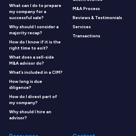
What can I do to prepare
M&A Process
my company for a
successful sale?
Reviews & Testimonials
Why should I consider a
Services
majority recap?
Transactions
How do I know if it is the
right time to exit?
What does a sell-side
M&A advisor do?
What’s included in a CIM?
How long is due
diligence?
How do I divest part of
my company?
Why should I hire an
advisor?