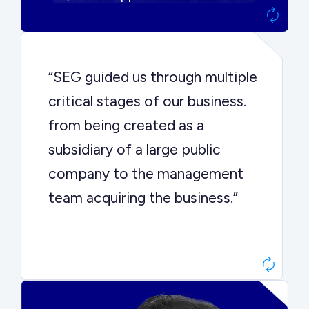
“SEG guided us through multiple
critical stages of our business.
from being created as a
subsidiary of a large public
company to the management
team acquiring the business.”
Dr. John Sottery
CEO, Enginuity