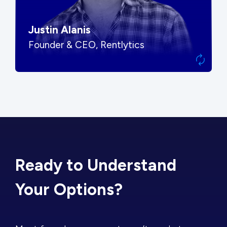
Justin Alanis
Founder & CEO, Rentlytics
Ready to Understand
Your Options?