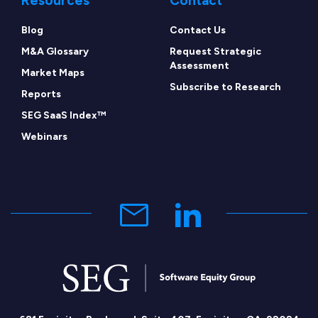
Resources
Contact
Blog
Contact Us
M&A Glossary
Request Strategic
Assessment
Market Maps
Subscribe to Research
Reports
SEG SaaS Index™
Webinars