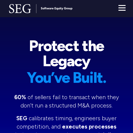
Protect the
Legacy
You’ve Built.
60%
of sellers fail to transact when they
don’t run a structured M&A process.
SEG
calibrates timing, engineers buyer
competition, and
executes processes