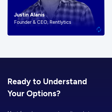
Justin Alanis
Founder & CEO, Rentlytics
Ready to Understand
Your Options?