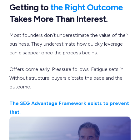
Getting to
the Right Outcome
Takes More Than Interest.
Most founders don’t underestimate the value of their
business. They underestimate how quickly leverage
can disappear once the process begins.
Offers come early. Pressure follows. Fatigue sets in.
Without structure, buyers dictate the pace and the
outcome.
The SEG Advantage Framework exists to prevent
that.