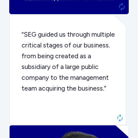
“SEG guided us through multiple
critical stages of our business.
from being created as a
subsidiary of a large public
company to the management
team acquiring the business.”
Dr. John Sottery
CEO, Enginuity