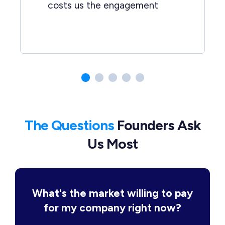
costs us the engagement
The Questions
Founders Ask
Us Most
What's the market willing to pay
for my company right now?