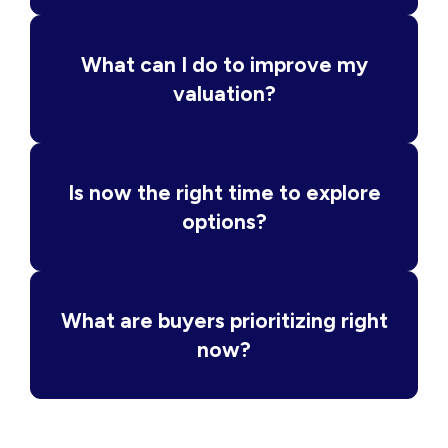
What can I do to improve my
valuation?
Is now the right time to explore
options?
What are buyers prioritizing right
now?