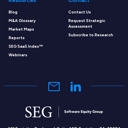
Resources
Contact
Blog
Contact Us
M&A Glossary
Request Strategic
Assessment
Market Maps
Subscribe to Research
Reports
SEG SaaS Index™
Webinars