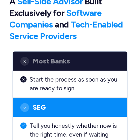
A
Sell-Side Advisor
Built
Exclusively
for
Software
Companies
and
Tech-Enabled
Service Providers
Most Banks
Start the process as soon as you
are ready to sign
SEG
Tell you honestly whether now is
the right time, even if waiting