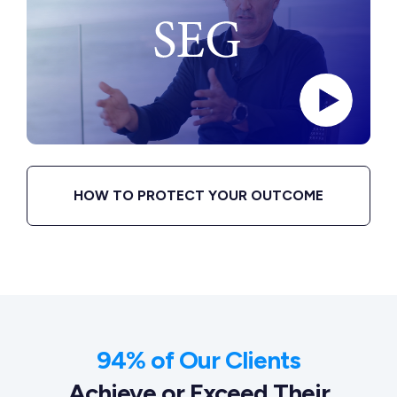
HOW TO PROTECT YOUR OUTCOME
94% of Our Clients
Achieve or Exceed Their