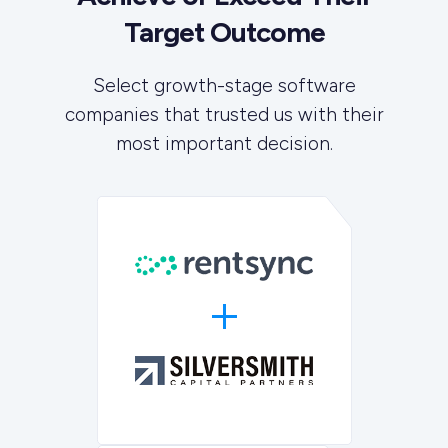
Target Outcome
Select growth-stage software
companies that trusted us with their
most important decision.