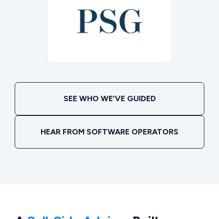
SEE WHO WE’VE GUIDED
HEAR FROM SOFTWARE OPERATORS