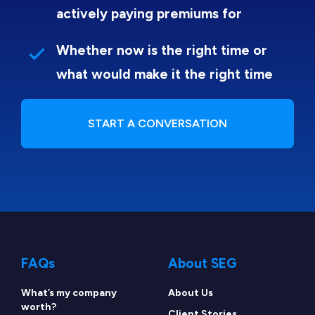
actively paying premiums for
Whether now is the right time or
what would make it the right time
START A CONVERSATION
FAQs
About SEG
What’s my company
About Us
worth?
Client Stories