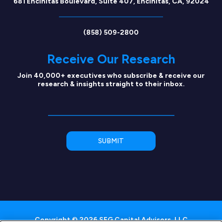
681 Encinitas Boulevard, Suite 407, Encinitas, CA, 92024
(858) 509-2800
Receive Our Research
Join 40,000+ executives who subscribe & receive our
research & insights straight to their inbox.
Copyright © 2026 SEG Capital Advisors, LLC