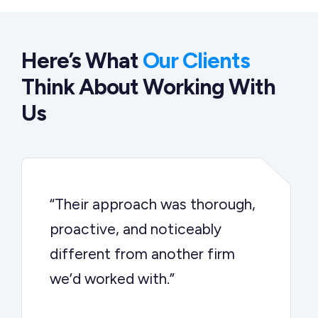
Here’s What
Our Clients
Think About Working With
Us
“Their approach was thorough,
proactive, and noticeably
different from another firm
we’d worked with.”