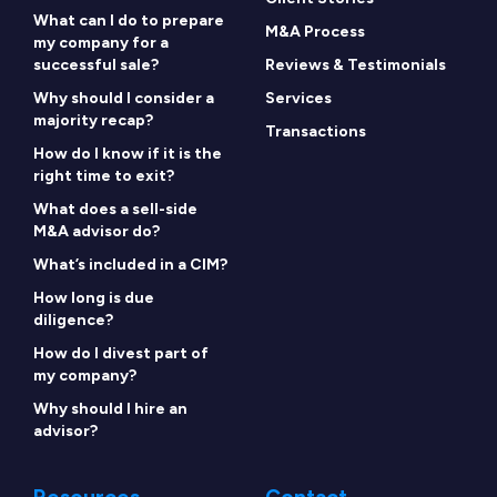
What can I do to prepare
M&A Process
my company for a
successful sale?
Reviews & Testimonials
Why should I consider a
Services
majority recap?
Transactions
How do I know if it is the
right time to exit?
What does a sell-side
M&A advisor do?
What’s included in a CIM?
How long is due
diligence?
How do I divest part of
my company?
Why should I hire an
advisor?