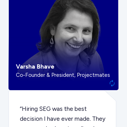
“SEG put us in front of the right
buyers and delivered exactly the
options we needed to make the
best decision.”
Varsha Bhave
Co-Founder & President, Projectmates
“Hiring SEG was the best
decision I have ever made. They