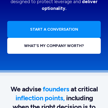
designed to protect leverage and
deliver
optionality.
START A CONVERSATION
WHAT’S MY COMPANY WORTH?
We advise
founders
at critical
inflection points,
including
when the right decision is to