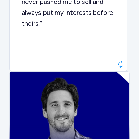
never pushed me to sell and
always put my interests before
theirs.”
Matt Betts
Founder, Level Data
“They kept buyers engaged and
moved aggressively through the
process. The result was a 10x
ARR multiple.”