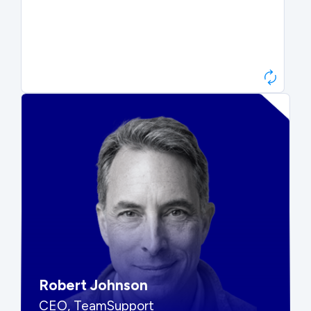
Paul Roberts
President & CEO, Atonix
“They told me to wait. That was
hard to hear, but they were
right.”
Robert Johnson
CEO, TeamSupport