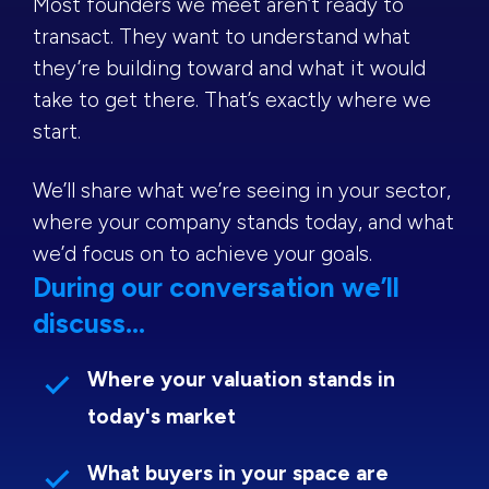
Most founders we meet aren’t ready to
transact. They want to understand what
they’re building toward and what it would
take to get there. That’s exactly where we
start.
We’ll share what we’re seeing in your sector,
where your company stands today, and what
we’d focus on to achieve your goals.
During our conversation we’ll
discuss...
Where your valuation stands in
today's market
What buyers in your space are