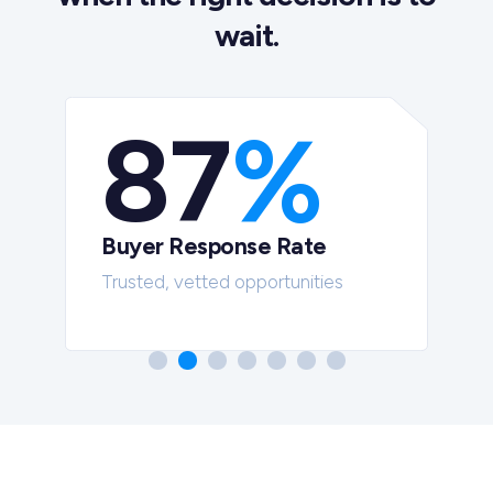
wait.
87
%
Buyer Response Rate
t
Trusted, vetted opportunities