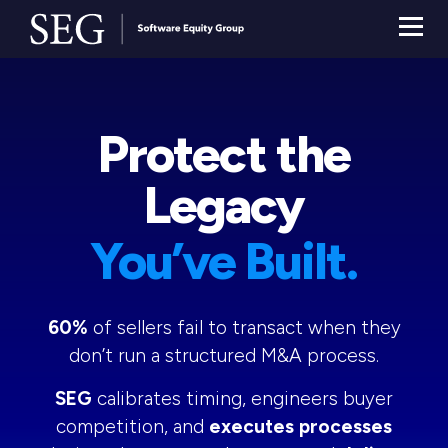
Protect the
Legacy
You’ve Built.
60%
of sellers fail to transact when they
don’t run a structured M&A process.
SEG
calibrates timing, engineers buyer
competition, and
executes processes