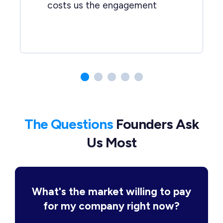
costs us the engagement
The Questions
Founders Ask
Us Most
What's the market willing to pay
for my company right now?