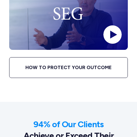
HOW TO PROTECT YOUR OUTCOME
94% of Our Clients
Achieve or Exceed Their