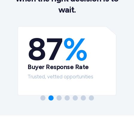
wait.
87
%
Buyer Response Rate
t
Trusted, vetted opportunities