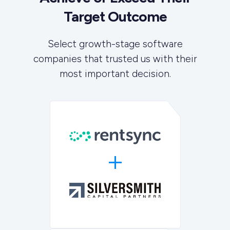
Target Outcome
Select growth-stage software
companies that trusted us with their
most important decision.