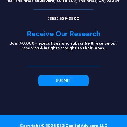
681 Encinitas Boulevard, Suite 407, Encinitas, CA, 92024
(858) 509-2800
Receive Our Research
Join 40,000+ executives who subscribe & receive our
research & insights straight to their inbox.
Copyright © 2026 SEG Capital Advisors, LLC