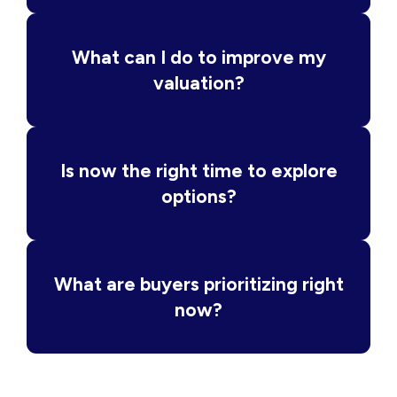
What can I do to improve my
valuation?
Is now the right time to explore
options?
What are buyers prioritizing right
now?