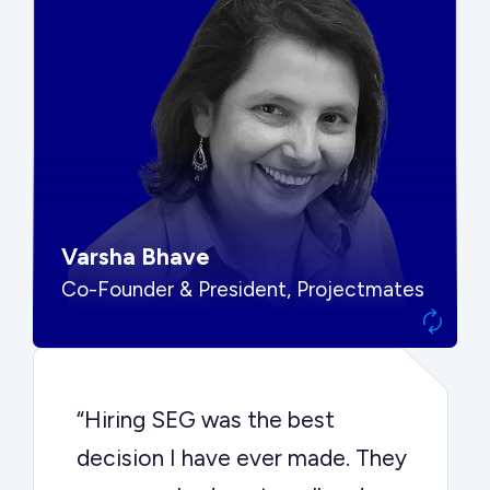
“SEG put us in front of the right
buyers and delivered exactly the
options we needed to make the
best decision.”
Varsha Bhave
Co-Founder & President, Projectmates
“Hiring SEG was the best
decision I have ever made. They