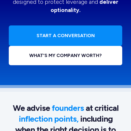
designed to protect leverage and
deliver
optionality.
START A CONVERSATION
WHAT’S MY COMPANY WORTH?
We advise
founders
at critical
inflection points,
including
when the right decision is to