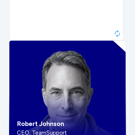
Paul Roberts
President & CEO, Atonix
“They told me to wait. That was
hard to hear, but they were
right.”
Robert Johnson
CEO, TeamSupport