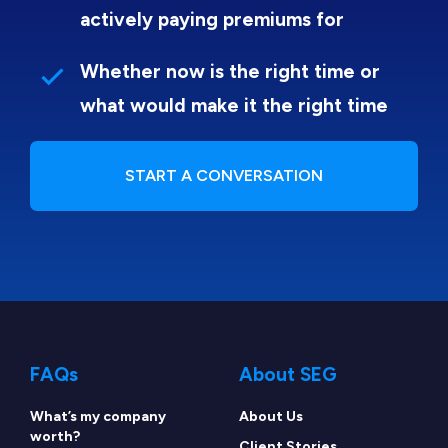
actively paying premiums for
Whether now is the right time or
what would make it the right time
START A CONVERSATION
FAQs
About SEG
What’s my company
About Us
worth?
Client Stories