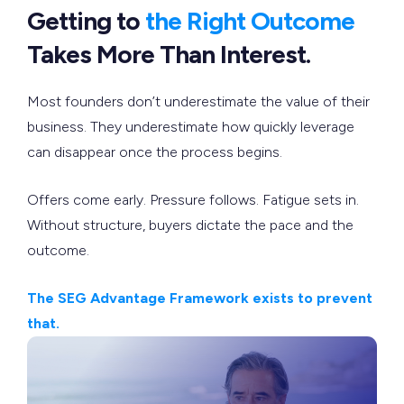
Getting to
the Right Outcome
Takes More Than Interest.
Most founders don’t underestimate the value of their
business. They underestimate how quickly leverage
can disappear once the process begins.
Offers come early. Pressure follows. Fatigue sets in.
Without structure, buyers dictate the pace and the
outcome.
The SEG Advantage Framework exists to prevent
that.