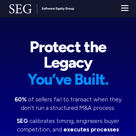
Protect the
Legacy
You’ve Built.
60%
of sellers fail to transact when they
don’t run a structured M&A process.
SEG
calibrates timing, engineers buyer
competition, and
executes processes