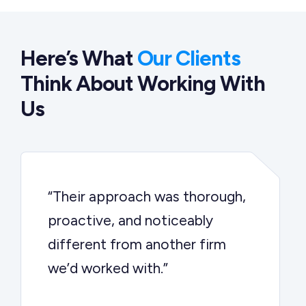
Here’s What
Our Clients
Think About Working With
Us
“Their approach was thorough,
proactive, and noticeably
different from another firm
we’d worked with.”