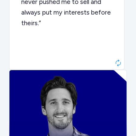
never pushed me to sell and
always put my interests before
theirs.”
Matt Betts
Founder, Level Data
“They kept buyers engaged and
moved aggressively through the
process. The result was a 10x
ARR multiple.”