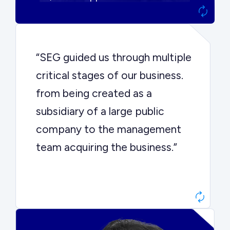
“SEG guided us through multiple
critical stages of our business.
from being created as a
subsidiary of a large public
company to the management
team acquiring the business.”
Dr. John Sottery
CEO, Enginuity