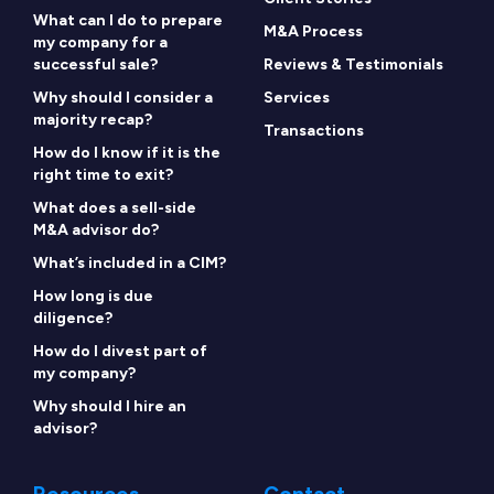
What can I do to prepare
M&A Process
my company for a
successful sale?
Reviews & Testimonials
Why should I consider a
Services
majority recap?
Transactions
How do I know if it is the
right time to exit?
What does a sell-side
M&A advisor do?
What’s included in a CIM?
How long is due
diligence?
How do I divest part of
my company?
Why should I hire an
advisor?