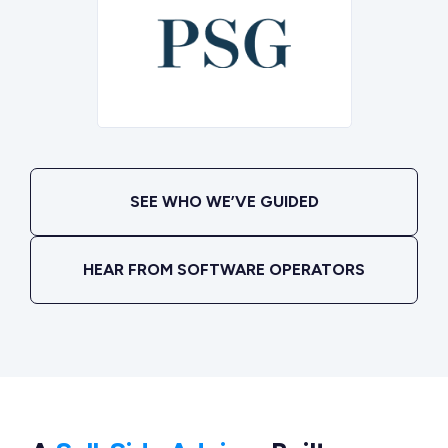
SEE WHO WE’VE GUIDED
HEAR FROM SOFTWARE OPERATORS