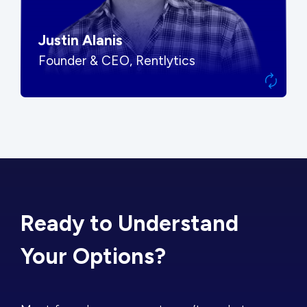
Justin Alanis
Founder & CEO, Rentlytics
Ready to Understand
Your Options?