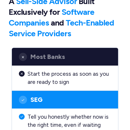
A
Sell-Side Advisor
Built
Exclusively
for
Software
Companies
and
Tech-Enabled
Service Providers
Most Banks
Start the process as soon as you
are ready to sign
SEG
Tell you honestly whether now is
the right time, even if waiting