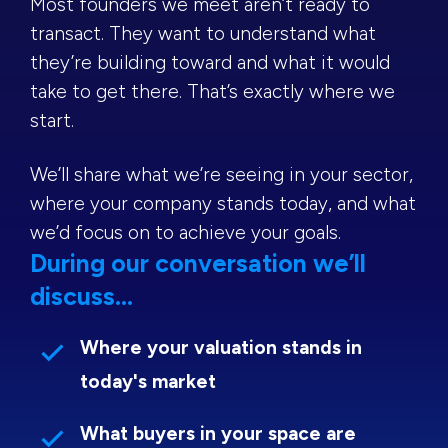
Most founders we meet aren’t ready to
transact. They want to understand what
they’re building toward and what it would
take to get there. That’s exactly where we
start.
We’ll share what we’re seeing in your sector,
where your company stands today, and what
we’d focus on to achieve your goals.
During our conversation we’ll
discuss...
Where your valuation stands in
today's market
What buyers in your space are