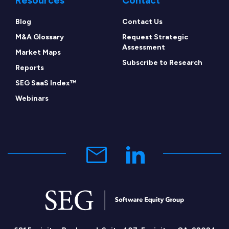
Resources
Contact
Blog
Contact Us
M&A Glossary
Request Strategic
Assessment
Market Maps
Subscribe to Research
Reports
SEG SaaS Index™
Webinars