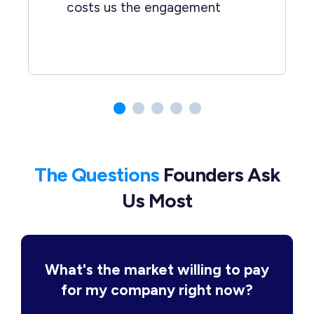
costs us the engagement
The Questions
Founders Ask
Us Most
What's the market willing to pay
for my company right now?