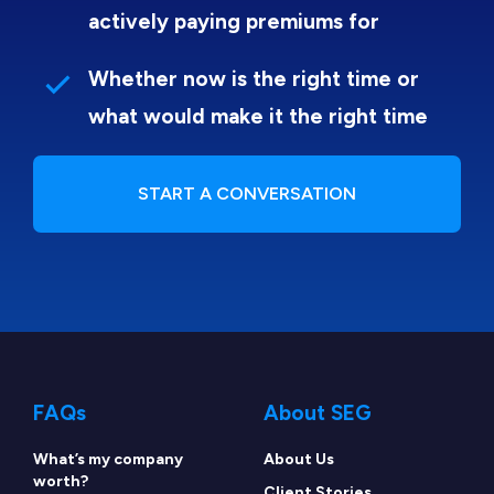
actively paying premiums for
Whether now is the right time or
what would make it the right time
START A CONVERSATION
FAQs
About SEG
What’s my company
About Us
worth?
Client Stories