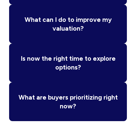
What can I do to improve my
valuation?
Is now the right time to explore
options?
What are buyers prioritizing right
now?