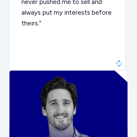
never pushed me to sell and
always put my interests before
theirs.”
Matt Betts
Founder, Level Data
“They kept buyers engaged and
moved aggressively through the
process. The result was a 10x
ARR multiple.”