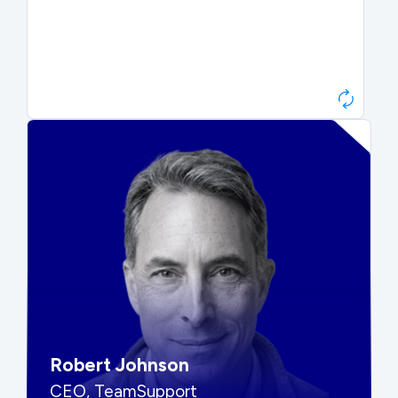
Paul Roberts
President & CEO, Atonix
“They told me to wait. That was
hard to hear, but they were
right.”
Robert Johnson
CEO, TeamSupport