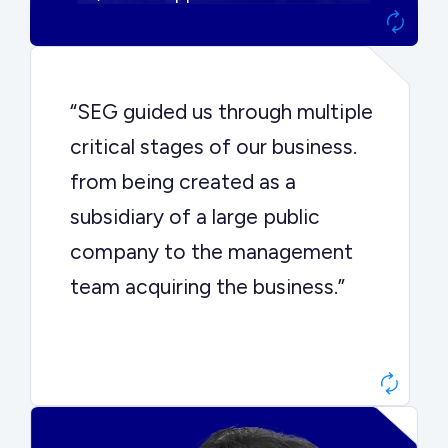
“SEG guided us through multiple
critical stages of our business.
from being created as a
subsidiary of a large public
company to the management
team acquiring the business.”
Dr. John Sottery
CEO, Enginuity