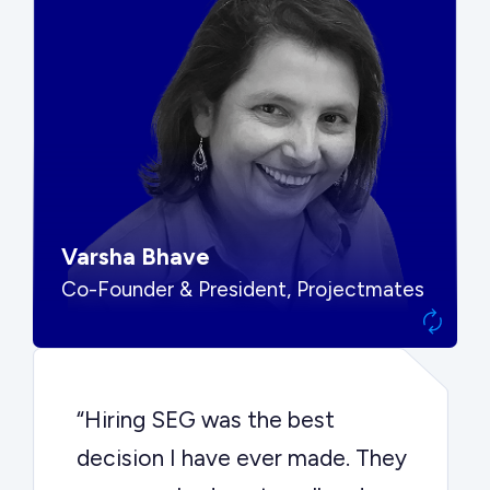
“SEG put us in front of the right
buyers and delivered exactly the
options we needed to make the
best decision.”
Varsha Bhave
Co-Founder & President, Projectmates
“Hiring SEG was the best
decision I have ever made. They