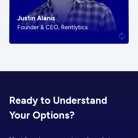
Justin Alanis
Founder & CEO, Rentlytics
Ready to Understand
Your Options?