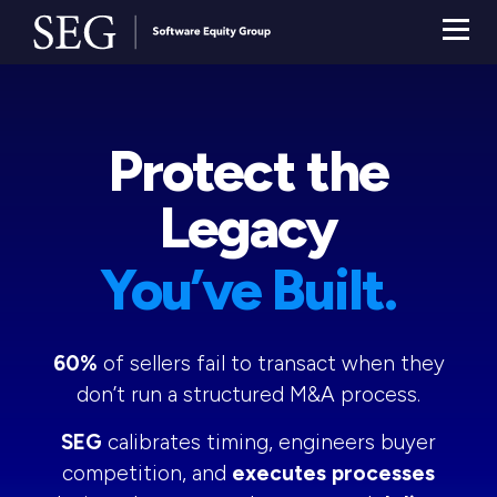
Protect the
Legacy
You’ve Built.
60%
of sellers fail to transact when they
don’t run a structured M&A process.
SEG
calibrates timing, engineers buyer
competition, and
executes processes