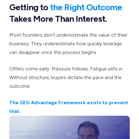
Getting to
the Right Outcome
Takes More Than Interest.
Most founders don’t underestimate the value of their
business. They underestimate how quickly leverage
can disappear once the process begins.
Offers come early. Pressure follows. Fatigue sets in.
Without structure, buyers dictate the pace and the
outcome.
The SEG Advantage Framework exists to prevent
that.