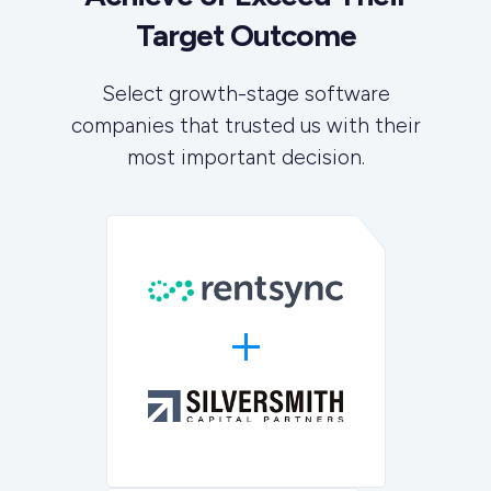
Target Outcome
Select growth-stage software
companies that trusted us with their
most important decision.