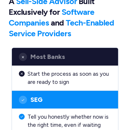
A
Sell-Side Advisor
Built
Exclusively
for
Software
Companies
and
Tech-Enabled
Service Providers
Most Banks
Start the process as soon as you
are ready to sign
SEG
Tell you honestly whether now is
the right time, even if waiting