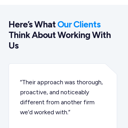
Here’s What
Our Clients
Think About Working With
Us
“Their approach was thorough,
proactive, and noticeably
different from another firm
we’d worked with.”