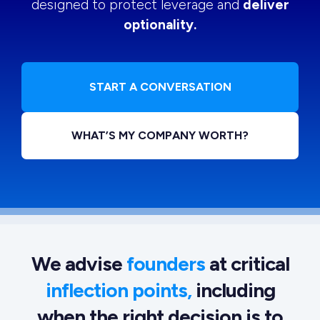
designed to protect leverage and
deliver
optionality.
START A CONVERSATION
WHAT’S MY COMPANY WORTH?
We advise
founders
at critical
inflection points,
including
when the right decision is to