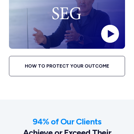
HOW TO PROTECT YOUR OUTCOME
94% of Our Clients
Achieve or Exceed Their