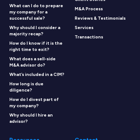
What can I do to prepare
M&A Process
my company for a
successful sale?
Reviews & Testimonials
Why should I consider a
Services
majority recap?
Transactions
How do I know if it is the
right time to exit?
What does a sell-side
M&A advisor do?
What’s included in a CIM?
How long is due
diligence?
How do I divest part of
my company?
Why should I hire an
advisor?