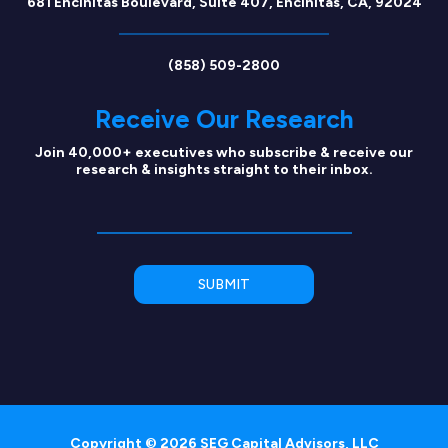
681 Encinitas Boulevard, Suite 407, Encinitas, CA, 92024
(858) 509-2800
Receive Our Research
Join 40,000+ executives who subscribe & receive our
research & insights straight to their inbox.
Copyright © 2026 SEG Capital Advisors, LLC