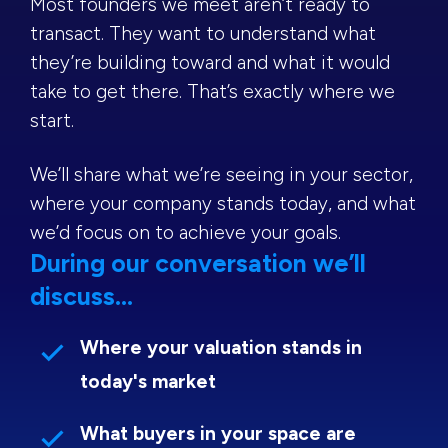
Most founders we meet aren’t ready to
transact. They want to understand what
they’re building toward and what it would
take to get there. That’s exactly where we
start.
We’ll share what we’re seeing in your sector,
where your company stands today, and what
we’d focus on to achieve your goals.
During our conversation we’ll
discuss...
Where your valuation stands in
today's market
What buyers in your space are