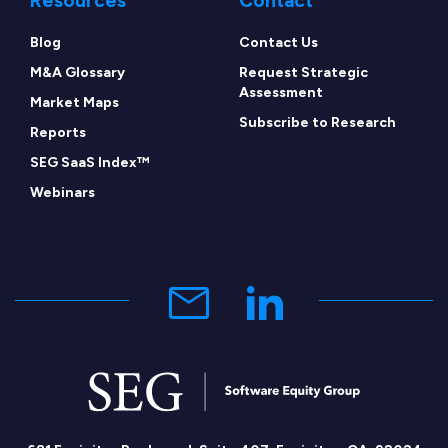
Resources
Contact
Blog
Contact Us
M&A Glossary
Request Strategic
Assessment
Market Maps
Subscribe to Research
Reports
SEG SaaS Index™
Webinars