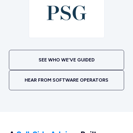
SEE WHO WE’VE GUIDED
HEAR FROM SOFTWARE OPERATORS