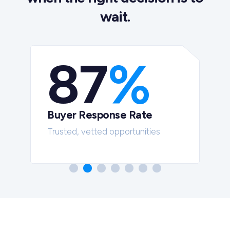
wait.
87
%
Buyer Response Rate
t
Trusted, vetted opportunities