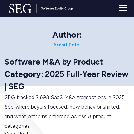
Author:
Archit Patel
Software M&A by Product
Category: 2025 Full-Year Review
| SEG
SEG tracked 2,698 SaaS M&A transactions in 2025.
See where buyers focused, how behavior shifted,
and what patterns emerged across 8 product
categories.
View Post