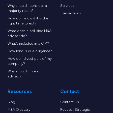
Why should I consider a
Services
majority recap?
Transactions
How do I know if it is the
right time to exit?
What does a sell-side M&A
advisor do?
What’s included in a CIM?
How long is due diligence?
How do I divest part of my
company?
Why should I hire an
advisor?
Resources
Contact
Blog
Contact Us
M&A Glossary
Request Strategic