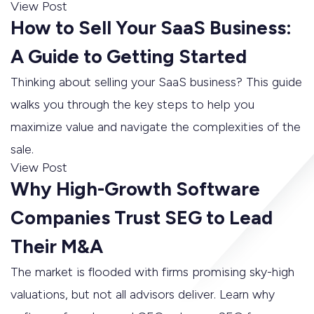
View Post
How to Sell Your SaaS Business:
A Guide to Getting Started
Thinking about selling your SaaS business? This guide
walks you through the key steps to help you
maximize value and navigate the complexities of the
sale.
View Post
Why High-Growth Software
Companies Trust SEG to Lead
Their M&A
The market is flooded with firms promising sky-high
valuations, but not all advisors deliver. Learn why