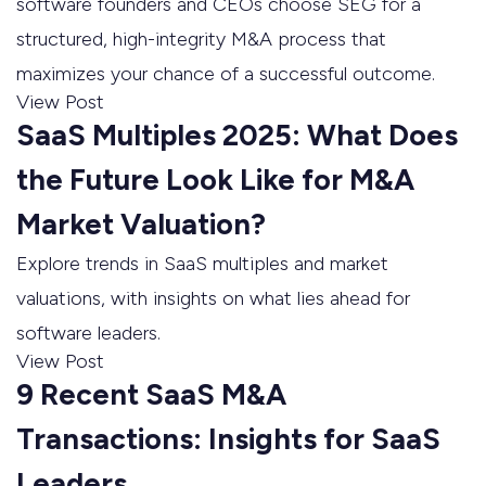
software founders and CEOs choose SEG for a
structured, high-integrity M&A process that
maximizes your chance of a successful outcome.
View Post
SaaS Multiples 2025: What Does
the Future Look Like for M&A
Market Valuation?
Explore trends in SaaS multiples and market
valuations, with insights on what lies ahead for
software leaders.
View Post
9 Recent SaaS M&A
Transactions: Insights for SaaS
Leaders