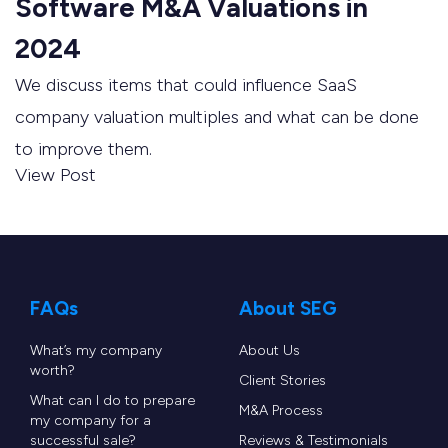
Software M&A Valuations in
2024
We discuss items that could influence SaaS
company valuation multiples and what can be done
to improve them.
View Post
FAQs
About SEG
What’s my company
About Us
worth?
Client Stories
What can I do to prepare
M&A Process
my company for a
successful sale?
Reviews & Testimonials