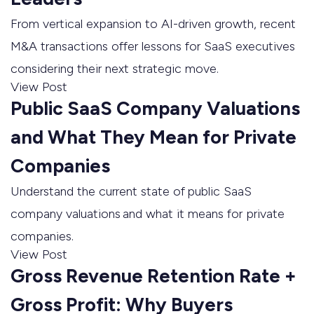
From vertical expansion to AI-driven growth, recent
M&A transactions offer lessons for SaaS executives
considering their next strategic move.
View Post
Public SaaS Company Valuations
and What They Mean for Private
Companies
Understand the current state of public SaaS
company valuations and what it means for private
companies.
View Post
Gross Revenue Retention Rate +
Gross Profit: Why Buyers