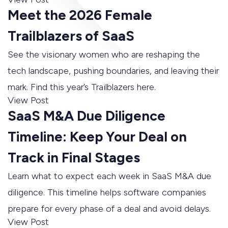
Meet the 2026 Female
Trailblazers of SaaS
See the visionary women who are reshaping the
tech landscape, pushing boundaries, and leaving their
mark. Find this year’s Trailblazers here.
View Post
SaaS M&A Due Diligence
Timeline: Keep Your Deal on
Track in Final Stages
Learn what to expect each week in SaaS M&A due
diligence. This timeline helps software companies
prepare for every phase of a deal and avoid delays.
View Post