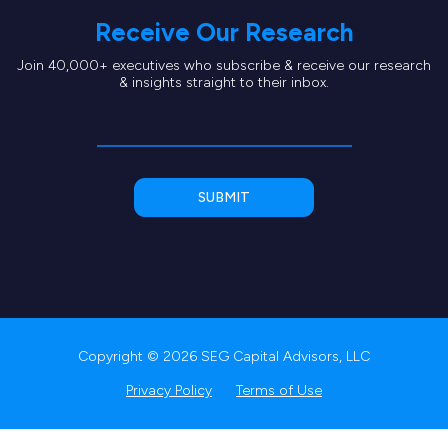
Receive Our Research
Join 40,000+ executives who subscribe & receive our research
& insights straight to their inbox.
Copyright © 2026 SEG Capital Advisors, LLC
Privacy Policy
Terms of Use