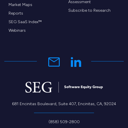
Assessment
Market Maps
Subscribe to Research
Reports
SEG SaaS Index™
Webinars
681 Encinitas Boulevard, Suite 407, Encinitas, CA, 92024
(858) 509-2800