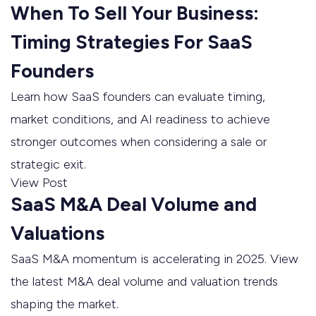
When To Sell Your Business:
Timing Strategies For SaaS
Founders
Learn how SaaS founders can evaluate timing,
market conditions, and AI readiness to achieve
stronger outcomes when considering a sale or
strategic exit.
View Post
SaaS M&A Deal Volume and
Valuations
SaaS M&A momentum is accelerating in 2025. View
the latest M&A deal volume and valuation trends
shaping the market.