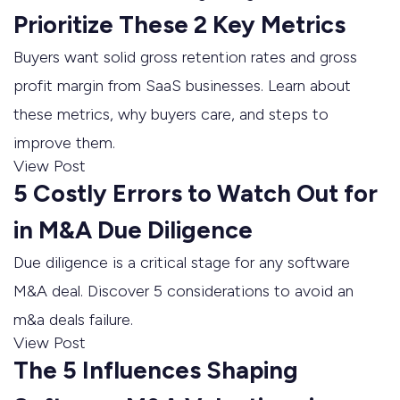
Prioritize These 2 Key Metrics
Buyers want solid gross retention rates and gross
profit margin from SaaS businesses. Learn about
these metrics, why buyers care, and steps to
improve them.
View Post
5 Costly Errors to Watch Out for
in M&A Due Diligence
Due diligence is a critical stage for any software
M&A deal. Discover 5 considerations to avoid an
m&a deals failure.
View Post
The 5 Influences Shaping