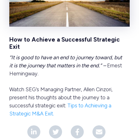
How to Achieve a Successful Strategic
Exit
“It is good to have an end to journey toward, but
it is the journey that matters in the end.” –
Ernest
Hemingway.
Watch SEG’s Managing Partner, Allen Cinzori,
present his thoughts about the journey to a
successful strategic exit:
Tips to Achieving a
Strategic M&A Exit.