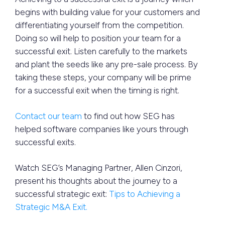
begins with building value for your customers and
differentiating yourself from the competition.
Doing so will help to position your team for a
successful exit. Listen carefully to the markets
and plant the seeds like any pre-sale process. By
taking these steps, your company will be prime
for a successful exit when the timing is right.
Contact our team
to find out how SEG has
helped software companies like yours through
successful exits.
Watch SEG’s Managing Partner, Allen Cinzori,
present his thoughts about the journey to a
successful strategic exit:
Tips to Achieving a
Strategic M&A Exit.