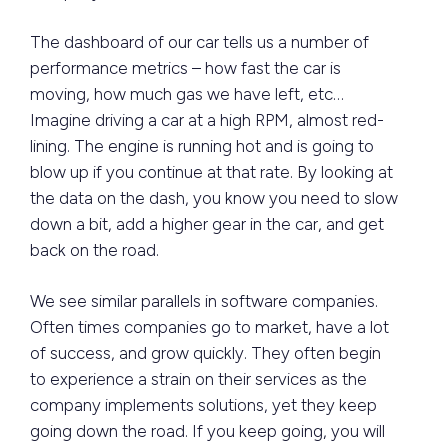
The dashboard of our car tells us a number of
performance metrics – how fast the car is
moving, how much gas we have left, etc…
Imagine driving a car at a high RPM, almost red-
lining. The engine is running hot and is going to
blow up if you continue at that rate. By looking at
the data on the dash, you know you need to slow
down a bit, add a higher gear in the car, and get
back on the road.
We see similar parallels in software companies.
Often times companies go to market, have a lot
of success, and grow quickly. They often begin
to experience a strain on their services as the
company implements solutions, yet they keep
going down the road. If you keep going, you will