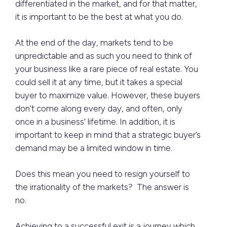
differentiated in the market, and for that matter,
it is important to be the best at what you do.
At the end of the day, markets tend to be
unpredictable and as such you need to think of
your business like a rare piece of real estate. You
could sell it at any time, but it takes a special
buyer to maximize value. However, these buyers
don’t come along every day, and often, only
once in a business’ lifetime. In addition, it is
important to keep in mind that a strategic buyer’s
demand may be a limited window in time.
Does this mean you need to resign yourself to
the irrationality of the markets? The answer is
no.
Achieving to a successful exit is a journey which