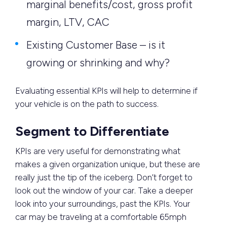
marginal benefits/cost, gross profit
margin, LTV, CAC
Existing Customer Base – is it
growing or shrinking and why?
Evaluating essential KPIs will help to determine if
your vehicle is on the path to success.
Segment to Differentiate
KPIs are very useful for demonstrating what
makes a given organization unique, but these are
really just the tip of the iceberg. Don’t forget to
look out the window of your car. Take a deeper
look into your surroundings, past the KPIs. Your
car may be traveling at a comfortable 65mph