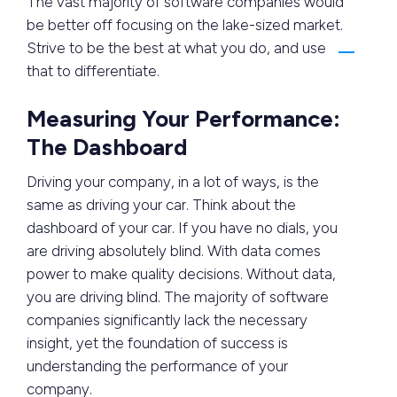
The vast majority of software companies would
be better off focusing on the lake-sized market.
Strive to be the best at what you do, and use
that to differentiate.
Measuring Your Performance:
The Dashboard
Driving your company, in a lot of ways, is the
same as driving your car. Think about the
dashboard of your car. If you have no dials, you
are driving absolutely blind. With data comes
power to make quality decisions. Without data,
you are driving blind. The majority of software
companies significantly lack the necessary
insight, yet the foundation of success is
understanding the performance of your
company.