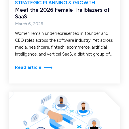
STRATEGIC PLANNING & GROWTH
Meet the 2026 Female Trailblazers of
SaaS
March 6, 2026
Women remain underrepresented in founder and
CEO roles across the software industry. Yet across
media, healthcare, fintech, ecommerce, artificial
intelligence, and vertical SaaS, a distinct group of
leaders continues to…
Read article