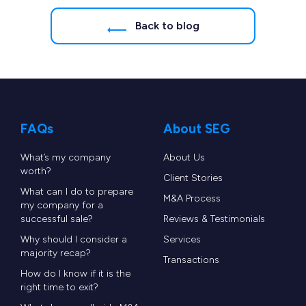
Back to blog
FAQs
About SEG
What’s my company
About Us
worth?
Client Stories
What can I do to prepare
M&A Process
my company for a
successful sale?
Reviews & Testimonials
Why should I consider a
Services
majority recap?
Transactions
How do I know if it is the
right time to exit?