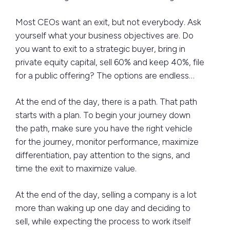
Most CEOs want an exit, but not everybody. Ask
yourself what your business objectives are. Do
you want to exit to a strategic buyer, bring in
private equity capital, sell 60% and keep 40%, file
for a public offering? The options are endless…
At the end of the day, there is a path. That path
starts with a plan. To begin your journey down
the path, make sure you have the right vehicle
for the journey, monitor performance, maximize
differentiation, pay attention to the signs, and
time the exit to maximize value.
At the end of the day, selling a company is a lot
more than waking up one day and deciding to
sell, while expecting the process to work itself