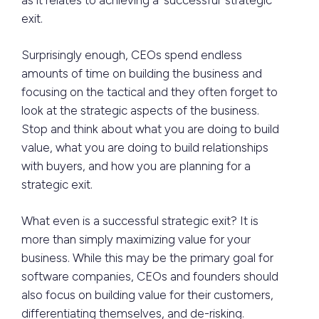
as it relates to achieving a ‘successful’ strategic
exit.
Surprisingly enough, CEOs spend endless
amounts of time on building the business and
focusing on the tactical and they often forget to
look at the strategic aspects of the business.
Stop and think about what you are doing to build
value, what you are doing to build relationships
with buyers, and how you are planning for a
strategic exit.
What even is a successful strategic exit? It is
more than simply maximizing value for your
business. While this may be the primary goal for
software companies, CEOs and founders should
also focus on building value for their customers,
differentiating themselves, and de-risking.