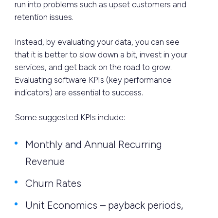
run into problems such as upset customers and
retention issues.
Instead, by evaluating your data, you can see
that it is better to slow down a bit, invest in your
services, and get back on the road to grow.
Evaluating software KPIs (key performance
indicators) are essential to success.
Some suggested KPIs include:
Monthly and Annual Recurring
Revenue
Churn Rates
Unit Economics – payback periods,