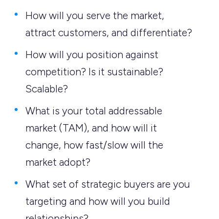
How will you serve the market,
attract customers, and differentiate?
How will you position against
competition? Is it sustainable?
Scalable?
What is your total addressable
market (TAM), and how will it
change, how fast/slow will the
market adopt?
What set of strategic buyers are you
targeting and how will you build
relationships?