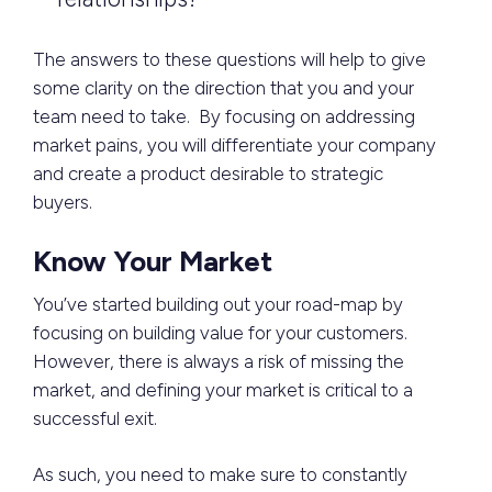
The answers to these questions will help to give
some clarity on the direction that you and your
team need to take. By focusing on addressing
market pains, you will differentiate your company
and create a product desirable to strategic
buyers.
Know Your Market
You’ve started building out your road-map by
focusing on building value for your customers.
However, there is always a risk of missing the
market, and defining your market is critical to a
successful exit.
As such, you need to make sure to constantly