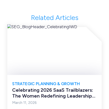
Related Articles
STRATEGIC PLANNING & GROWTH
Celebrating 2026 SaaS Trailblazers:
The Women Redefining Leadership
in the Next Era of Software
March 11, 2026