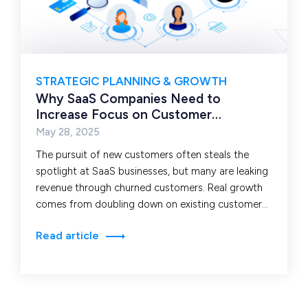
STRATEGIC PLANNING & GROWTH
Why SaaS Companies Need to
Increase Focus on Customer
Retention
May 28, 2025
The pursuit of new customers often steals the
spotlight at SaaS businesses, but many are leaking
revenue through churned customers. Real growth
comes from doubling down on existing customers.
SaaS…
Read article