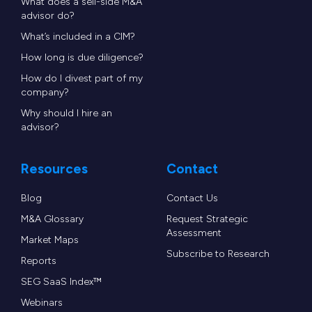
What does a sell-side M&A
advisor do?
What’s included in a CIM?
How long is due diligence?
How do I divest part of my
company?
Why should I hire an
advisor?
Resources
Contact
Blog
Contact Us
M&A Glossary
Request Strategic
Assessment
Market Maps
Subscribe to Research
Reports
SEG SaaS Index™
Webinars