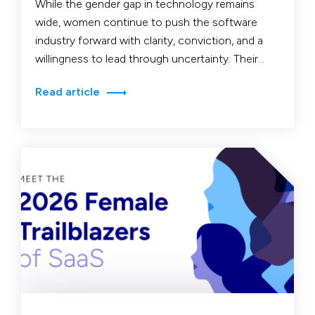
While the gender gap in technology remains
wide, women continue to push the software
industry forward with clarity, conviction, and a
willingness to lead through uncertainty. Their
stories reveal not…
Read article