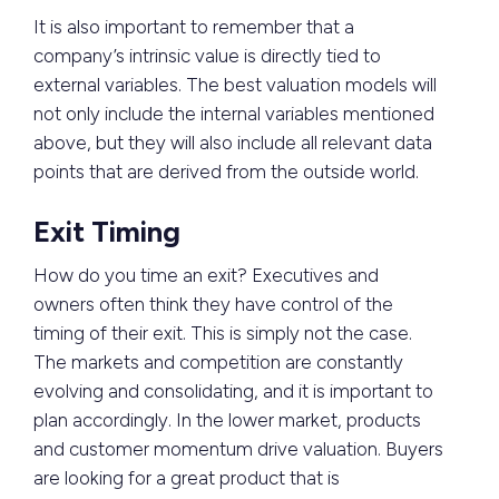
It is also important to remember that a
company’s intrinsic value is directly tied to
external variables. The best valuation models will
not only include the internal variables mentioned
above, but they will also include all relevant data
points that are derived from the outside world.
Exit Timing
How do you time an exit? Executives and
owners often think they have control of the
timing of their exit. This is simply not the case.
The markets and competition are constantly
evolving and consolidating, and it is important to
plan accordingly. In the lower market, products
and customer momentum drive valuation. Buyers
are looking for a great product that is