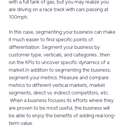
with a full tank of gas, but you may realize you
are driving on a race track with cars passing at
100mph.
In this case, segmenting your business can make
it much easier to find specific points of
differentiation. Segment your business by
customer type, verticals, and categories…then
run the KPIs to uncover specific dynamics of a
market.In addition to segmenting the business,
segment your metrics. Measure and compare
metrics to different vertical markets, market
segments, direct vs. indirect competitors, etc..
When a business focuses its efforts where they
are proven to be most useful, the business will
be able to enjoy the benefits of adding real long-
term value.