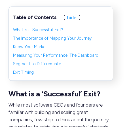
Table of Contents
hide
What is a ‘Successful’ Exit?
The Importance of Mapping Your Journey
Know Your Market
Measuring Your Performance: The Dashboard
Segment to Differentiate
Exit Timing
What is a ‘Successful’ Exit?
While most software CEOs and founders are
familiar with building and scaling great
companies, few stop to think about the journey