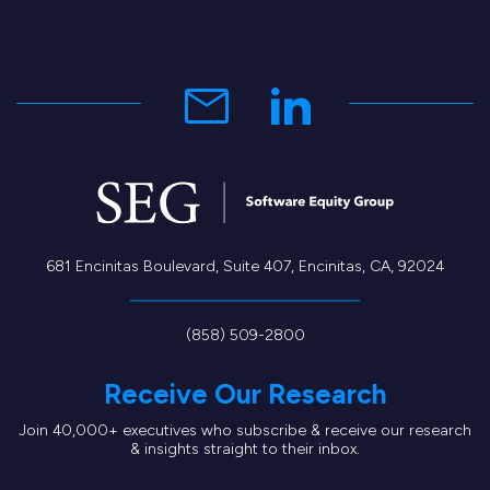
681 Encinitas Boulevard, Suite 407, Encinitas, CA, 92024
(858) 509-2800
Receive Our Research
Join 40,000+ executives who subscribe & receive our research
& insights straight to their inbox.