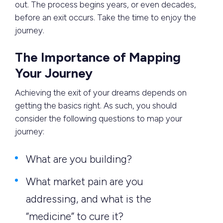
out. The process begins years, or even decades,
before an exit occurs. Take the time to enjoy the
journey.
The Importance of Mapping
Your Journey
Achieving the exit of your dreams depends on
getting the basics right. As such, you should
consider the following questions to map your
journey:
What are you building?
What market pain are you
addressing, and what is the
“medicine” to cure it?