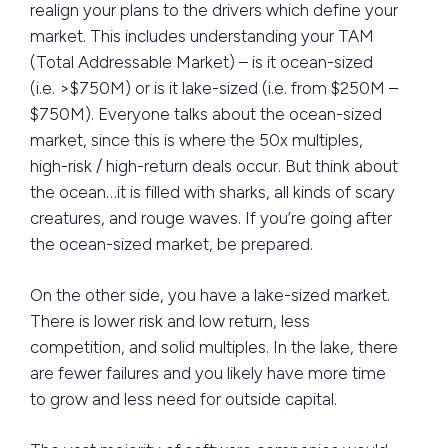
realign your plans to the drivers which define your
market. This includes understanding your TAM
(Total Addressable Market) – is it ocean-sized
(i.e. >$750M) or is it lake-sized (i.e. from $250M –
$750M). Everyone talks about the ocean-sized
market, since this is where the 50x multiples,
high-risk / high-return deals occur. But think about
the ocean…it is filled with sharks, all kinds of scary
creatures, and rouge waves. If you’re going after
the ocean-sized market, be prepared.
On the other side, you have a lake-sized market.
There is lower risk and low return, less
competition, and solid multiples. In the lake, there
are fewer failures and you likely have more time
to grow and less need for outside capital.