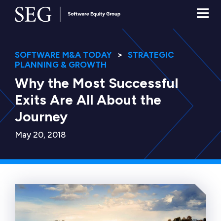
SOFTWARE M&A TODAY
STRATEGIC
PLANNING & GROWTH
Why the Most Successful
Exits Are All About the
Journey
May 20, 2018