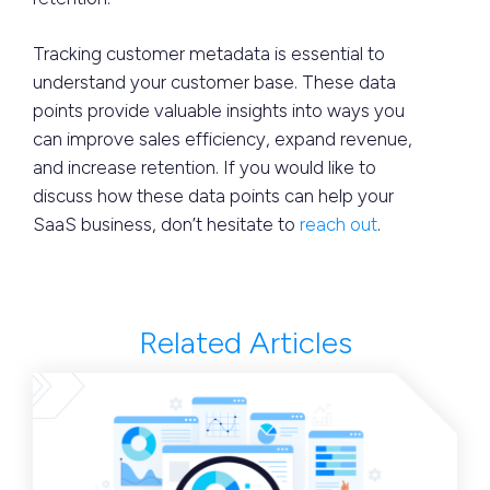
Tracking customer metadata is essential to
understand your customer base. These data
points provide valuable insights into ways you
can improve sales efficiency, expand revenue,
and increase retention. If you would like to
discuss how these data points can help your
SaaS business, don’t hesitate to
reach out
.
Related Articles