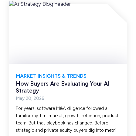
MARKET INSIGHTS & TRENDS
How Buyers Are Evaluating Your AI
Strategy
May 20, 2026
For years, software M&A diligence followed a
familiar rhythm: market, growth, retention, product,
team. But that playbook has changed. Before
strategic and private equity buyers dig into metrics