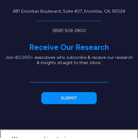
681 Encinitas Boulevard, Suite 407, Encinitas, CA, 92024
(858) 509-2800
Receive Our Research
Join 40,000+ executives who subscribe & receive our research
& insights straight to their inbox.
We use cookies to improve your
experience
We use cookies to deliver the best possible experience on our