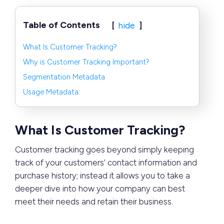
Table of Contents
hide
What Is Customer Tracking?
Why is Customer Tracking Important?
Segmentation Metadata
Usage Metadata:
What Is Customer Tracking?
Customer tracking goes beyond simply keeping
track of your customers’ contact information and
purchase history; instead it allows you to take a
deeper dive into how your company can best
meet their needs and retain their business.