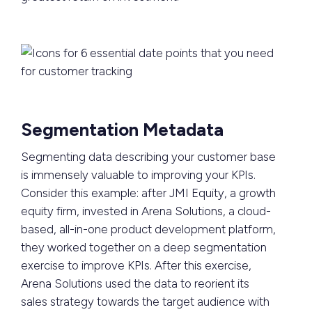
Segmentation Metadata
Segmenting data describing your customer base
is immensely valuable to improving your KPIs.
Consider this example: after JMI Equity, a growth
equity firm, invested in Arena Solutions, a cloud-
based, all-in-one product development platform,
they worked together on a deep segmentation
exercise to improve KPIs. After this exercise,
Arena Solutions used the data to reorient its
sales strategy towards the target audience with