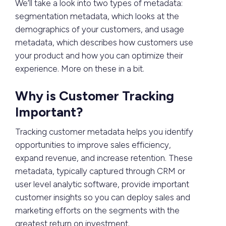
We’ll take a look into two types of metadata:
segmentation metadata, which looks at the
demographics of your customers, and usage
metadata, which describes how customers use
your product and how you can optimize their
experience. More on these in a bit.
Why is Customer Tracking
Important?
Tracking customer metadata helps you identify
opportunities to improve sales efficiency,
expand revenue, and increase retention. These
metadata, typically captured through CRM or
user level analytic software, provide important
customer insights so you can deploy sales and
marketing efforts on the segments with the
greatest return on investment.