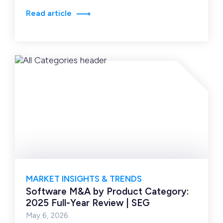
or models,…
Read article
MARKET INSIGHTS & TRENDS
Software M&A by Product Category:
2025 Full-Year Review | SEG
May 6, 2026