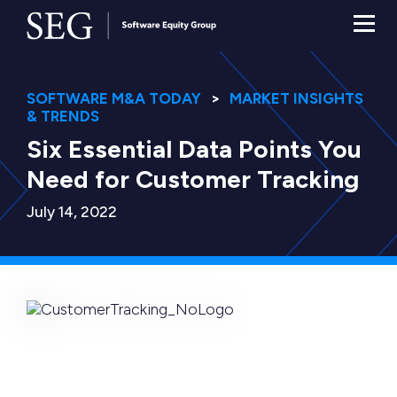
SOFTWARE M&A TODAY
MARKET INSIGHTS
& TRENDS
Six Essential Data Points You
Need for Customer Tracking
July 14, 2022