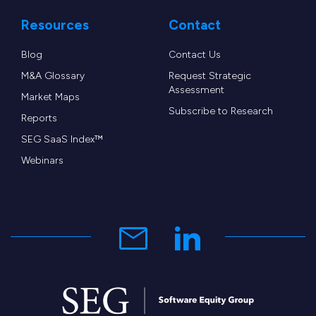
Resources
Contact
Blog
Contact Us
M&A Glossary
Request Strategic
Assessment
Market Maps
Subscribe to Research
Reports
SEG SaaS Index™
Webinars