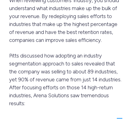
When reviewing customers’ industry, you should
understand what industries make up the bulk of
your revenue. By redeploying sales efforts to
industries that make up the highest percentage
of revenue and have the best retention rates,
companies can improve sales efficiency.
Pitts discussed how adopting an industry
segmentation approach to sales revealed that
the company was selling to about 89 industries,
yet 90% of revenue came from just 14 industries.
After focusing efforts on those 14 high-return
industries, Arena Solutions saw tremendous
results: