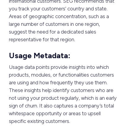
international customers. SEG recommends that
you track your customers’ country and state.
Areas of geographic concentration, such as a
large number of customers in one region,
suggest the need for a dedicated sales
representative for that region.
Usage Metadata:
Usage data points provide insights into which
products, modules, or functionalities customers
are using and how frequently they use them.
These insights help identify customers who are
not using your product regularly, which is an early
sign of churn. It also captures a company’s total
whitespace opportunity or areas to upsell
specific existing customers.