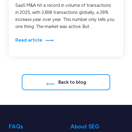
SaaS M&A hit a record in volume of transactions
in 2025, with 2,698 transactions globally, a 28%
increase year over year. This number only tells you
one thing: The market was active. But
it doesn’t tell…
Read article
Back to blog
FAQs
About SEG