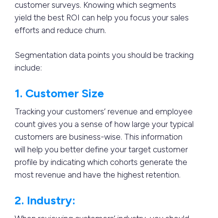
customer surveys. Knowing which segments
yield the best ROI can help you focus your sales
efforts and reduce churn.
Segmentation data points you should be tracking
include:
1. Customer Size
Tracking your customers’ revenue and employee
count gives you a sense of how large your typical
customers are business-wise. This information
will help you better define your target customer
profile by indicating which cohorts generate the
most revenue and have the highest retention.
2. Industry: