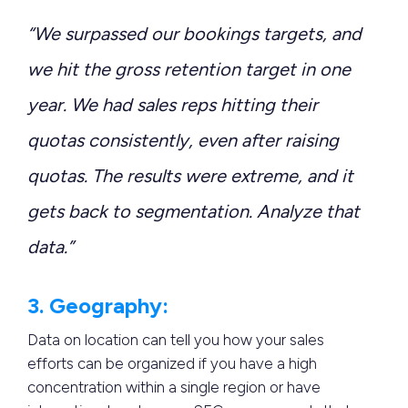
“We surpassed our bookings targets, and
we hit the gross retention target in one
year. We had sales reps hitting their
quotas consistently, even after raising
quotas. The results were extreme, and it
gets back to segmentation. Analyze that
data.”
3. Geography:
Data on location can tell you how your sales
efforts can be organized if you have a high
concentration within a single region or have