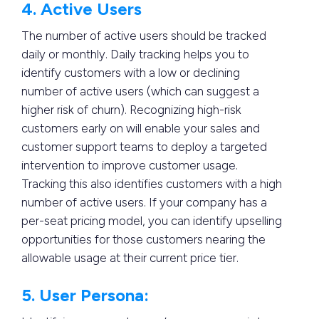
4. Active Users
The number of active users should be tracked
daily or monthly. Daily tracking helps you to
identify customers with a low or declining
number of active users (which can suggest a
higher risk of churn). Recognizing high-risk
customers early on will enable your sales and
customer support teams to deploy a targeted
intervention to improve customer usage.
Tracking this also identifies customers with a high
number of active users. If your company has a
per-seat pricing model, you can identify upselling
opportunities for those customers nearing the
allowable usage at their current price tier.
5. User Persona: