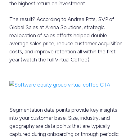
the highest return on investment.
The result? According to Andrea Pitts, SVP of
Global Sales at Arena Solutions, strategic
reallocation of sales efforts helped double
average sales price, reduce customer acquisition
costs, and improve retention all within the first
year (watch the full Virtual Coffee).
Segmentation data points provide key insights
into your customer base. Size, industry, and
geography are data points that are typically
captured during onboarding or through periodic