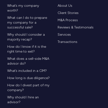
What’s my company
About Us
worth?
Client Stories
What can I do to prepare
M&A Process
my company for a
successful sale?
Reviews & Testimonials
Why should I consider a
Services
majority recap?
Transactions
How do I know if it is the
right time to exit?
What does a sell-side M&A
advisor do?
What’s included in a CIM?
How long is due diligence?
How do I divest part of my
company?
Why should I hire an
advisor?