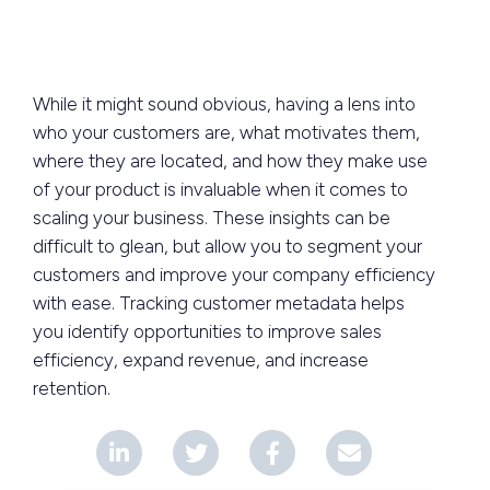
While it might sound obvious, having a lens into
who your customers are, what motivates them,
where they are located, and how they make use
of your product is invaluable when it comes to
scaling your business. These insights can be
difficult to glean, but allow you to segment your
customers and improve your company efficiency
with ease. Tracking customer metadata helps
you identify opportunities to improve sales
efficiency, expand revenue, and increase
retention.