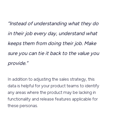
“Instead of understanding what they do
in their job every day, understand what
keeps them from doing their job. Make
sure you can tie it back to the value you
provide.”
In addition to adjusting the sales strategy, this
data is helpful for your product teams to identify
any areas where the product may be lacking in
functionality and release features applicable for
these personas.