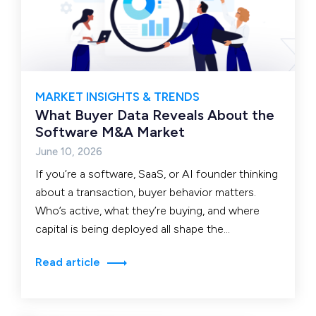
MARKET INSIGHTS & TRENDS
What Buyer Data Reveals About the
Software M&A Market
June 10, 2026
If you’re a software, SaaS, or AI founder thinking
about a transaction, buyer behavior matters.
Who’s active, what they’re buying, and where
capital is being deployed all shape the
environment…
Read article