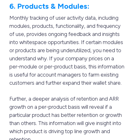
6. Products & Modules:
Monthly tracking of user activity data, including
modules, products, functionality, and frequency
of use, provides ongoing feedback and insights
into whitespace opportunities. If certain modules
or products are being underutilized, you need to
understand why. If your company prices on a
per-module or per-product basis, this information
is useful for account managers to farm existing
customers and further expand their wallet share.
Further, a deeper analysis of retention and ARR
growth on a per-product basis will reveal if a
particular product has better retention or growth
than others. This information will give insight into
which product is driving top line growth and
retention.