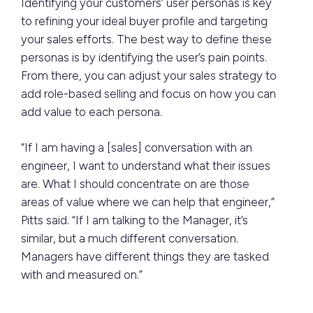
Identifying your customers’ user personas is key
to refining your ideal buyer profile and targeting
your sales efforts. The best way to define these
personas is by identifying the user’s pain points.
From there, you can adjust your sales strategy to
add role-based selling and focus on how you can
add value to each persona.
“If I am having a [sales] conversation with an
engineer, I want to understand what their issues
are. What I should concentrate on are those
areas of value where we can help that engineer,”
Pitts said. “If I am talking to the Manager, it’s
similar, but a much different conversation.
Managers have different things they are tasked
with and measured on.”