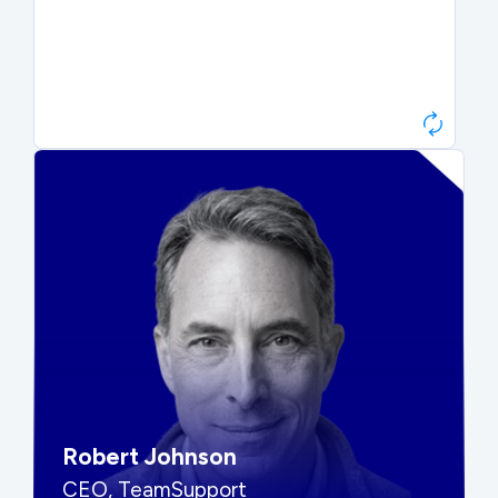
Paul Roberts
President & CEO, Atonix
“They told me to wait. That was
hard to hear, but they were
right.”
Robert Johnson
CEO, TeamSupport