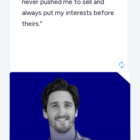
never pushed me to sell and
always put my interests before
theirs.”
Matt Betts
Founder, Level Data
“They kept buyers engaged and
moved aggressively through the
process. The result was a 10x
ARR multiple.”