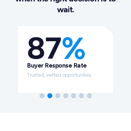
wait.
87
%
Buyer Response Rate
t
Trusted, vetted opportunities