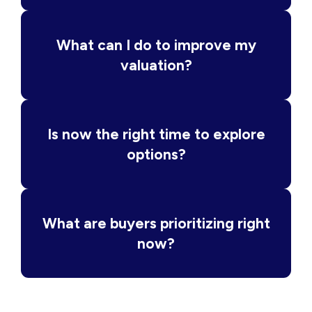
What can I do to improve my
valuation?
Is now the right time to explore
options?
What are buyers prioritizing right
now?