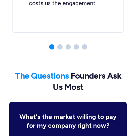
costs us the engagement
The Questions
Founders Ask
Us Most
What's the market willing to pay
for my company right now?