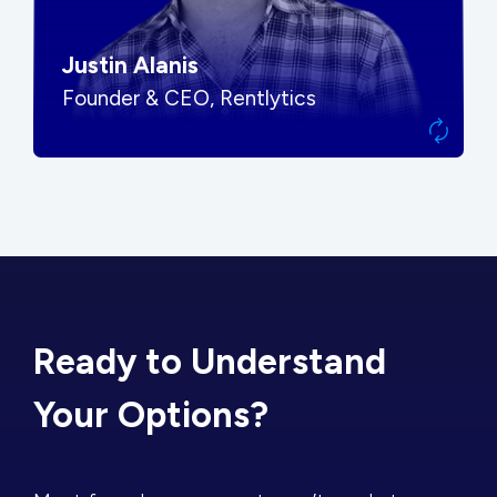
Justin Alanis
Founder & CEO, Rentlytics
Ready to Understand
Your Options?