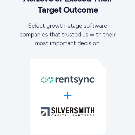
Target Outcome
Select growth-stage software
companies that trusted us with their
most important decision.