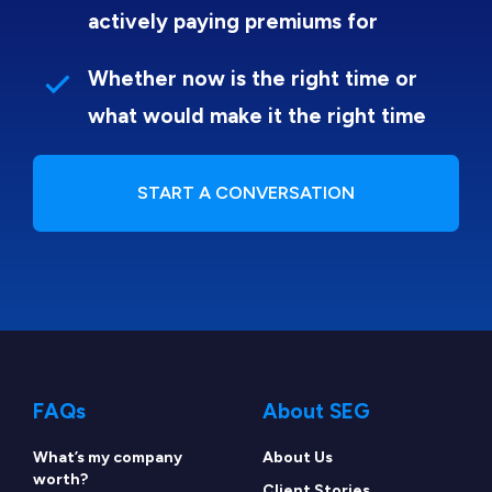
actively paying premiums for
Whether now is the right time or
what would make it the right time
START A CONVERSATION
FAQs
About SEG
What’s my company
About Us
worth?
Client Stories