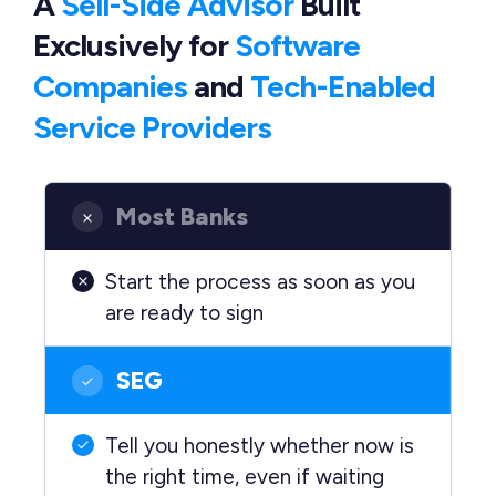
A
Sell-Side Advisor
Built
Exclusively
for
Software
Companies
and
Tech-Enabled
Service Providers
Most Banks
Start the process as soon as you
are ready to sign
SEG
Tell you honestly whether now is
the right time, even if waiting