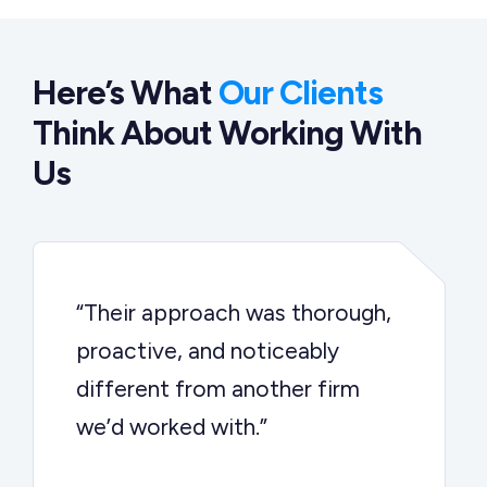
Here’s What
Our Clients
Think About Working With
Us
“Their approach was thorough,
proactive, and noticeably
different from another firm
we’d worked with.”