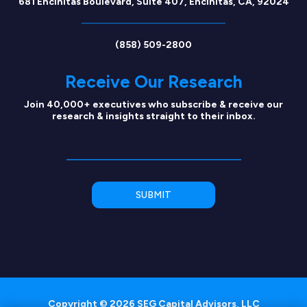
681 Encinitas Boulevard, Suite 407, Encinitas, CA, 92024
(858) 509-2800
Receive Our Research
Join 40,000+ executives who subscribe & receive our
research & insights straight to their inbox.
Copyright © 2026 SEG Capital Advisors, LLC