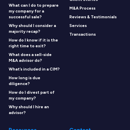
What can I do to prepare
M&A Process
my company for a
successful sale?
Reviews & Testimonials
Why should I consider a
Services
majority recap?
Transactions
How do I know if it is the
right time to exit?
What does a sell-side
M&A advisor do?
What’s included in a CIM?
How long is due
diligence?
How do I divest part of
my company?
Why should I hire an
advisor?