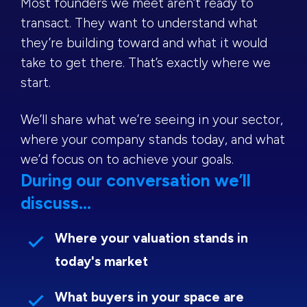
Most founders we meet aren’t ready to
transact. They want to understand what
they’re building toward and what it would
take to get there. That’s exactly where we
start.
We’ll share what we’re seeing in your sector,
where your company stands today, and what
we’d focus on to achieve your goals.
During our conversation we’ll
discuss...
Where your valuation stands in
today's market
What buyers in your space are