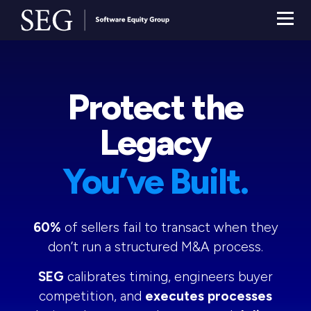
Protect the
Legacy
You’ve Built.
60%
of sellers fail to transact when they
don’t run a structured M&A process.
SEG
calibrates timing, engineers buyer
competition, and
executes processes