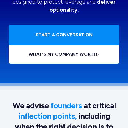
designed to protect leverage and
deliver
optionality.
START A CONVERSATION
WHAT’S MY COMPANY WORTH?
We advise
founders
at critical
inflection points,
including
when the right decision is to