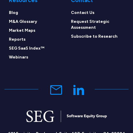
Resources
Contact
Blog
Contact Us
M&A Glossary
Request Strategic
Assessment
Market Maps
Subscribe to Research
Reports
SEG SaaS Index™
Webinars