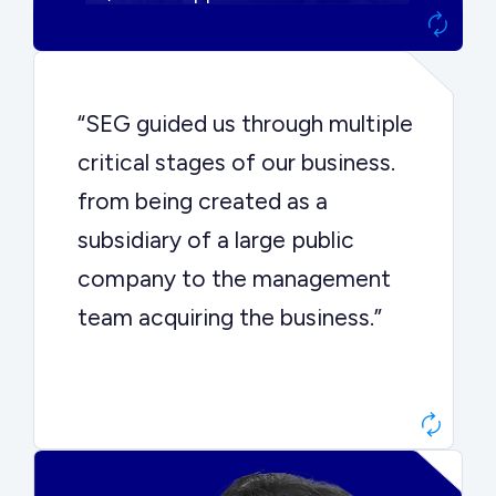
“SEG guided us through multiple
critical stages of our business.
from being created as a
subsidiary of a large public
company to the management
team acquiring the business.”
Dr. John Sottery
CEO, Enginuity