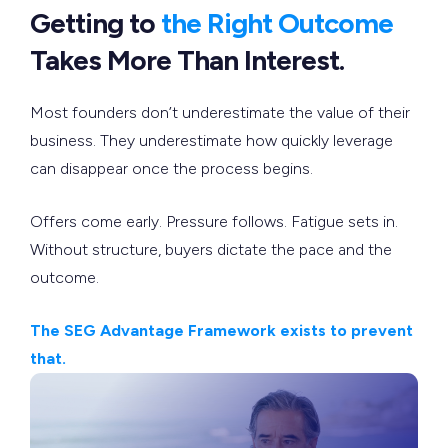
Getting to
the Right Outcome
Takes More Than Interest.
Most founders don’t underestimate the value of their
business. They underestimate how quickly leverage
can disappear once the process begins.
Offers come early. Pressure follows. Fatigue sets in.
Without structure, buyers dictate the pace and the
outcome.
The SEG Advantage Framework exists to prevent
that.