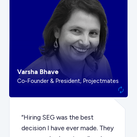
“SEG put us in front of the right
buyers and delivered exactly the
options we needed to make the
best decision.”
Varsha Bhave
Co-Founder & President, Projectmates
“Hiring SEG was the best
decision I have ever made. They