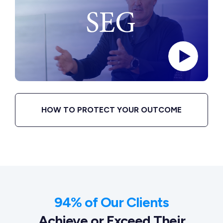
HOW TO PROTECT YOUR OUTCOME
94% of Our Clients
Achieve or Exceed Their