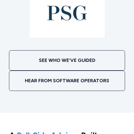
SEE WHO WE’VE GUIDED
HEAR FROM SOFTWARE OPERATORS