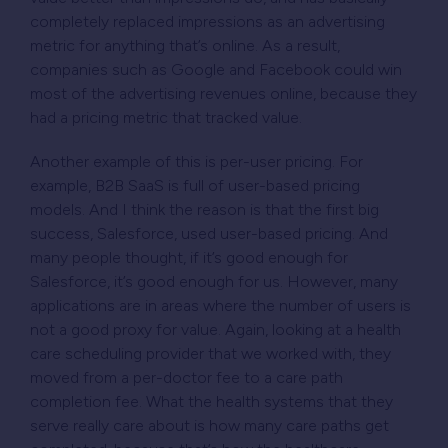
completely replaced impressions as an advertising
metric for anything that’s online. As a result,
companies such as Google and Facebook could win
most of the advertising revenues online, because they
had a pricing metric that tracked value.
Another example of this is per-user pricing. For
example, B2B SaaS is full of user-based pricing
models. And I think the reason is that the first big
success, Salesforce, used user-based pricing. And
many people thought, if it’s good enough for
Salesforce, it’s good enough for us. However, many
applications are in areas where the number of users is
not a good proxy for value. Again, looking at a health
care scheduling provider that we worked with, they
moved from a per-doctor fee to a care path
completion fee. What the health systems that they
serve really care about is how many care paths get