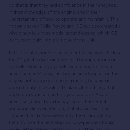
do that is that they had confidence in their analytics,
in their knowledge of the engine, and in their
understanding of how to operate and maintain it. This
not only saved Rolls-Royce and GE but also created a
whole new business model around leasing, which GE
went on to build into a large business unit.
Let’s look at a more software-centric example. Back in
the 90s, web advertising was paid by impressions or
eyeballs. How many eyeballs were going to see an
advertisement? Now, just having an ad appear on the
page is not a very good pricing metric, because it
doesn’t really track value. Think of all the things that
pop up on your screen that you overlook. As an
advertiser, should you be paying for that? But if
someone clicks on your ad, that shows that they
noticed it, and it was relevant to them, enough for
them to take the next step. So, pay-per-click tracks
value better than impressions do, and has basically