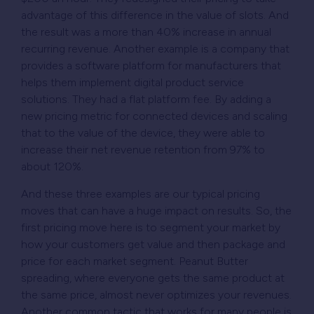
advantage of this difference in the value of slots. And
the result was a more than 40% increase in annual
recurring revenue. Another example is a company that
provides a software platform for manufacturers that
helps them implement digital product service
solutions. They had a flat platform fee. By adding a
new pricing metric for connected devices and scaling
that to the value of the device, they were able to
increase their net revenue retention from 97% to
about 120%.
And these three examples are our typical pricing
moves that can have a huge impact on results. So, the
first pricing move here is to segment your market by
how your customers get value and then package and
price for each market segment. Peanut Butter
spreading, where everyone gets the same product at
the same price, almost never optimizes your revenues.
Another common tactic that works for many people is