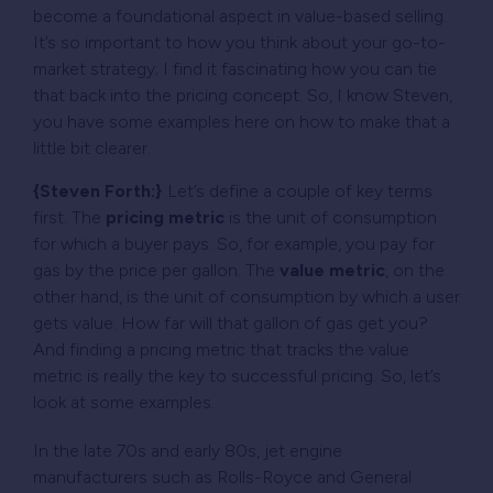
become a foundational aspect in value-based selling.
It’s so important to how you think about your go-to-
market strategy; I find it fascinating how you can tie
that back into the pricing concept. So, I know Steven,
you have some examples here on how to make that a
little bit clearer.
{Steven Forth:}
Let’s define a couple of key terms
first. The
pricing metric
is the unit of consumption
for which a buyer pays. So, for example, you pay for
gas by the price per gallon. The
value metric
, on the
other hand, is the unit of consumption by which a user
gets value. How far will that gallon of gas get you?
And
finding a pricing metric that tracks the value
metric is really the key to successful pricing
. So, let’s
look at some examples.
In the late 70s and early 80s, jet engine
manufacturers such as Rolls-Royce and General