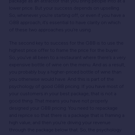
package as an attractor that you bring people into at a
lower price. But your success depends on upselling.
So, whenever you’re starting off, or even if you have a
GBB approach, it’s essential to have clarity on which
of these two approaches you’re using.
The second key to success for the GBB is to use the
highest price offer to frame the price for the buyer.
So, you’ve all been to a restaurant where there’s a very
expensive bottle of wine on the menu. And as a result,
you probably buy a higher-priced bottle of wine than
you otherwise would have. And this is part of the
psychology of good GBB pricing. If you have most of
your customers in your best package, that is not a
good thing. That means you have not properly
designed your GBB pricing. You need to repackage
and reprice so that there is a package that is framing a
high value, and then you’re driving your revenue
through the package below that. So, the psychology