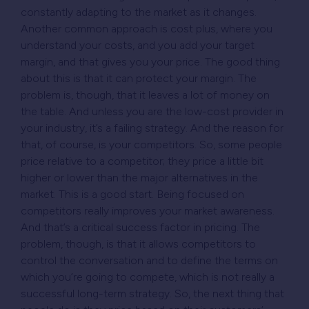
constantly adapting to the market as it changes.
Another common approach is cost plus, where you
understand your costs, and you add your target
margin, and that gives you your price. The good thing
about this is that it can protect your margin. The
problem is, though, that it leaves a lot of money on
the table. And unless you are the low-cost provider in
your industry, it’s a failing strategy. And the reason for
that, of course, is your competitors. So, some people
price relative to a competitor; they price a little bit
higher or lower than the major alternatives in the
market. This is a good start. Being focused on
competitors really improves your market awareness.
And that’s a critical success factor in pricing. The
problem, though, is that it allows competitors to
control the conversation and to define the terms on
which you’re going to compete, which is not really a
successful long-term strategy. So, the next thing that