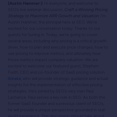
{Austin Hammer:}
Hi everyone, and welcome to
SEG’s live webinar discussion,
Craft a Winning Pricing
Strategy to Maximize ARR Growth and Valuation
. I’m
Austin Hammer, the principal here at SEG. We’re
excited for our conversation today. Thanks to our
guests for tuning in. Today, we’re going to cover
several areas, including why pricing is a critical growth
driver, how to plan and execute price changes, how to
use pricing to improve metrics, and ultimately how
those metrics impact company valuation. We are
excited to welcome our featured guest, Stephen
Forth, CEO and co-founder of SaaS pricing solution
Ibbaka
, who will provide strategic guidance and actual
insights for the implementation of effective pricing
strategies. He’s joined by SEG’s very own Paul
Lachance. Paul serves a key role in SEG. As both the
former SaaS founder and a previous client of SEG’s,
he will provide a unique perspective grounded in real-
world experience. This discussion should take about