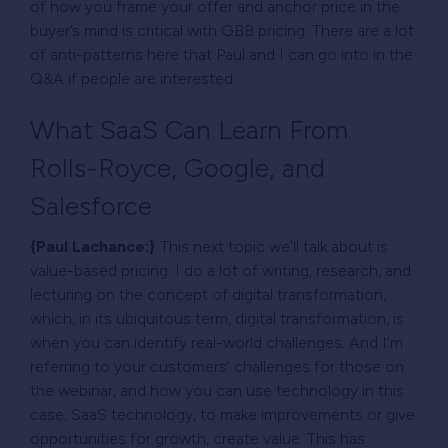
of how you frame your offer and anchor price in the
buyer’s mind is critical with GBB pricing. There are a lot
of anti-patterns here that Paul and I can go into in the
Q&A if people are interested.
What SaaS Can Learn From
Rolls-Royce, Google, and
Salesforce
{Paul Lachance:}
This next topic we’ll talk about is
value-based pricing. I do a lot of writing, research, and
lecturing on the concept of digital transformation,
which, in its ubiquitous term, digital transformation, is
when you can identify real-world challenges. And I’m
referring to your customers’ challenges for those on
the webinar, and how you can use technology in this
case, SaaS technology, to make improvements or give
opportunities for growth, create value. This has