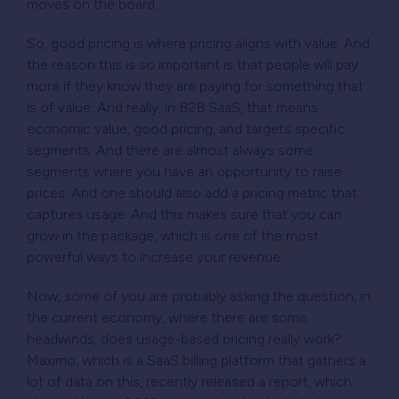
moves on the board.
So, good pricing is where pricing aligns with value. And
the reason this is so important is that people will pay
more if they know they are paying for something that
is of value. And really, in B2B SaaS, that means
economic value, good pricing, and targets specific
segments. And there are almost always some
segments where you have an opportunity to raise
prices. And one should also add a pricing metric that
captures usage. And this makes sure that you can
grow in the package, which is one of the most
powerful ways to increase your revenue.
Now, some of you are probably asking the question, in
the current economy, where there are some
headwinds, does usage-based pricing really work?
Maximo, which is a SaaS billing platform that gathers a
lot of data on this, recently released a report, which