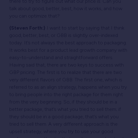
there to try to figure out what our price is. Can you
talk about good, better, best, how it works, and how
you can optimize that?
{Steven Forth:}
I want to start by saying that I think
good, better, best, or GBB is slightly over-indexed
today. It’s not always the best approach to packaging.
It works best for a product lead growth company with
easy-to-understand and straightforward offers.
Having said that, there are two keys to success with
GBP pricing. The first is to realize that there are two
very different flavors of GBB. The first one, which is
referred to as an align strategy, happens when you try
to bring people into the right package for them right
from the very beginning. So, if they should be in a
better package, that’s what you tried to sell them; if
they should be in a good package, that’s what you
tried to sell them. A very different approach is the
upsell strategy, where you try to use your good