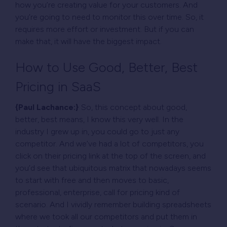
how you’re creating value for your customers. And
you’re going to need to monitor this over time. So, it
requires more effort or investment. But if you can
make that, it will have the biggest impact.
How to Use Good, Better, Best
Pricing in SaaS
{Paul Lachance:}
So, this concept about good,
better, best means, I know this very well. In the
industry I grew up in, you could go to just any
competitor. And we’ve had a lot of competitors, you
click on their pricing link at the top of the screen, and
you’d see that ubiquitous matrix that nowadays seems
to start with free and then moves to basic,
professional, enterprise, call for pricing kind of
scenario. And I vividly remember building spreadsheets
where we took all our competitors and put them in