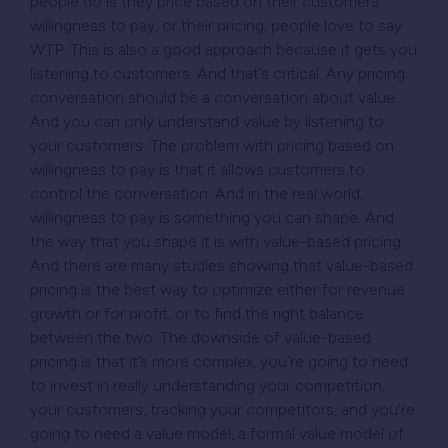
people do is they price based on their customers’
willingness to pay, or their pricing; people love to say
WTP. This is also a good approach because it gets you
listening to customers. And that’s critical. Any pricing
conversation should be a conversation about value.
And you can only understand value by listening to
your customers. The problem with pricing based on
willingness to pay is that it allows customers to
control the conversation. And in the real world,
willingness to pay is something you can shape. And
the way that you shape it is with value-based pricing.
And there are many studies showing that value-based
pricing is the best way to optimize either for revenue
growth or for profit, or to find the right balance
between the two. The downside of value-based
pricing is that it’s more complex; you’re going to need
to invest in really understanding your competition,
your customers, tracking your competitors, and you’re
going to need a value model, a formal value model of