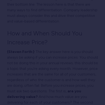
their bottom line. The lesson here is that there are
many ways to find differentiation. Company leadership
must always consider this and drive their competitive
and value-based differentiation.
How and When Should You
Increase Price?
{Steven Forth:}
The key answer here is you should
always be asking if you can increase prices. You should
not be doing this in your annual reviews; this should be
a topic that you’re asking every month. However, price
increases that are the same for all of your customers,
regardless of who the customer is and how well they
are doing, often fail. Before you increase prices, you
must ask two questions. The first is,
are you
delivering value?
And how much value are you
delivering for each of your customers? The second