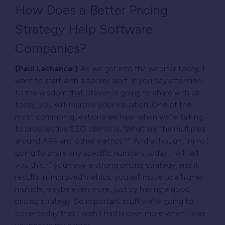
How Does a Better Pricing
Strategy Help Software
Companies?
{Paul Lachance:}
As we get into the webinar today, I
want to start with a spoiler alert. If you pay attention
to the wisdom that Steven is going to share with us
today, you will improve your valuation. One of the
most common questions we hear when we’re talking
to prospective SEG clients is, “What are the multiples
around ARR and other metrics?”. And although I’m not
going to share any specific numbers today, I will tell
you this: if you have a strong pricing strategy, and it
results in improved metrics, you will move to a higher
multiple, maybe even more, just by having a good
pricing strategy. So important stuff we’re going to
cover today that I wish I had known more when I was