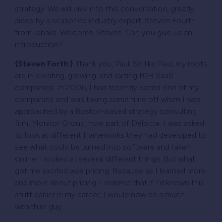
strategy. We will dive into this conversation, greatly
aided by a seasoned industry expert, Steven Fourth
from Ibbaka. Welcome, Steven. Can you give us an
introduction?
{Steven Forth:}
Thank you, Paul. So like Paul, my roots
are in creating, growing, and exiting B2B SaaS
companies. In 2006, I had recently exited one of my
companies and was taking some time off when I was
approached by a Boston-based strategy consulting
firm, Monitor Group, now part of Deloitte. I was asked
to look at different frameworks they had developed to
see what could be turned into software and taken
online. I looked at several different things. But what
got me excited was pricing. Because as I learned more
and more about pricing, I realized that if I’d known this
stuff earlier in my career, I would now be a much
wealthier guy.