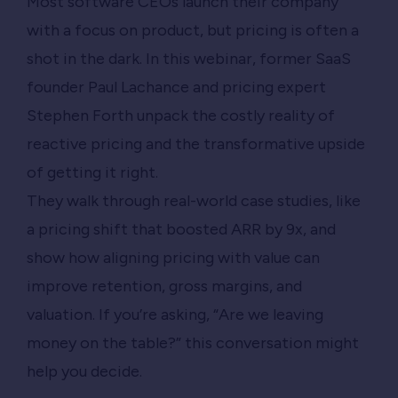
Most software CEOs launch their company
with a focus on product, but pricing is often a
shot in the dark. In this webinar, former SaaS
founder Paul Lachance and pricing expert
Stephen Forth unpack the costly reality of
reactive pricing and the transformative upside
of getting it right.
They walk through real-world case studies, like
a pricing shift that boosted ARR by 9x, and
show how aligning pricing with value can
improve retention, gross margins, and
valuation. If you’re asking, “Are we leaving
money on the table?” this conversation might
help you decide.