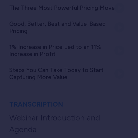
The Three Most Powerful Pricing Moves
Good, Better, Best and Value-Based
Pricing
1% Increase in Price Led to an 11%
Increase in Profit
Steps You Can Take Today to Start
Capturing More Value
TRANSCRIPTION
Webinar Introduction and
Agenda