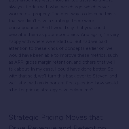
always at odds with what we charge, which never
worked out properly. The best way to describe this is
that we didn’t have a strategy. There were
consequences. And I would say that you could
describe them as poor economics. And again, I’m very
happy with where we ended up. But had we paid
attention to these kinds of concepts earlier on, we
would have been able to improve these metrics, such
as ARR, gross margin retention, and others that we’ll
talk about. In my case, I could have done better. So,
with that said, we’ll turn this back over to Steven, and
we’ll start with an important first question: how would
a better pricing strategy have helped me?
Strategic Pricing Moves that
Drive Revenue and Retention