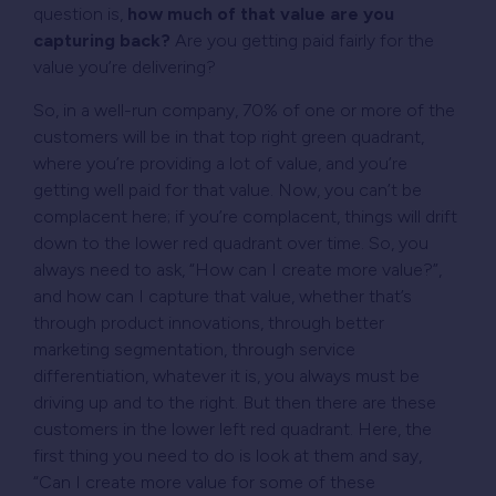
question is,
how much of that value are you
capturing back?
Are you getting paid fairly for the
value you’re delivering?
So, in a well-run company, 70% of one or more of the
customers will be in that top right green quadrant,
where you’re providing a lot of value, and you’re
getting well paid for that value. Now, you can’t be
complacent here; if you’re complacent, things will drift
down to the lower red quadrant over time. So, you
always need to ask, “How can I create more value?”,
and how can I capture that value, whether that’s
through product innovations, through better
marketing segmentation, through service
differentiation, whatever it is, you always must be
driving up and to the right. But then there are these
customers in the lower left red quadrant. Here, the
first thing you need to do is look at them and say,
“Can I create more value for some of these