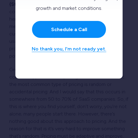
{Steven Forth:}
Yes, and we’ll come to this in a
growth and market conditions.
couple of minutes, Paul. However, the critical thing
here is that the usage metrics should not just
measure use; they should measure how your
Schedule a Call
customers are getting value. So, if you can find a
usage metric that connects to the value that you’re
providing to your customers, that’s what gives
No thank you, I'm not ready yet.
powerful pricing.
Great question, thank you. So, there are some
common approaches to pricing. Paul mentioned that
the most common type of pricing is random or
accidental pricing. And I would say that this occurs in
somewhere from 50 to 70% of SaaS companies. So, if
this is where you find yourself, don’t worry, you’re not
alone; many people start there. However, there’s
nothing good about this approach to pricing. And the
reason for that is it’s very hard to improve something
that’s random. Pricing must be adaptive and improve,