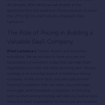
45 minutes, after which we will answer a few
questions from the audience. It’s my pleasure to hand
this off to SEG’s chief industry strategist, Paul
Lachance.
The Role of Pricing in Building a
Valuable SaaS Company
{Paul Lachance:}
Thanks, Austin, and welcome,
everybody. We are excited to have you join our
fascinating conversation today that can help SaaS
organizations in both the short and long term. Pricing
strategy is an essential aspect of building a strong
company. In the short term, you will build a better
financial foundation that can make you a stronger,
more agile, and formidable competitor. In the long
term, a smart pricing strategy will help you build a more
attractive SaaS organization to the buyer and investor