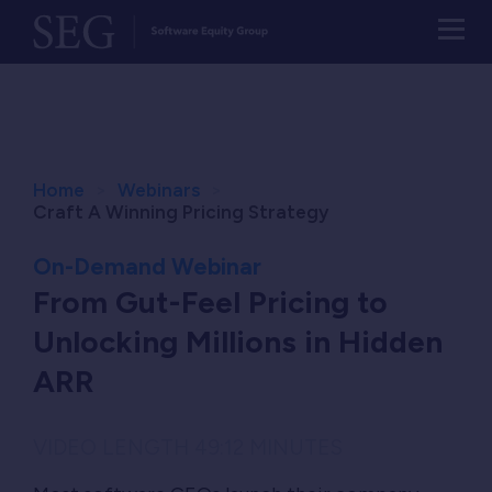
Home
Webinars
Craft A Winning Pricing Strategy
On-Demand Webinar
From Gut-Feel Pricing to
Unlocking Millions in Hidden
ARR
VIDEO LENGTH 49:12 MINUTES