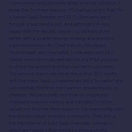
communities and ultimately attain a better valuation. I
know this for three reasons. My background is that I’m
a former SaaS founder and SEG client who went
through a successful exit. And although I’m very
happy with the results, I know I could have done
better with a smarter pricing strategy and resulting
improved metrics. As Chief Industry Strategist,
Technologist, and Evangelist, I now work with SEG
clients even informally well before any M&A process
to share my wisdom and improve client outcomes.
The second reason we know this is that SEG works
with the many SaaS companies we bring to market and
successfully find their next partner, private equity, or
strategic. We personally see how strong pricing
strategies improve metrics and translate to better
valuations. And the third reason is our relationship with
the broader buyer-investor community. They tell us
the importance of solid SaaS financials, several of
which are heavily influenced by a strong pricing