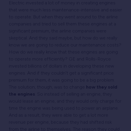
Electric invested a lot of money in creating engines
that were much less maintenance-intensive and easier
to operate. But when they went around to the airline
companies and tried to sell them these engines at a
significant premium, the airline companies were
skeptical. And they said maybe, but how do we really
know we are going to reduce our maintenance costs?
How do we really know that these engines are going
to operate more efficiently? GE and Rolls-Royce
invested billions of dollars in developing these new
engines. And if they couldn’t get a significant price
premium for them, it was going to be a big problem.
The solution, though, was to change
how they sold
the engines
. So instead of selling an engine, they
would lease an engine, and they would only charge for
time the engine was being used to power an airplane.
And as a result, they were able to get a lot more
revenue per engine, because they had shifted risk
from the airline to themselves. The reason they could