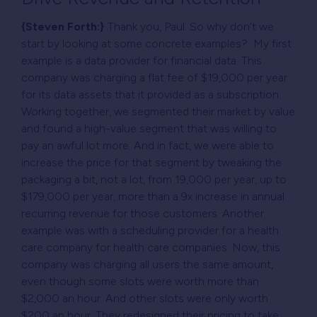
{Steven Forth:}
Thank you, Paul. So why don’t we
start by looking at some concrete examples? My first
example is a data provider for financial data. This
company was charging a flat fee of $19,000 per year
for its data assets that it provided as a subscription.
Working together, we segmented their market by value
and found a high-value segment that was willing to
pay an awful lot more. And in fact, we were able to
increase the price for that segment by tweaking the
packaging a bit, not a lot, from 19,000 per year, up to
$179,000 per year, more than a 9x increase in annual
recurring revenue for those customers. Another
example was with a scheduling provider for a health
care company for health care companies. Now, this
company was charging all users the same amount,
even though some slots were worth more than
$2,000 an hour. And other slots were only worth
$200 an hour. They redesigned their pricing to take