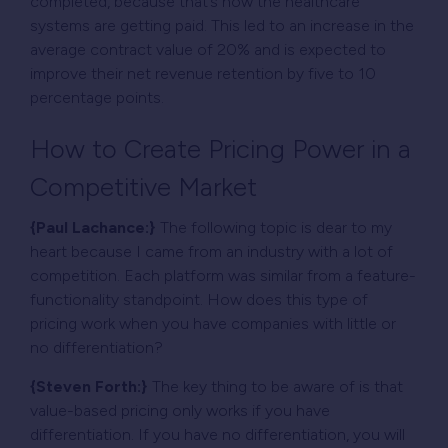
completed, because that’s how the healthcare
systems are getting paid. This led to an increase in the
average contract value of 20% and is expected to
improve their net revenue retention by five to 10
percentage points.
How to Create Pricing Power in a
Competitive Market
{Paul Lachance:}
The following topic is dear to my
heart because I came from an industry with a lot of
competition. Each platform was similar from a feature-
functionality standpoint. How does this type of
pricing work when you have companies with little or
no differentiation?
{Steven Forth:}
The key thing to be aware of is that
value-based pricing only works if you have
differentiation. If you have no differentiation, you will