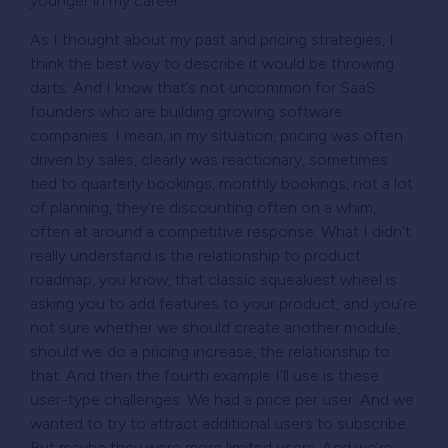
younger in my career.
As I thought about my past and pricing strategies, I
think the best way to describe it would be throwing
darts. And I know that’s not uncommon for SaaS
founders who are building growing software
companies. I mean, in my situation, pricing was often
driven by sales, clearly was reactionary, sometimes
tied to quarterly bookings, monthly bookings, not a lot
of planning, they’re discounting often on a whim,
often at around a competitive response. What I didn’t
really understand is the relationship to product
roadmap, you know, that classic squeakiest wheel is
asking you to add features to your product, and you’re
not sure whether we should create another module,
should we do a pricing increase, the relationship to
that. And then the fourth example I’ll use is these
user-type challenges. We had a price per user. And we
wanted to try to attract additional users to subscribe.
But maybe they were more limited users. And we’re