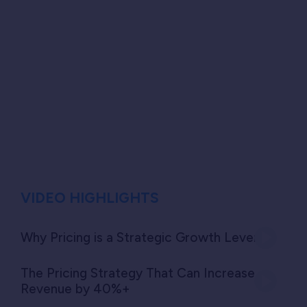
VIDEO HIGHLIGHTS
Why Pricing is a Strategic Growth Lever
The Pricing Strategy That Can Increase
Revenue by 40%+