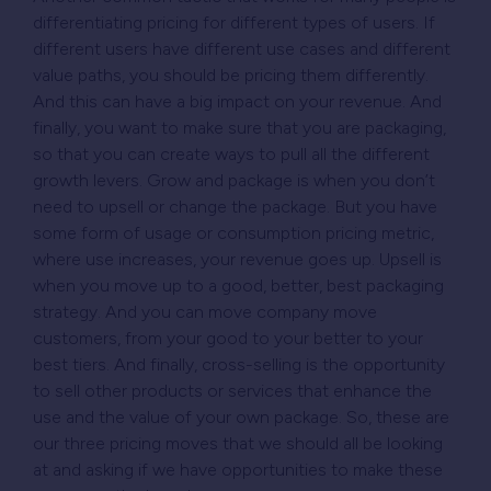
differentiating pricing for different types of users. If
different users have different use cases and different
value paths, you should be pricing them differently.
And this can have a big impact on your revenue. And
finally, you want to make sure that you are packaging,
so that you can create ways to pull all the different
growth levers. Grow and package is when you don’t
need to upsell or change the package. But you have
some form of usage or consumption pricing metric,
where use increases, your revenue goes up. Upsell
is
when you move up to a good, better, best packaging
strategy. And you can move company move
customers, from your good to your better to your
best tiers. And finally, cross-selling is the opportunity
to sell other products or services that enhance the
use and the value of your own package. So, these are
our three pricing moves that we should all be looking
at and asking if we have opportunities to make these