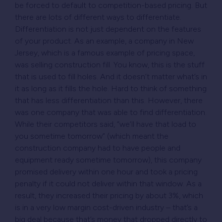
be forced to default to competition-based pricing. But
there are lots of different ways to differentiate.
Differentiation is not just dependent on the features
of your product. As an example, a company in New
Jersey, which is a famous example of pricing space,
was selling construction fill. You know, this is the stuff
that is used to fill holes. And it doesn’t matter what’s in
it as long as it fills the hole. Hard to think of something
that has less differentiation than this. However, there
was one company that was able to find differentiation.
While their competitors said, “we’ll have that load to
you sometime tomorrow” (which meant the
construction company had to have people and
equipment ready sometime tomorrow), this company
promised delivery within one hour and took a pricing
penalty if it could not deliver within that window. As a
result, they increased their pricing by about 3%, which
is in a very low margin cost-driven industry – that’s a
big deal because that’s money that dropped directly to