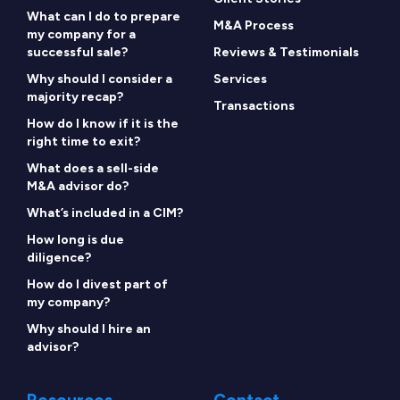
What can I do to prepare
M&A Process
my company for a
successful sale?
Reviews & Testimonials
Why should I consider a
Services
majority recap?
Transactions
How do I know if it is the
right time to exit?
What does a sell-side
M&A advisor do?
What’s included in a CIM?
How long is due
diligence?
How do I divest part of
my company?
Why should I hire an
advisor?