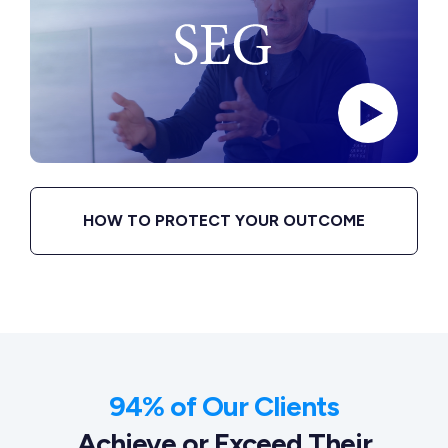
HOW TO PROTECT YOUR OUTCOME
94% of Our Clients
Achieve or Exceed Their