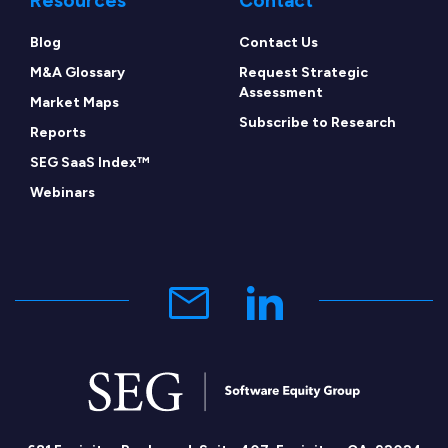
Resources
Contact
Blog
Contact Us
M&A Glossary
Request Strategic
Assessment
Market Maps
Subscribe to Research
Reports
SEG SaaS Index™
Webinars