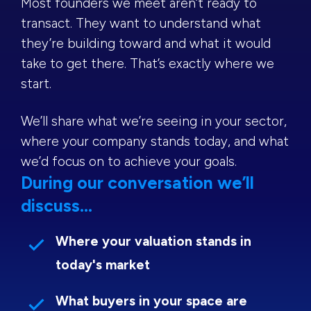
Most founders we meet aren’t ready to
transact. They want to understand what
they’re building toward and what it would
take to get there. That’s exactly where we
start.
We’ll share what we’re seeing in your sector,
where your company stands today, and what
we’d focus on to achieve your goals.
During our conversation we’ll
discuss...
Where your valuation stands in
today's market
What buyers in your space are