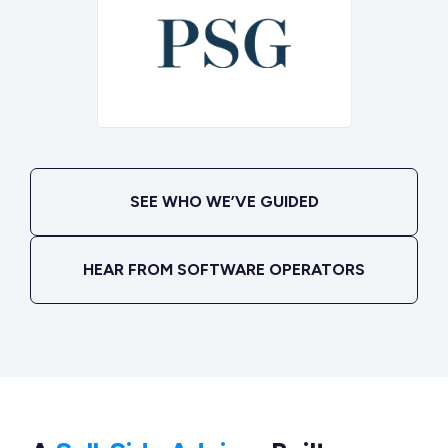
SEE WHO WE’VE GUIDED
HEAR FROM SOFTWARE OPERATORS