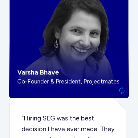
“SEG put us in front of the right
buyers and delivered exactly the
options we needed to make the
best decision.”
Varsha Bhave
Co-Founder & President, Projectmates
“Hiring SEG was the best
decision I have ever made. They