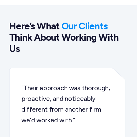
Here’s What
Our Clients
Think About Working With
Us
“Their approach was thorough,
proactive, and noticeably
different from another firm
we’d worked with.”