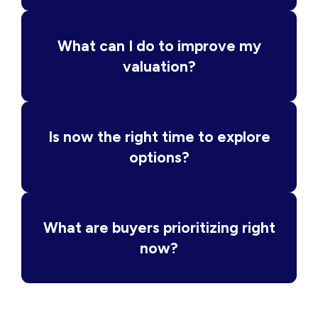
What can I do to improve my
valuation?
Is now the right time to explore
options?
What are buyers prioritizing right
now?