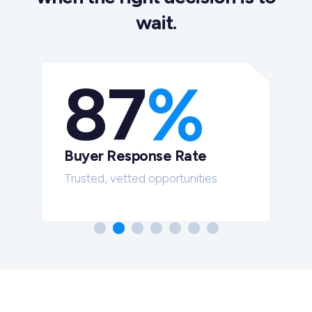
wait.
87
%
Buyer Response Rate
t
Trusted, vetted opportunities