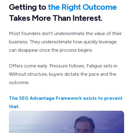
Getting to
the Right Outcome
Takes More Than Interest.
Most founders don’t underestimate the value of their
business. They underestimate how quickly leverage
can disappear once the process begins.
Offers come early. Pressure follows. Fatigue sets in.
Without structure, buyers dictate the pace and the
outcome.
The SEG Advantage Framework exists to prevent
that.