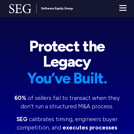
Protect the
Legacy
You’ve Built.
60%
of sellers fail to transact when they
don’t run a structured M&A process.
SEG
calibrates timing, engineers buyer
competition, and
executes processes