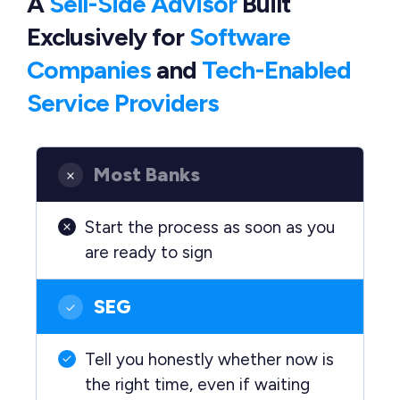
A
Sell-Side Advisor
Built
Exclusively
for
Software
Companies
and
Tech-Enabled
Service Providers
Most Banks
Start the process as soon as you
are ready to sign
SEG
Tell you honestly whether now is
the right time, even if waiting