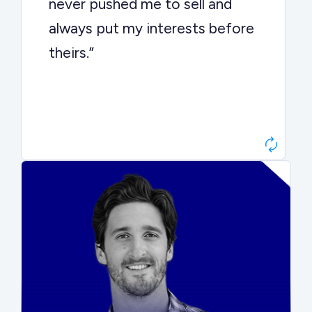
never pushed me to sell and
always put my interests before
theirs.”
Matt Betts
Founder, Level Data
“They kept buyers engaged and
moved aggressively through the
process. The result was a 10x
ARR multiple.”