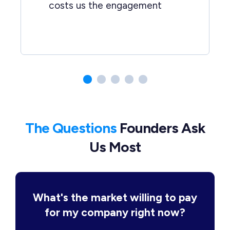
costs us the engagement
The Questions
Founders Ask
Us Most
What's the market willing to pay
for my company right now?