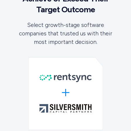
Target Outcome
Select growth-stage software
companies that trusted us with their
most important decision.