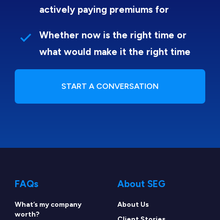
actively paying premiums for
Whether now is the right time or
what would make it the right time
START A CONVERSATION
FAQs
About SEG
What’s my company
About Us
worth?
Client Stories