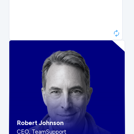
Paul Roberts
President & CEO, Atonix
“They told me to wait. That was
hard to hear, but they were
right.”
Robert Johnson
CEO, TeamSupport