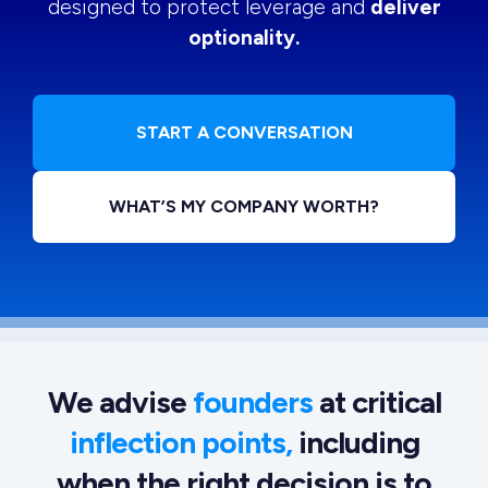
designed to protect leverage and
deliver
optionality.
START A CONVERSATION
WHAT’S MY COMPANY WORTH?
We advise
founders
at critical
inflection points,
including
when the right decision is to