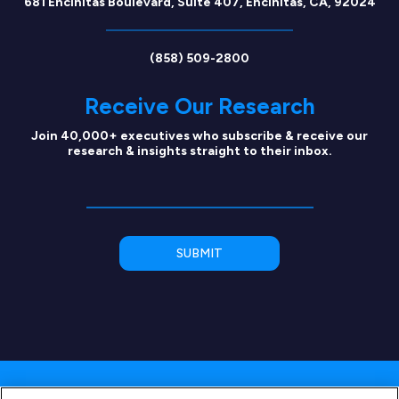
681 Encinitas Boulevard, Suite 407, Encinitas, CA, 92024
(858) 509-2800
Receive Our Research
Join 40,000+ executives who subscribe & receive our
research & insights straight to their inbox.
Copyright © 2026 SEG Capital Advisors, LLC