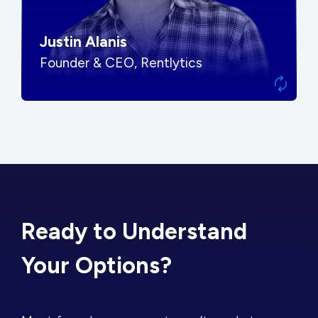
Justin Alanis
Founder & CEO, Rentlytics
Ready to Understand
Your Options?