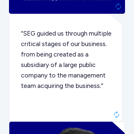
“SEG guided us through multiple
critical stages of our business.
from being created as a
subsidiary of a large public
company to the management
team acquiring the business.”
Dr. John Sottery
CEO, Enginuity