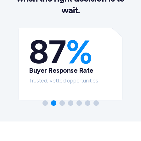
wait.
87
%
Buyer Response Rate
t
Trusted, vetted opportunities