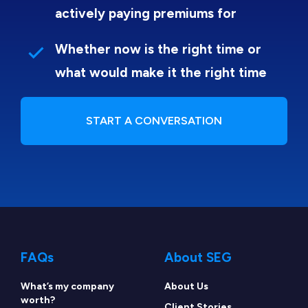
actively paying premiums for
Whether now is the right time or
what would make it the right time
START A CONVERSATION
FAQs
About SEG
What’s my company
About Us
worth?
Client Stories