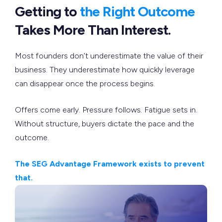
Getting to
the Right Outcome
Takes More Than Interest.
Most founders don’t underestimate the value of their
business. They underestimate how quickly leverage
can disappear once the process begins.
Offers come early. Pressure follows. Fatigue sets in.
Without structure, buyers dictate the pace and the
outcome.
The SEG Advantage Framework exists to prevent
that.