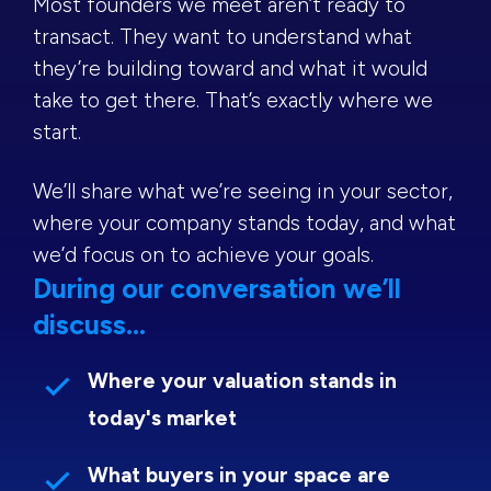
Most founders we meet aren’t ready to
transact. They want to understand what
they’re building toward and what it would
take to get there. That’s exactly where we
start.
We’ll share what we’re seeing in your sector,
where your company stands today, and what
we’d focus on to achieve your goals.
During our conversation we’ll
discuss...
Where your valuation stands in
today's market
What buyers in your space are