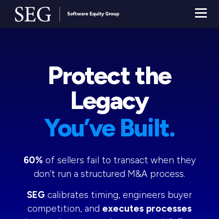
Protect the
Legacy
You’ve Built.
60%
of sellers fail to transact when they
don’t run a structured M&A process.
SEG
calibrates timing, engineers buyer
competition, and
executes processes