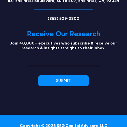
681 Encinitas Boulevard, Suite 407, Encinitas, CA, 92024
(858) 509-2800
Receive Our Research
Join 40,000+ executives who subscribe & receive our
research & insights straight to their inbox.
Copyright © 2026 SEG Capital Advisors, LLC