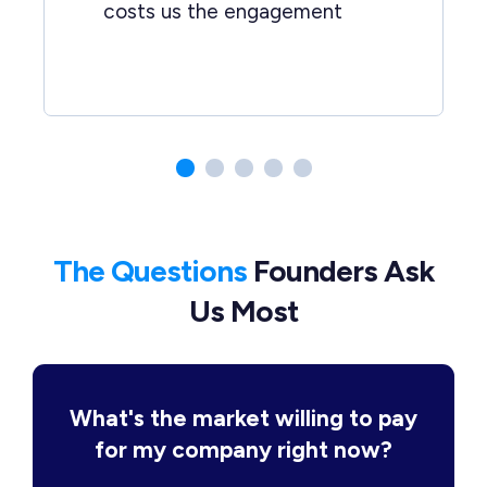
costs us the engagement
The Questions
Founders Ask
Us Most
What's the market willing to pay
for my company right now?