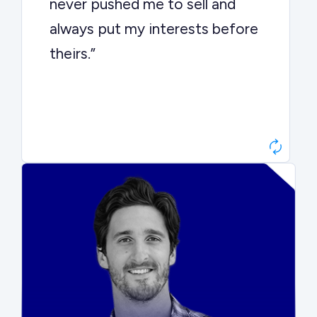
never pushed me to sell and
always put my interests before
theirs.”
Matt Betts
Founder, Level Data
“They kept buyers engaged and
moved aggressively through the
process. The result was a 10x
ARR multiple.”