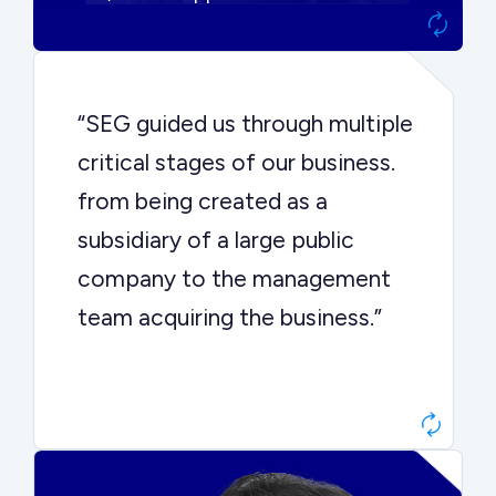
“SEG guided us through multiple
critical stages of our business.
from being created as a
subsidiary of a large public
company to the management
team acquiring the business.”
Dr. John Sottery
CEO, Enginuity