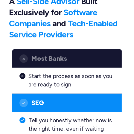
A
Sell-Side Advisor
Built
Exclusively
for
Software
Companies
and
Tech-Enabled
Service Providers
Most Banks
Start the process as soon as you
are ready to sign
SEG
Tell you honestly whether now is
the right time, even if waiting