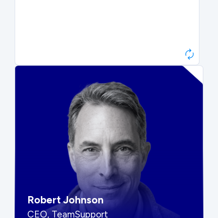
Paul Roberts
President & CEO, Atonix
“They told me to wait. That was
hard to hear, but they were
right.”
Robert Johnson
CEO, TeamSupport