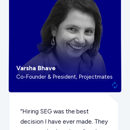
“SEG put us in front of the right
buyers and delivered exactly the
options we needed to make the
best decision.”
Varsha Bhave
Co-Founder & President, Projectmates
“Hiring SEG was the best
decision I have ever made. They