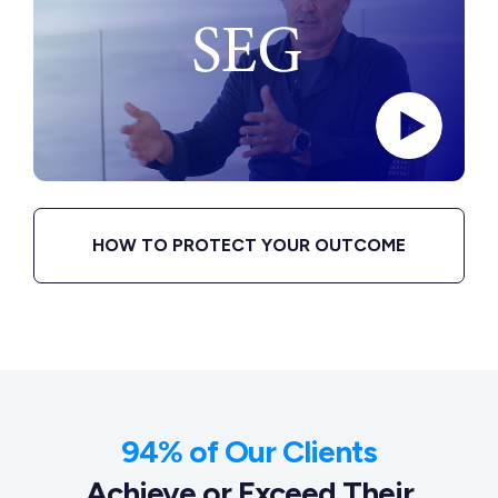
HOW TO PROTECT YOUR OUTCOME
94% of Our Clients
Achieve or Exceed Their