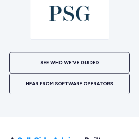
SEE WHO WE’VE GUIDED
HEAR FROM SOFTWARE OPERATORS