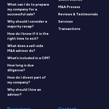
What can I do to prepare
M&A Process
my company for a
successful sale?
Reviews & Testimonials
Why should I consider a
Services
majority recap?
Transactions
How do I know if it is the
right time to exit?
What does a sell-side
M&A advisor do?
What’s included in a CIM?
How long is due
diligence?
How do I divest part of
my company?
Why should I hire an
advisor?