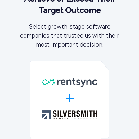
Target Outcome
Select growth-stage software
companies that trusted us with their
most important decision.