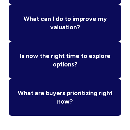
What can I do to improve my
valuation?
Is now the right time to explore
options?
What are buyers prioritizing right
now?