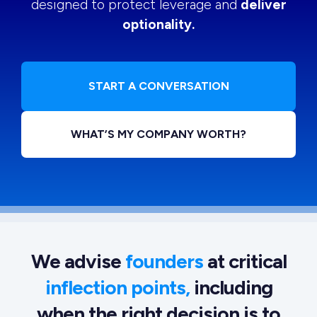
designed to protect leverage and
deliver
optionality.
START A CONVERSATION
WHAT’S MY COMPANY WORTH?
We advise
founders
at critical
inflection points,
including
when the right decision is to