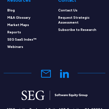
Resources
Contact
Blog
Contact Us
M&A Glossary
Request Strategic
Assessment
Market Maps
Subscribe to Research
Reports
SEG SaaS Index™
Webinars