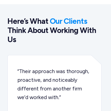
Here’s What
Our Clients
Think About Working With
Us
“Their approach was thorough,
proactive, and noticeably
different from another firm
we’d worked with.”