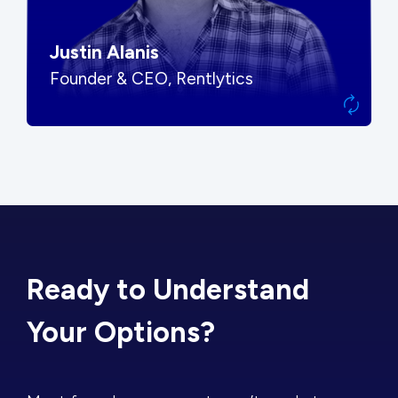
Justin Alanis
Founder & CEO, Rentlytics
Ready to Understand
Your Options?