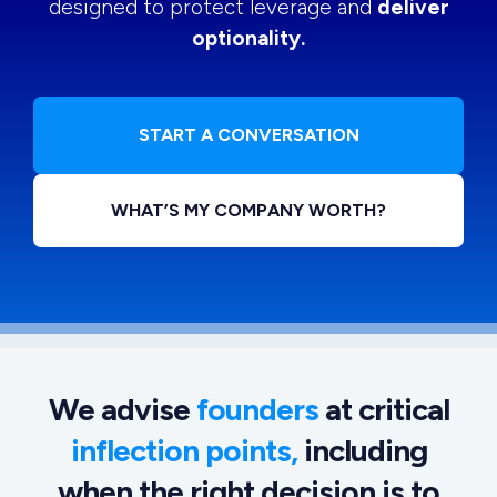
designed to protect leverage and
deliver
optionality.
START A CONVERSATION
WHAT’S MY COMPANY WORTH?
We advise
founders
at critical
inflection points,
including
when the right decision is to