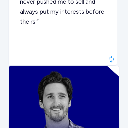
never pushed me to sell and
always put my interests before
theirs.”
Matt Betts
Founder, Level Data
“They kept buyers engaged and
moved aggressively through the
process. The result was a 10x
ARR multiple.”