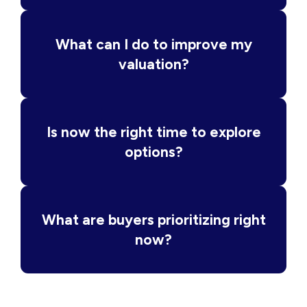
What can I do to improve my
valuation?
Is now the right time to explore
options?
What are buyers prioritizing right
now?