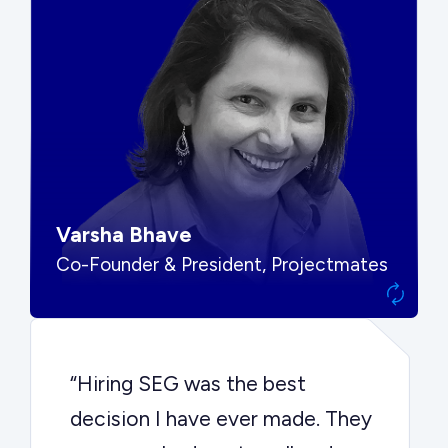
“SEG put us in front of the right
buyers and delivered exactly the
options we needed to make the
best decision.”
Varsha Bhave
Co-Founder & President, Projectmates
“Hiring SEG was the best
decision I have ever made. They