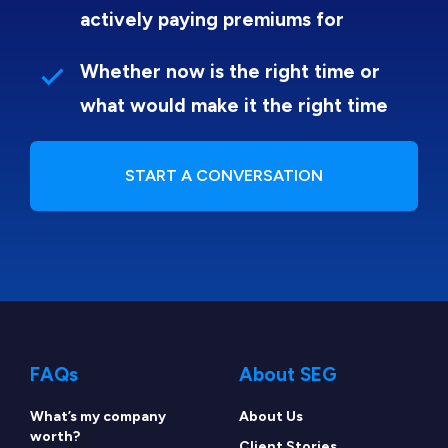
actively paying premiums for
Whether now is the right time or
what would make it the right time
START A CONVERSATION
FAQs
About SEG
What’s my company
About Us
worth?
Client Stories