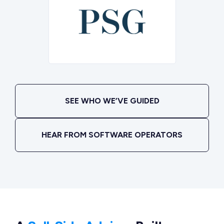
SEE WHO WE’VE GUIDED
HEAR FROM SOFTWARE OPERATORS