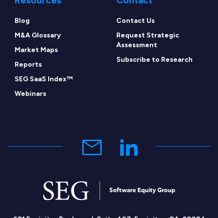
Resources
Contact
Blog
Contact Us
M&A Glossary
Request Strategic
Assessment
Market Maps
Subscribe to Research
Reports
SEG SaaS Index™
Webinars