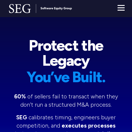
Protect the
Legacy
You’ve Built.
60%
of sellers fail to transact when they
don’t run a structured M&A process.
SEG
calibrates timing, engineers buyer
competition, and
executes processes