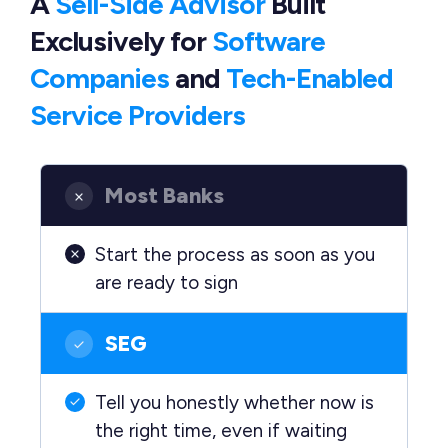
A
Sell-Side Advisor
Built
Exclusively
for
Software
Companies
and
Tech-Enabled
Service Providers
Most Banks
Start the process as soon as you
are ready to sign
SEG
Tell you honestly whether now is
the right time, even if waiting