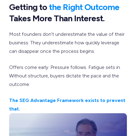
Getting to
the Right Outcome
Takes More Than Interest.
Most founders don’t underestimate the value of their
business. They underestimate how quickly leverage
can disappear once the process begins.
Offers come early. Pressure follows. Fatigue sets in.
Without structure, buyers dictate the pace and the
outcome.
The SEG Advantage Framework exists to prevent
that.