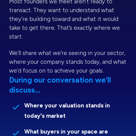
Most founders we meet aren’t ready to
transact. They want to understand what
they’re building toward and what it would
take to get there. That’s exactly where we
start.
We’ll share what we’re seeing in your sector,
where your company stands today, and what
we’d focus on to achieve your goals.
During our conversation we’ll
discuss...
Where your valuation stands in
today's market
What buyers in your space are