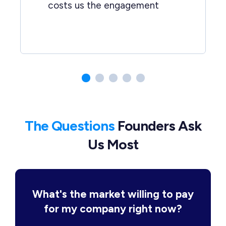
costs us the engagement
The Questions
Founders Ask
Us Most
What's the market willing to pay
for my company right now?