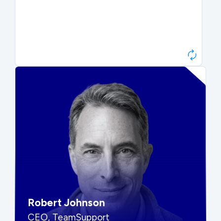
Paul Roberts
President & CEO, Atonix
“They told me to wait. That was
hard to hear, but they were
right.”
Robert Johnson
CEO, TeamSupport