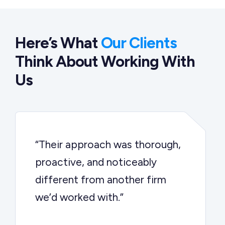
Here’s What
Our Clients
Think About Working With
Us
“Their approach was thorough,
proactive, and noticeably
different from another firm
we’d worked with.”