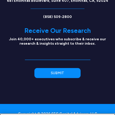
681 Encinitas Boulevard, Suite 407, Encinitas, CA, 92024
(858) 509-2800
Receive Our Research
Join 40,000+ executives who subscribe & receive our
research & insights straight to their inbox.
Copyright © 2026 SEG Capital Advisors, LLC