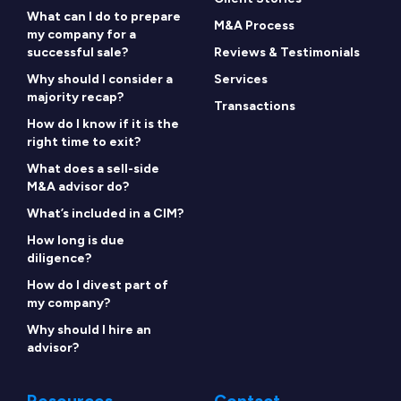
What can I do to prepare
M&A Process
my company for a
successful sale?
Reviews & Testimonials
Why should I consider a
Services
majority recap?
Transactions
How do I know if it is the
right time to exit?
What does a sell-side
M&A advisor do?
What’s included in a CIM?
How long is due
diligence?
How do I divest part of
my company?
Why should I hire an
advisor?