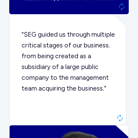
“SEG guided us through multiple
critical stages of our business.
from being created as a
subsidiary of a large public
company to the management
team acquiring the business.”
Dr. John Sottery
CEO, Enginuity