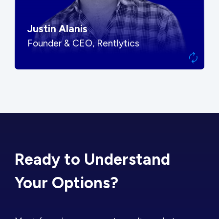
Justin Alanis
Founder & CEO, Rentlytics
Ready to Understand
Your Options?