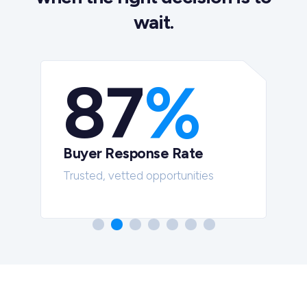
wait.
87
%
Buyer Response Rate
t
Trusted, vetted opportunities