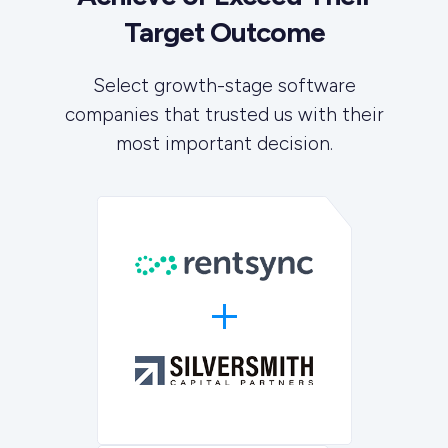
Target Outcome
Select growth-stage software
companies that trusted us with their
most important decision.