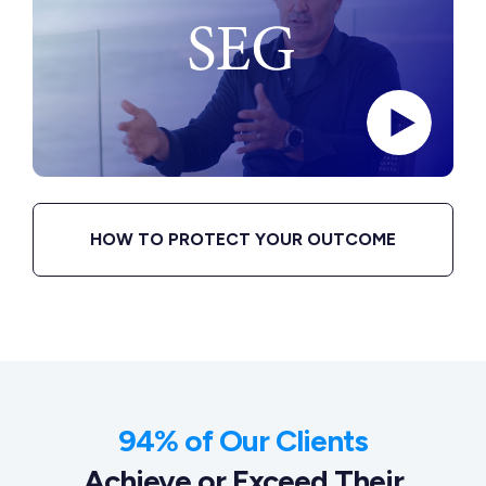
HOW TO PROTECT YOUR OUTCOME
94% of Our Clients
Achieve or Exceed Their