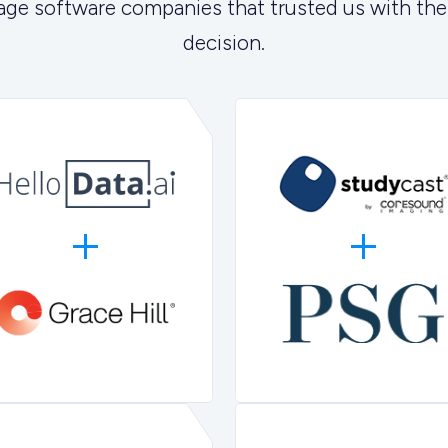
age software companies that trusted us with the
decision.