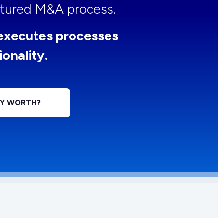
uctured M&A process.
executes processes
ionality.
NY WORTH?