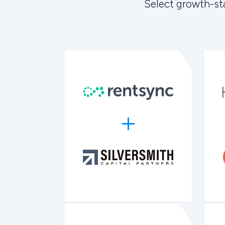
Select growth-st