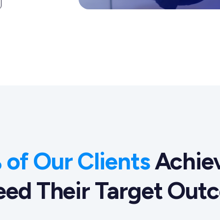
of Our Clients
Achiev
eed Their Target Out