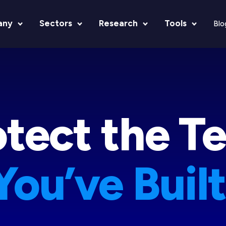
any
Sectors
Research
Tools
Blo
otect the T
You’ve Built