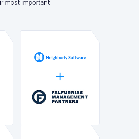
ir most important