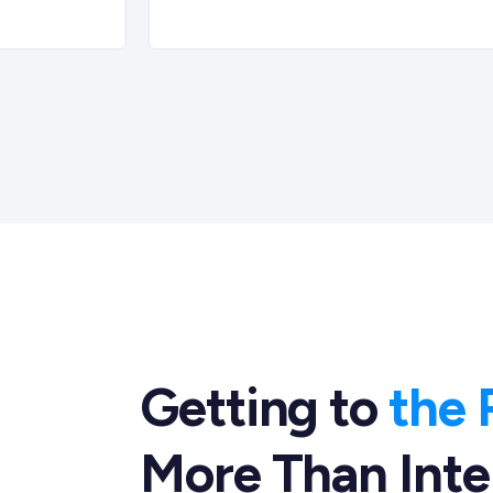
Getting to
the 
More Than Inte