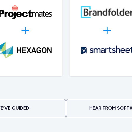
E’VE GUIDED
HEAR FROM SOFT