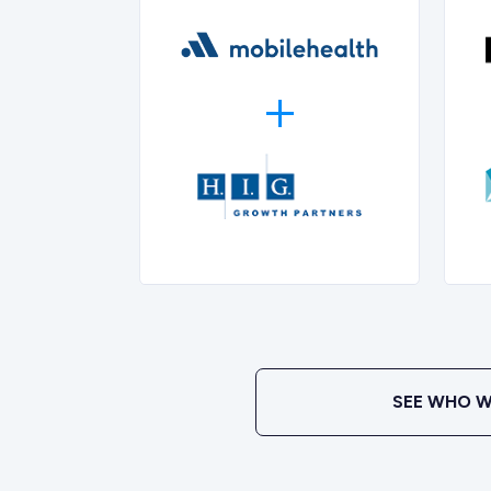
SEE WHO W