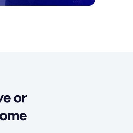
e or
come