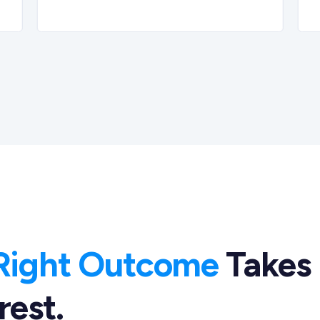
Right Outcome
Takes
rest.