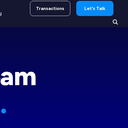
Transactions
Let's Talk
g
eam
.