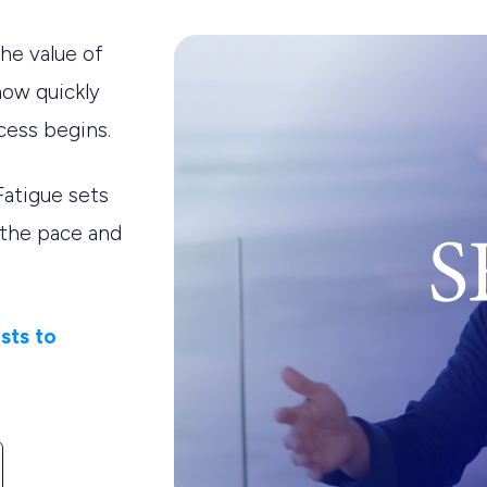
he value of
how quickly
cess begins.
Fatigue sets
 the pace and
sts to