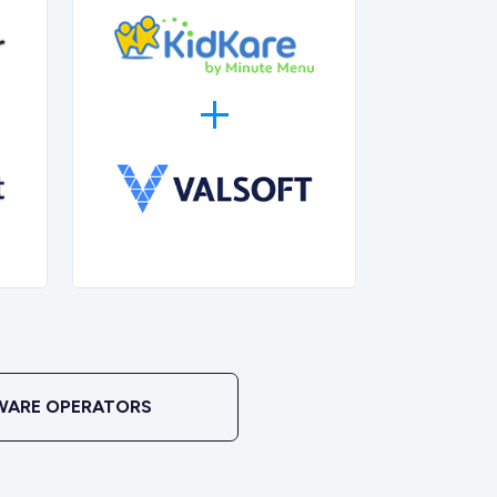
WARE OPERATORS