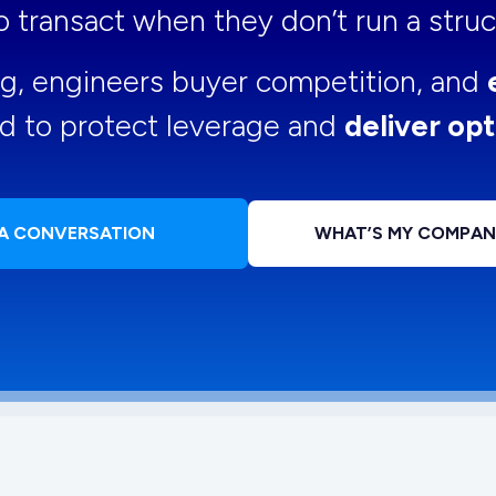
 to transact when they don’t run a str
ng, engineers buyer competition, and
d to protect leverage and
deliver opt
 A CONVERSATION
WHAT’S MY COMPA