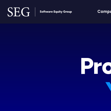
Comp
Pr