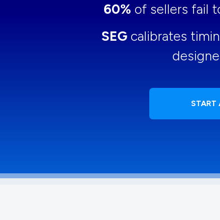
60%
of sellers fail
SEG
calibrates timi
designe
START