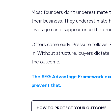
Most founders don’t underestimate t
their business. They underestimate 
leverage can disappear once the pro
Offers come early. Pressure follows. 
in. Without structure, buyers dictate
the outcome.
The SEG Advantage Framework exi
prevent that.
HOW TO PROTECT YOUR OUTCOME