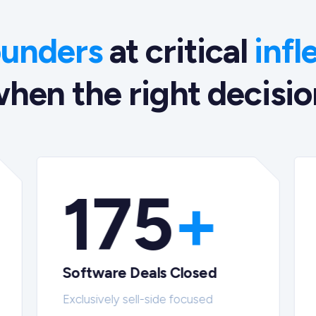
ounders
at critical
infl
hen the right decision
175
+
Software Deals Closed
Exclusively sell-side focused