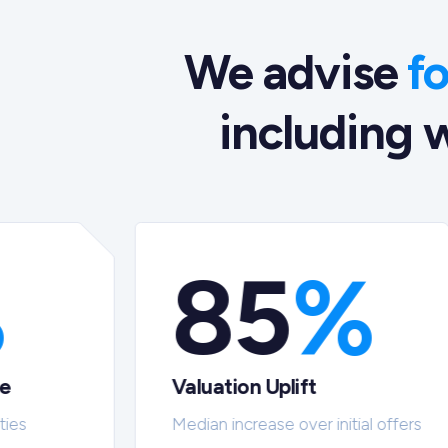
We advise
f
including w
%
85
%
te
Valuation Uplift
ties
Median increase over initial offers