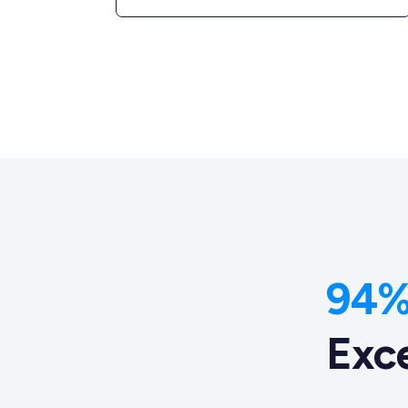
94% 
Exc