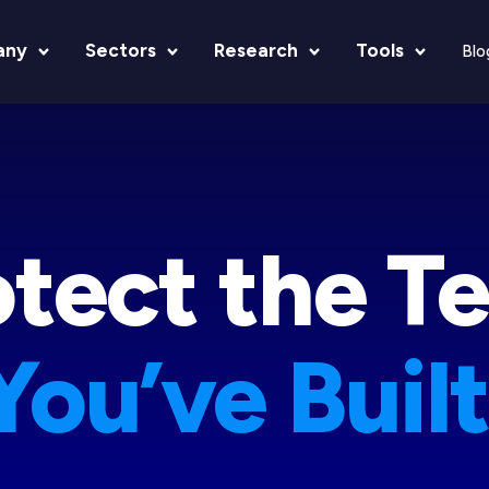
any
Sectors
Research
Tools
Blo
tect the Le
otect the T
You’ve Built