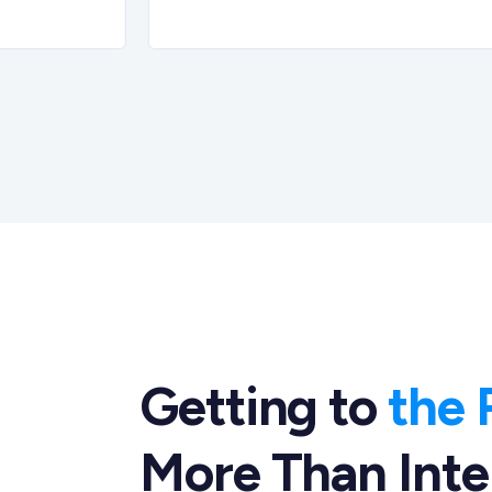
Getting to
the 
More Than Inte