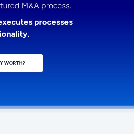
uctured M&A process.
executes processes
ionality.
NY WORTH?