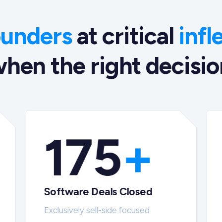
ounders
at critical
infl
hen the right decision
175
+
Software Deals Closed
Exclusively sell-side focused