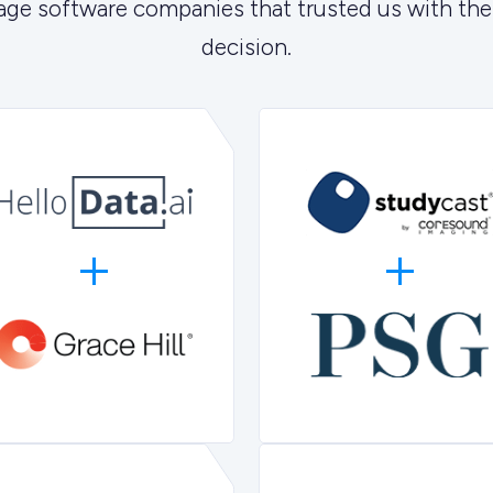
age software companies that trusted us with the
decision.