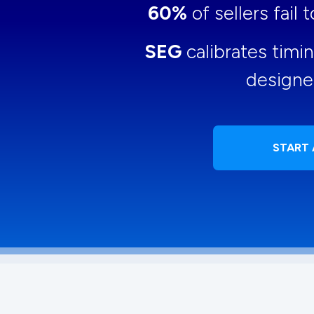
60%
of sellers fail
SEG
calibrates timi
designe
START