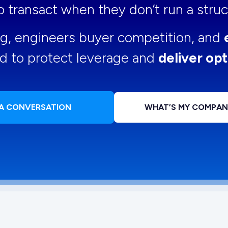
 to transact when they don’t run a str
ng, engineers buyer competition, and
d to protect leverage and
deliver opt
 A CONVERSATION
WHAT’S MY COMPA