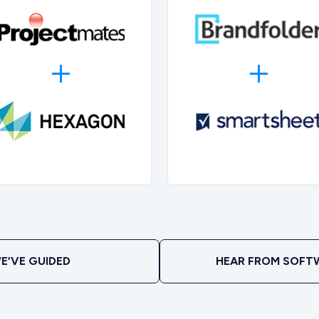
E’VE GUIDED
HEAR FROM SOFT