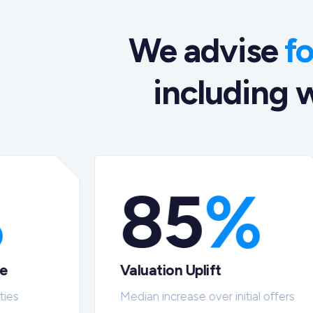
We advise
f
including w
%
85
%
te
Valuation Uplift
ties
Median increase over initial offers