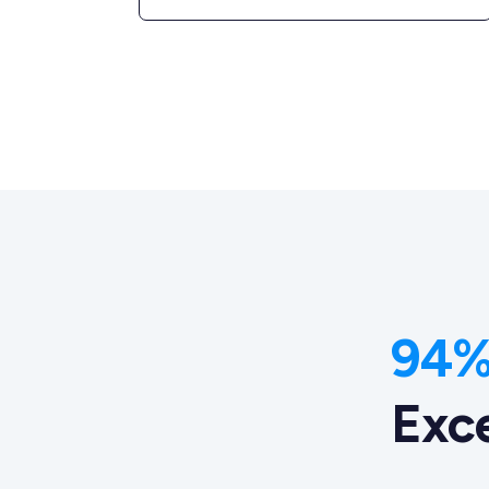
94% 
Exc