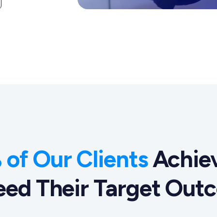
of Our Clients
Achiev
eed Their Target Out