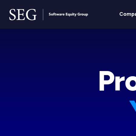
Comp
Pro
Pr