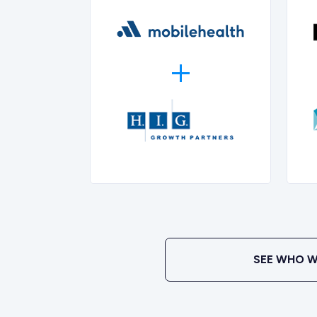
SEE WHO W