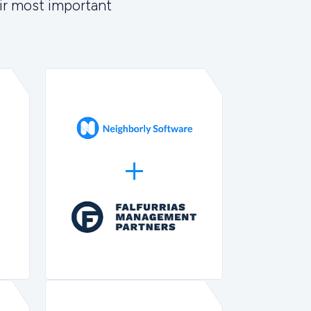
ir most important