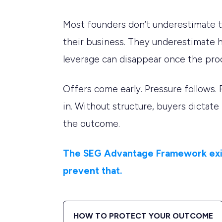
Most founders don’t underestimate t
their business. They underestimate 
leverage can disappear once the pro
Offers come early. Pressure follows. 
in. Without structure, buyers dictate
the outcome.
The SEG Advantage Framework exi
prevent that.
HOW TO PROTECT YOUR OUTCOME