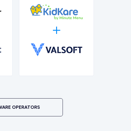
WARE OPERATORS