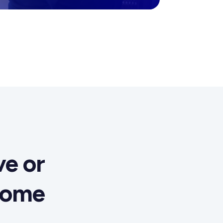
e or
come