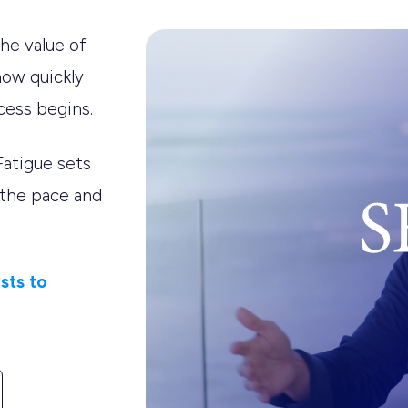
he value of
how quickly
cess begins.
Fatigue sets
 the pace and
sts to