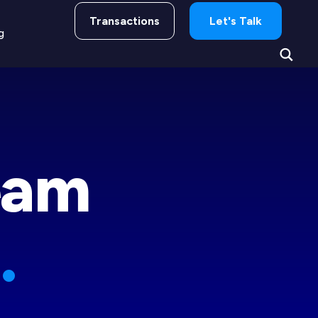
Transactions
Let's Talk
g
gacy
eam
.