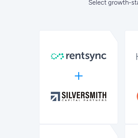
Select growth-st