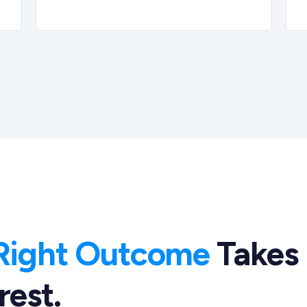
Right Outcome
Takes
rest.