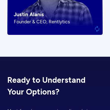
Justin Alanis
Founder & CEO, Rentlytics
Ready to Understand
Your Options?