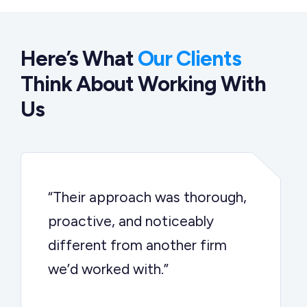
Here’s What
Our Clients
Think About Working With
Us
“Their approach was thorough,
proactive, and noticeably
different from another firm
we’d worked with.”