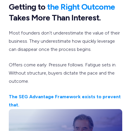
Getting to
the Right Outcome
Takes More Than Interest.
Most founders don’t underestimate the value of their
business. They underestimate how quickly leverage
can disappear once the process begins.
Offers come early. Pressure follows. Fatigue sets in.
Without structure, buyers dictate the pace and the
outcome.
The SEG Advantage Framework exists to prevent
that.