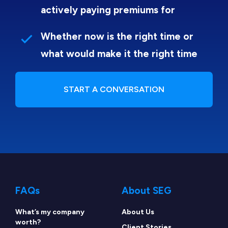
actively paying premiums for
Whether now is the right time or
what would make it the right time
START A CONVERSATION
FAQs
About SEG
What’s my company
About Us
worth?
Client Stories