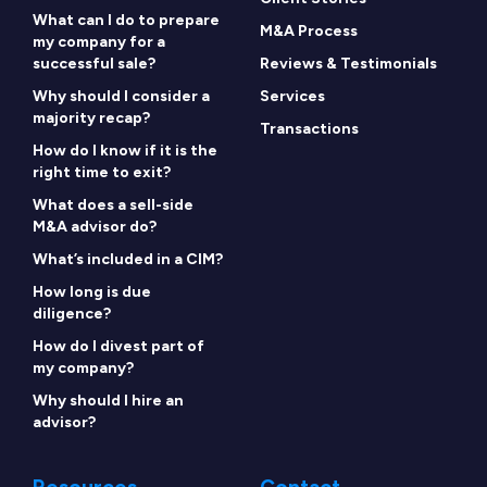
What can I do to prepare
M&A Process
my company for a
successful sale?
Reviews & Testimonials
Why should I consider a
Services
majority recap?
Transactions
How do I know if it is the
right time to exit?
What does a sell-side
M&A advisor do?
What’s included in a CIM?
How long is due
diligence?
How do I divest part of
my company?
Why should I hire an
advisor?