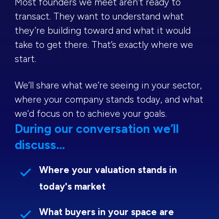
Most founders we meet aren’t ready to
transact. They want to understand what
they’re building toward and what it would
take to get there. That’s exactly where we
start.
We’ll share what we’re seeing in your sector,
where your company stands today, and what
we’d focus on to achieve your goals.
During our conversation we’ll
discuss...
Where your valuation stands in
today's market
What buyers in your space are