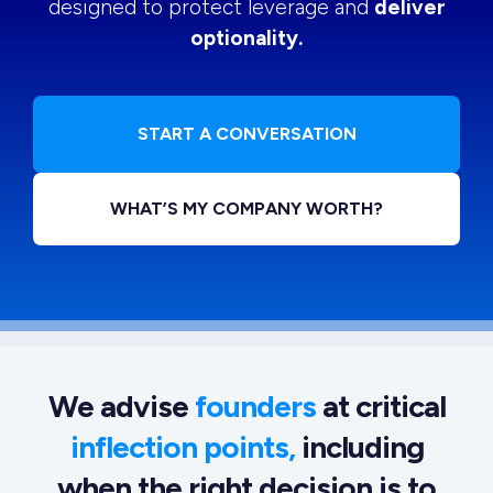
designed to protect leverage and
deliver
optionality.
START A CONVERSATION
WHAT’S MY COMPANY WORTH?
We advise
founders
at critical
inflection points,
including
when the right decision is to