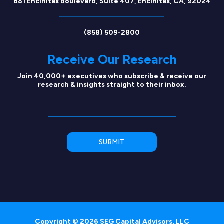
681 Encinitas Boulevard, Suite 407, Encinitas, CA, 92024
(858) 509-2800
Receive Our Research
Join 40,000+ executives who subscribe & receive our
research & insights straight to their inbox.
Copyright © 2026 SEG Capital Advisors, LLC