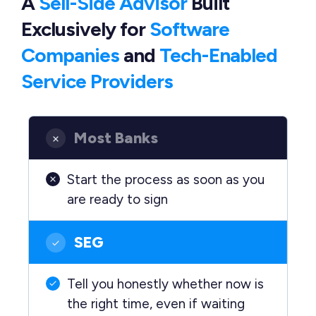
A
Sell-Side Advisor
Built
Exclusively
for
Software
Companies
and
Tech-Enabled
Service Providers
Most Banks
Start the process as soon as you
are ready to sign
SEG
Tell you honestly whether now is
the right time, even if waiting