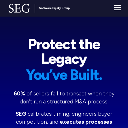
Protect the
Legacy
You’ve Built.
60%
of sellers fail to transact when they
don’t run a structured M&A process.
SEG
calibrates timing, engineers buyer
competition, and
executes processes