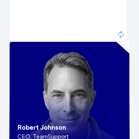
Paul Roberts
President & CEO, Atonix
“They told me to wait. That was
hard to hear, but they were
right.”
Robert Johnson
CEO, TeamSupport