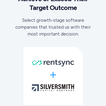
Target Outcome
Select growth-stage software
companies that trusted us with their
most important decision.