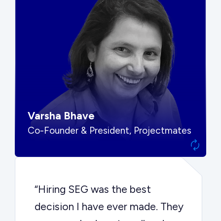
“SEG put us in front of the right
buyers and delivered exactly the
options we needed to make the
best decision.”
Varsha Bhave
Co-Founder & President, Projectmates
“Hiring SEG was the best
decision I have ever made. They