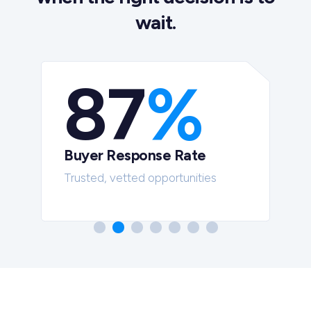
wait.
87
%
Buyer Response Rate
t
Trusted, vetted opportunities