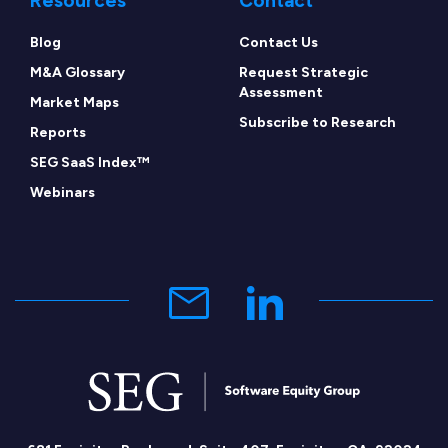
Resources
Contact
Blog
Contact Us
M&A Glossary
Request Strategic
Assessment
Market Maps
Subscribe to Research
Reports
SEG SaaS Index™
Webinars