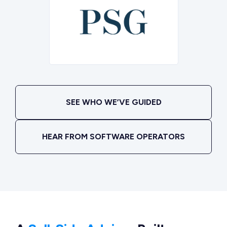
SEE WHO WE’VE GUIDED
HEAR FROM SOFTWARE OPERATORS