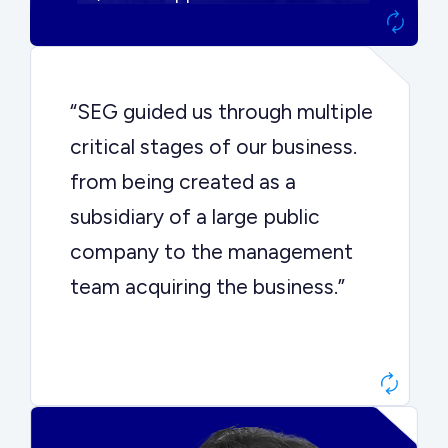
“SEG guided us through multiple
critical stages of our business.
from being created as a
subsidiary of a large public
company to the management
team acquiring the business.”
Dr. John Sottery
CEO, Enginuity