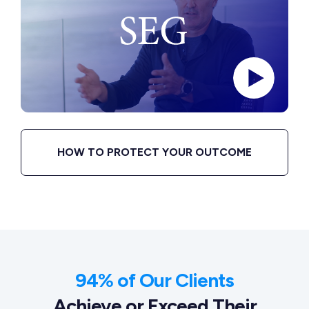
HOW TO PROTECT YOUR OUTCOME
94% of Our Clients
Achieve or Exceed Their