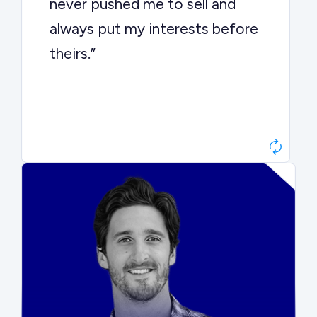
never pushed me to sell and
always put my interests before
theirs.”
Matt Betts
Founder, Level Data
“They kept buyers engaged and
moved aggressively through the
process. The result was a 10x
ARR multiple.”