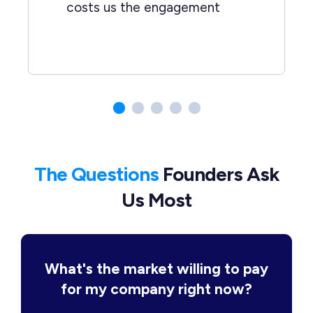
costs us the engagement
The Questions
Founders Ask
Us Most
What's the market willing to pay
for my company right now?