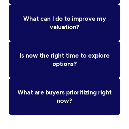
What can I do to improve my
valuation?
Is now the right time to explore
options?
What are buyers prioritizing right
now?