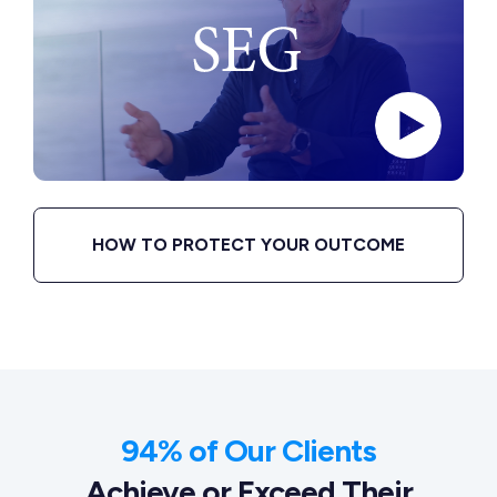
HOW TO PROTECT YOUR OUTCOME
94% of Our Clients
Achieve or Exceed Their