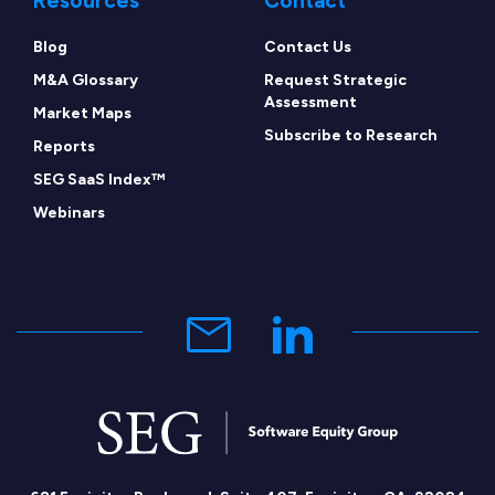
Resources
Contact
Blog
Contact Us
M&A Glossary
Request Strategic
Assessment
Market Maps
Subscribe to Research
Reports
SEG SaaS Index™
Webinars