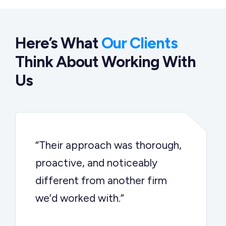
Here’s What
Our Clients
Think About Working With
Us
“Their approach was thorough,
proactive, and noticeably
different from another firm
we’d worked with.”