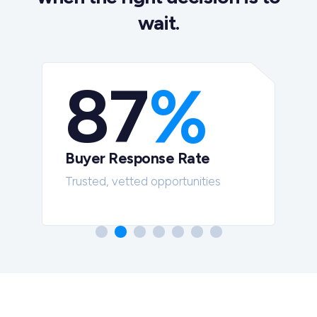
wait.
87
%
Buyer Response Rate
t
Trusted, vetted opportunities