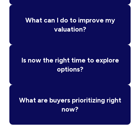
What can I do to improve my
valuation?
Is now the right time to explore
options?
What are buyers prioritizing right
now?