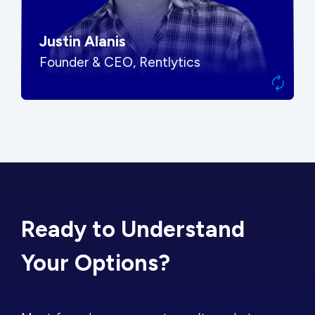
Justin Alanis
Founder & CEO, Rentlytics
Ready to Understand
Your Options?