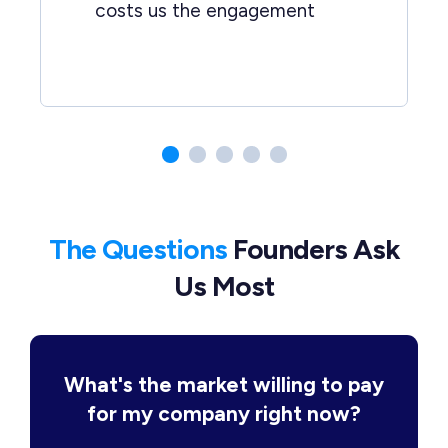
costs us the engagement
The Questions
Founders Ask
Us Most
What's the market willing to pay
for my company right now?