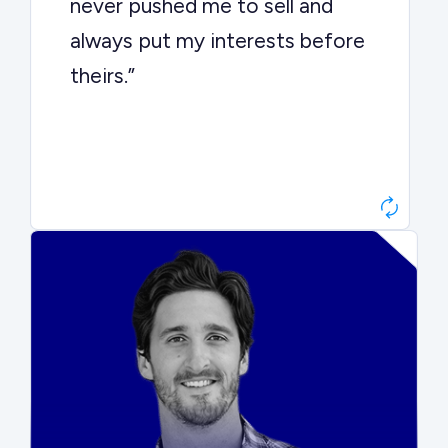
never pushed me to sell and
always put my interests before
theirs.”
Matt Betts
Founder, Level Data
“They kept buyers engaged and
moved aggressively through the
process. The result was a 10x
ARR multiple.”