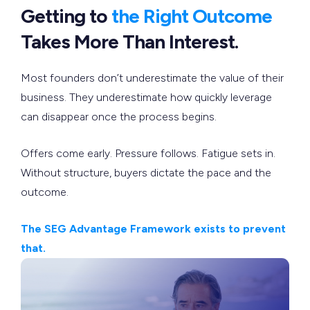
Getting to
the Right Outcome
Takes More Than Interest.
Most founders don’t underestimate the value of their
business. They underestimate how quickly leverage
can disappear once the process begins.
Offers come early. Pressure follows. Fatigue sets in.
Without structure, buyers dictate the pace and the
outcome.
The SEG Advantage Framework exists to prevent
that.