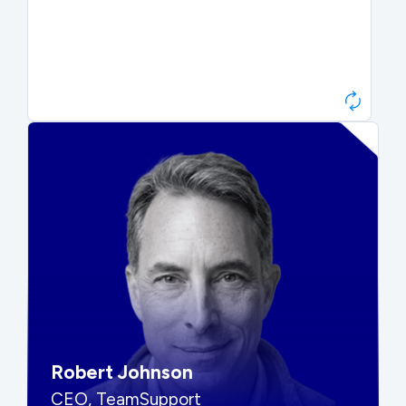
Paul Roberts
President & CEO, Atonix
“They told me to wait. That was
hard to hear, but they were
right.”
Robert Johnson
CEO, TeamSupport