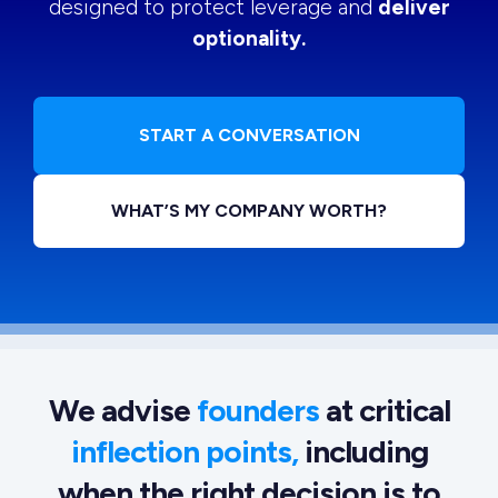
designed to protect leverage and
deliver
optionality.
START A CONVERSATION
WHAT’S MY COMPANY WORTH?
We advise
founders
at critical
inflection points,
including
when the right decision is to