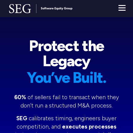
Protect the
Legacy
You’ve Built.
60%
of sellers fail to transact when they
don’t run a structured M&A process.
SEG
calibrates timing, engineers buyer
competition, and
executes processes