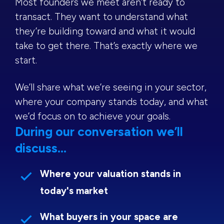
Most founders we meet aren’t ready to
transact. They want to understand what
they’re building toward and what it would
take to get there. That’s exactly where we
start.
We’ll share what we’re seeing in your sector,
where your company stands today, and what
we’d focus on to achieve your goals.
During our conversation we’ll
discuss...
Where your valuation stands in
today's market
What buyers in your space are