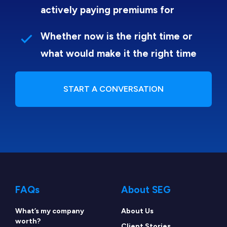
actively paying premiums for
Whether now is the right time or
what would make it the right time
START A CONVERSATION
FAQs
About SEG
What’s my company
About Us
worth?
Client Stories