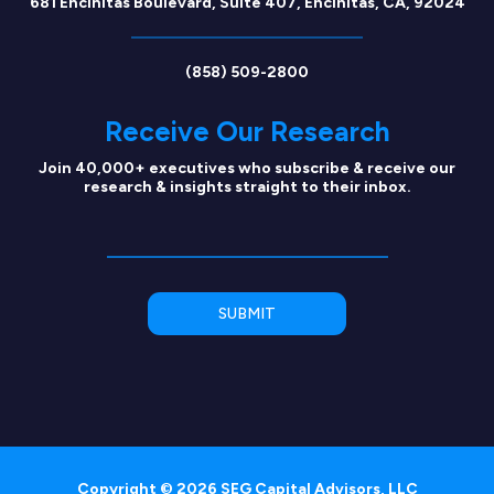
681 Encinitas Boulevard, Suite 407, Encinitas, CA, 92024
(858) 509-2800
Receive Our Research
Join 40,000+ executives who subscribe & receive our
research & insights straight to their inbox.
Copyright © 2026 SEG Capital Advisors, LLC