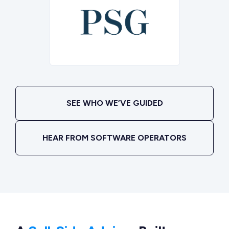
SEE WHO WE’VE GUIDED
HEAR FROM SOFTWARE OPERATORS