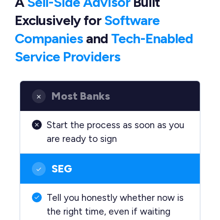
A
Sell-Side Advisor
Built
Exclusively
for
Software
Companies
and
Tech-Enabled
Service Providers
Most Banks
Start the process as soon as you
are ready to sign
SEG
Tell you honestly whether now is
the right time, even if waiting