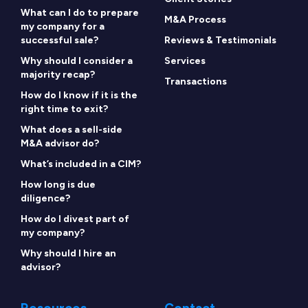
What can I do to prepare
M&A Process
my company for a
successful sale?
Reviews & Testimonials
Why should I consider a
Services
majority recap?
Transactions
How do I know if it is the
right time to exit?
What does a sell-side
M&A advisor do?
What’s included in a CIM?
How long is due
diligence?
How do I divest part of
my company?
Why should I hire an
advisor?