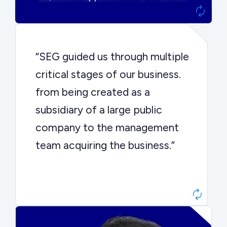
“SEG guided us through multiple
critical stages of our business.
from being created as a
subsidiary of a large public
company to the management
team acquiring the business.”
Dr. John Sottery
CEO, Enginuity