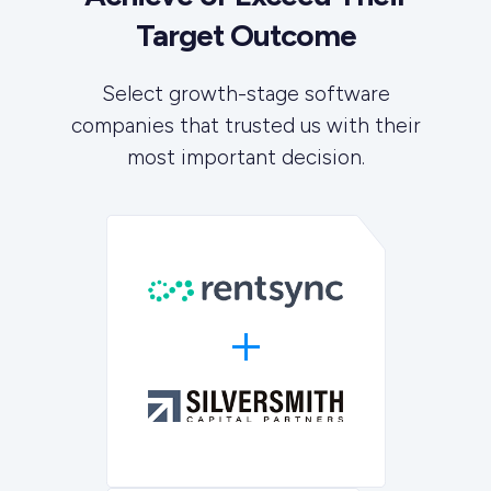
Target Outcome
Select growth-stage software
companies that trusted us with their
most important decision.