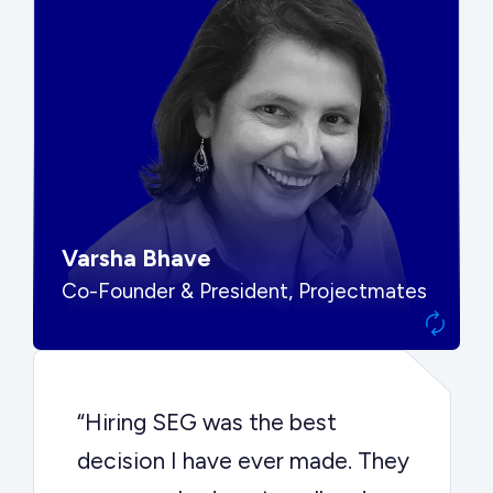
“SEG put us in front of the right
buyers and delivered exactly the
options we needed to make the
best decision.”
Varsha Bhave
Co-Founder & President, Projectmates
“Hiring SEG was the best
decision I have ever made. They