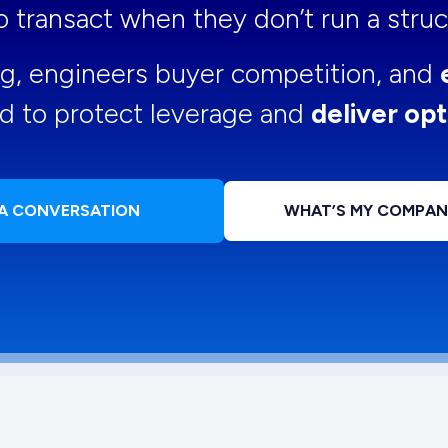
 to transact when they don’t run a str
ng, engineers buyer competition, and
d to protect leverage and
deliver opt
 A CONVERSATION
WHAT’S MY COMPA