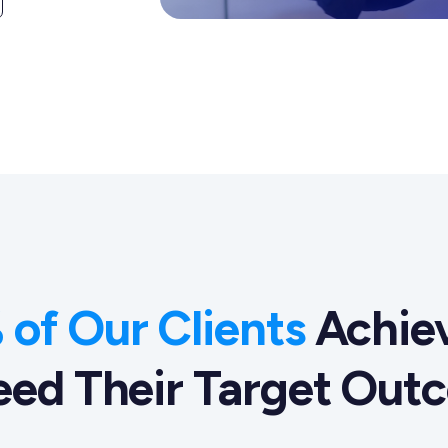
of Our Clients
Achiev
eed Their Target Out