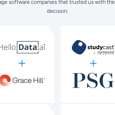
age software companies that trusted us with the
decision.