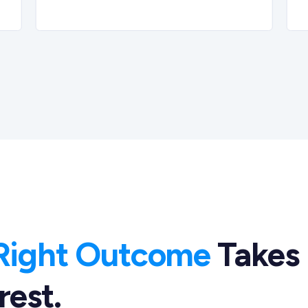
Right Outcome
Takes
rest.