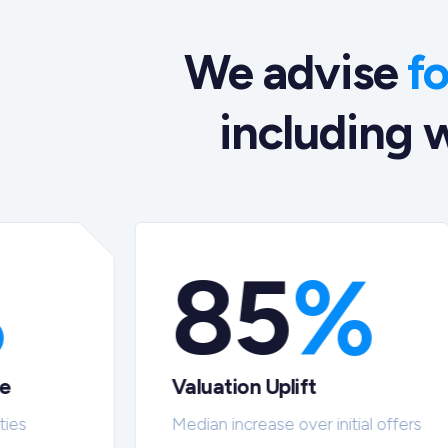
We advise
f
including w
%
85
%
te
Valuation Uplift
ties
Median increase over initial offers