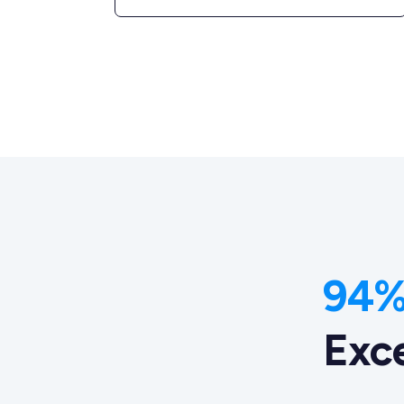
94% 
Exc