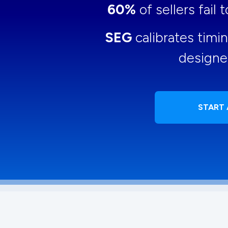
60%
of sellers fail
SEG
calibrates timi
designe
START