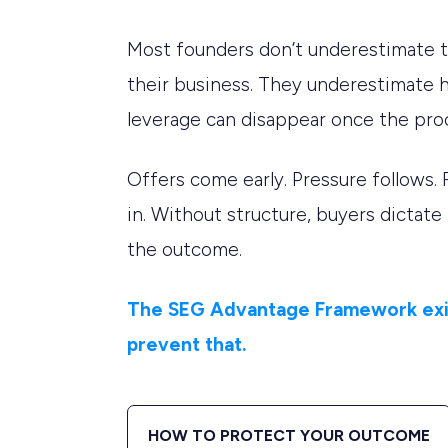
Most founders don’t underestimate t
their business. They underestimate 
leverage can disappear once the pro
Offers come early. Pressure follows. 
in. Without structure, buyers dictate
the outcome.
The SEG Advantage Framework exi
prevent that.
HOW TO PROTECT YOUR OUTCOME