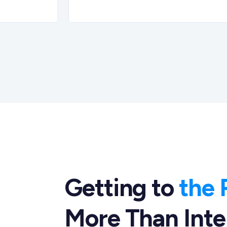
Getting to
the 
More Than Inte