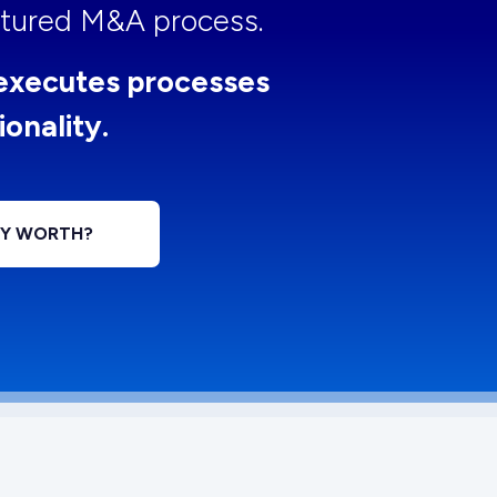
uctured M&A process.
executes processes
ionality.
NY WORTH?