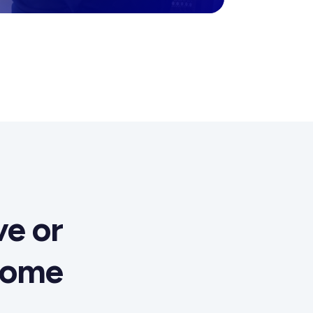
e or
come