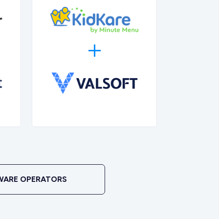
WARE OPERATORS