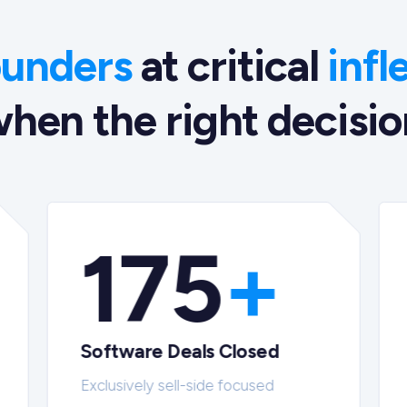
ounders
at critical
infl
hen the right decision
175
+
Software Deals Closed
Exclusively sell-side focused