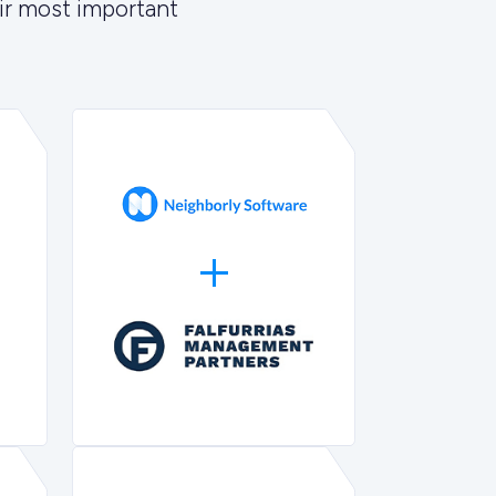
ir most important