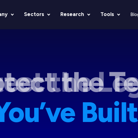
any
Sectors
Research
Tools
Blo
tect the Le
You’ve Built