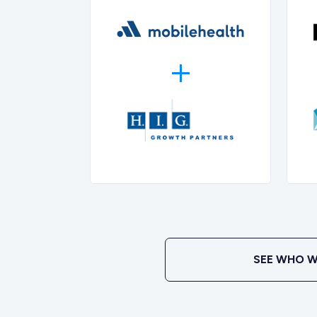
SEE WHO W