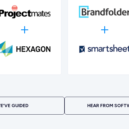
E’VE GUIDED
HEAR FROM SOFT