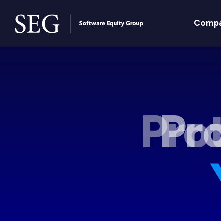
Comp
Pro