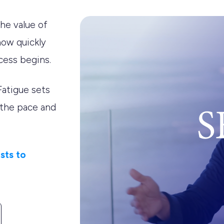
he value of
how quickly
cess begins.
Fatigue sets
 the pace and
sts to