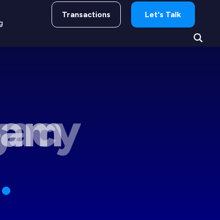
Transactions
Let's Talk
g
gacy
.