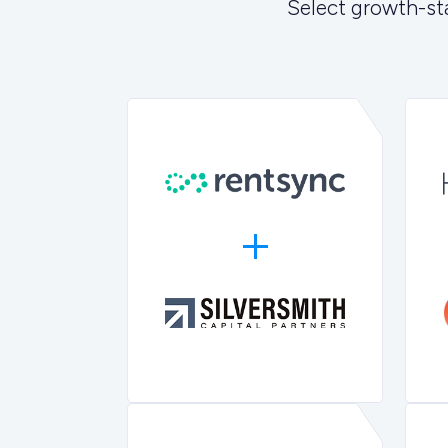
Select growth-st