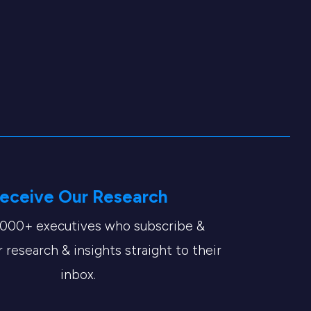
eceive Our Research
,000+ executives who subscribe &
 research & insights straight to their
inbox.