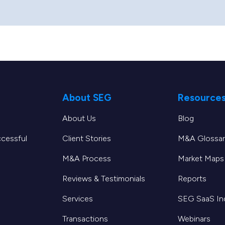
About SEG
Resource
About Us
Blog
ccessful
Client Stories
M&A Glossar
M&A Process
Market Maps
Reviews & Testimonials
Reports
Services
SEG SaaS I
Transactions
Webinars