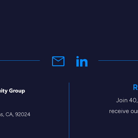
R
Join 40
receive our
tas, CA, 92024