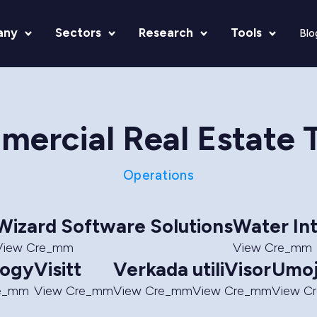
any
Sectors
Research
Tools
Blo
ercial Real Estate 
Operations
Wizard Software Solutions
Water In
View Cre_mm
View Cre_mm
logy
Visitt
Verkada
utiliVisor
Umo
re_mm
View Cre_mm
View Cre_mm
View Cre_mm
View C