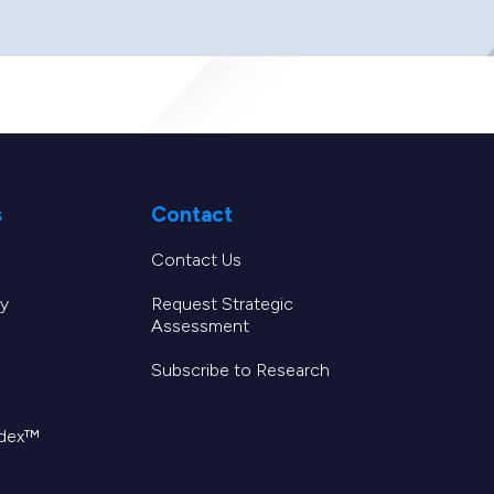
s
Contact
Contact Us
y
Request Strategic
Assessment
Subscribe to Research
ndex™