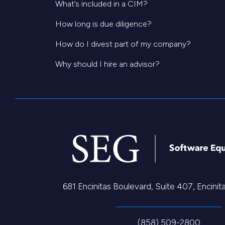
What’s included in a CIM?
How long is due diligence?
How do I divest part of my company?
Why should I hire an advisor?
681 Encinitas Boulevard, Suite 407, Encini
(858) 509-2800