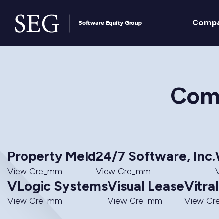
Comp
Comm
Property Meld
24/7 Software, Inc.
View Cre_mm
View Cre_mm
VLogic Systems
Visual Lease
Vitra
View Cre_mm
View Cre_mm
View C