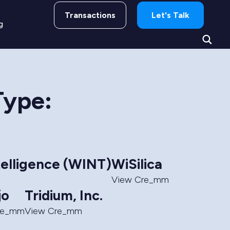
Transactions
Let's Talk
g
Type:
telligence (WINT)
WiSilica
View Cre_mm
jo
Tridium, Inc.
re_mm
View Cre_mm