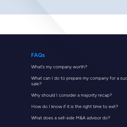
FAQs
What’s my company worth?
What can I do to prepare my company for a su
sale?
Why should I consider a majority recap?
How do I know if it is the right time to exit?
What does a sell-side M&A advisor do?