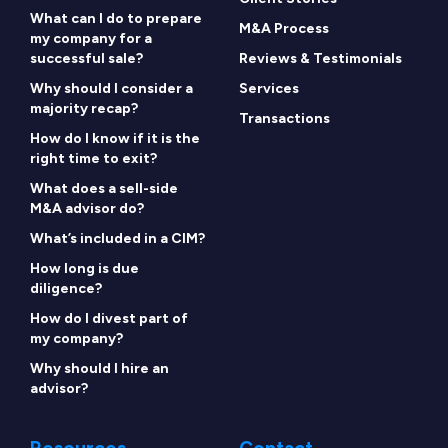
What can I do to prepare
M&A Process
my company for a
successful sale?
Reviews & Testimonials
Why should I consider a
Services
majority recap?
Transactions
How do I know if it is the
right time to exit?
What does a sell-side
M&A advisor do?
What’s included in a CIM?
How long is due
diligence?
How do I divest part of
my company?
Why should I hire an
advisor?