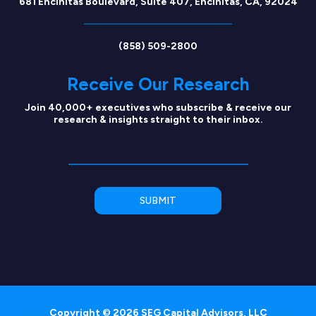
681 Encinitas Boulevard, Suite 407, Encinitas, CA, 92024
(858) 509-2800
Receive Our Research
Join 40,000+ executives who subscribe & receive our
research & insights straight to their inbox.
Copyright © 2026 SEG Capital Advisors, LLC