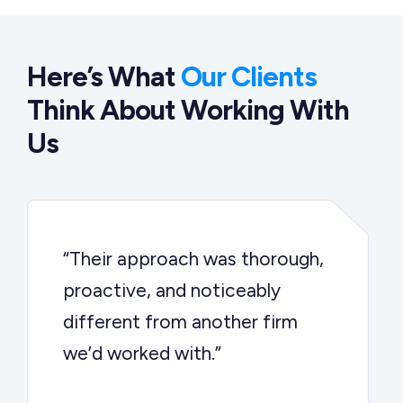
Here’s What
Our Clients
Think About Working With
Us
“Their approach was thorough,
proactive, and noticeably
different from another firm
we’d worked with.”