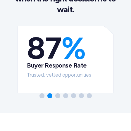
wait.
87
%
Buyer Response Rate
t
Trusted, vetted opportunities