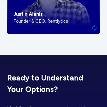
Justin Alanis
Founder & CEO, Rentlytics
Ready to Understand
Your Options?