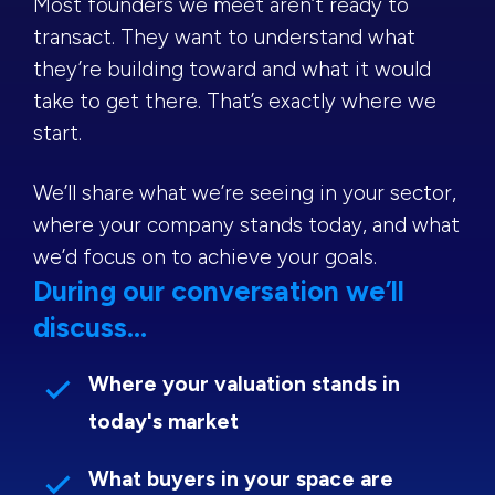
Most founders we meet aren’t ready to
transact. They want to understand what
they’re building toward and what it would
take to get there. That’s exactly where we
start.
We’ll share what we’re seeing in your sector,
where your company stands today, and what
we’d focus on to achieve your goals.
During our conversation we’ll
discuss...
Where your valuation stands in
today's market
What buyers in your space are