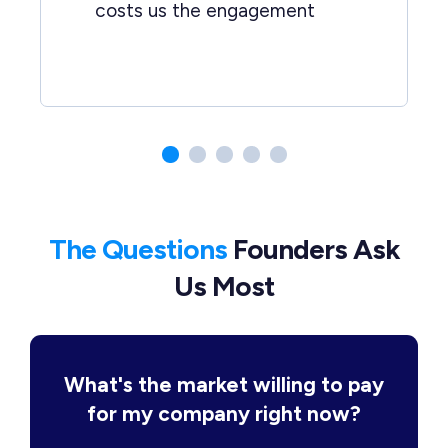
costs us the engagement
The Questions
Founders Ask
Us Most
What's the market willing to pay
for my company right now?