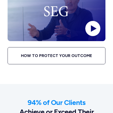
HOW TO PROTECT YOUR OUTCOME
94% of Our Clients
Achieve or Exceed Their