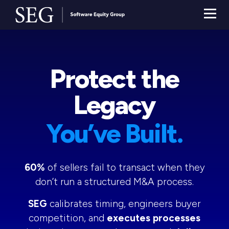
Protect the
Legacy
You’ve Built.
60%
of sellers fail to transact when they
don’t run a structured M&A process.
SEG
calibrates timing, engineers buyer
competition, and
executes processes