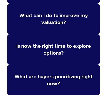
What can I do to improve my
valuation?
Is now the right time to explore
options?
What are buyers prioritizing right
now?