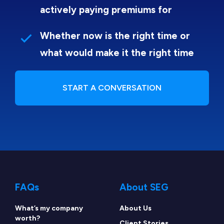
actively paying premiums for
Whether now is the right time or
what would make it the right time
START A CONVERSATION
FAQs
About SEG
What’s my company
About Us
worth?
Client Stories