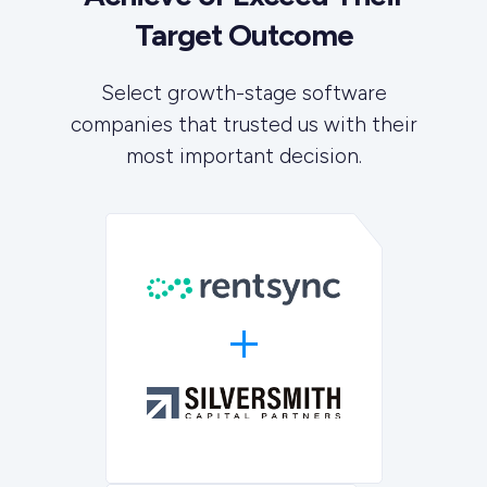
Target Outcome
Select growth-stage software
companies that trusted us with their
most important decision.