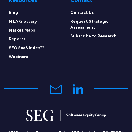
Resources
Contact
Blog
Contact Us
M&A Glossary
Request Strategic
Assessment
Market Maps
Subscribe to Research
Reports
SEG SaaS Index™
Webinars