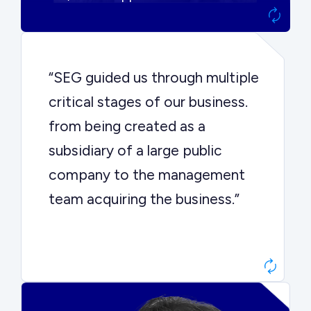
“SEG guided us through multiple
critical stages of our business.
from being created as a
subsidiary of a large public
company to the management
team acquiring the business.”
Dr. John Sottery
CEO, Enginuity