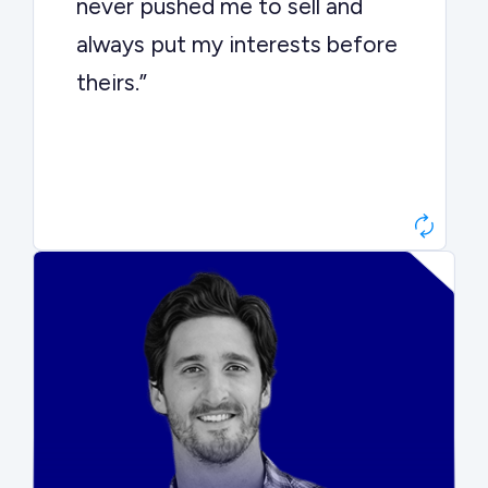
never pushed me to sell and
always put my interests before
theirs.”
Matt Betts
Founder, Level Data
“They kept buyers engaged and
moved aggressively through the
process. The result was a 10x
ARR multiple.”