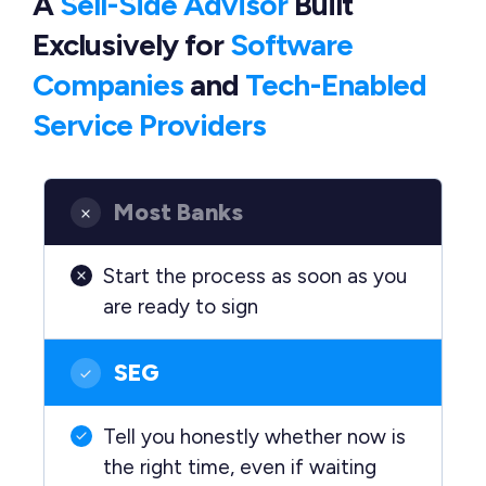
A
Sell-Side Advisor
Built
Exclusively
for
Software
Companies
and
Tech-Enabled
Service Providers
Most Banks
Start the process as soon as you
are ready to sign
SEG
Tell you honestly whether now is
the right time, even if waiting