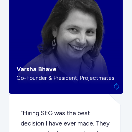
“SEG put us in front of the right
buyers and delivered exactly the
options we needed to make the
best decision.”
Varsha Bhave
Co-Founder & President, Projectmates
“Hiring SEG was the best
decision I have ever made. They