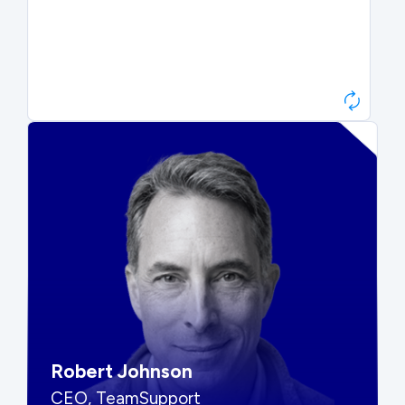
Paul Roberts
President & CEO, Atonix
“They told me to wait. That was
hard to hear, but they were
right.”
Robert Johnson
CEO, TeamSupport