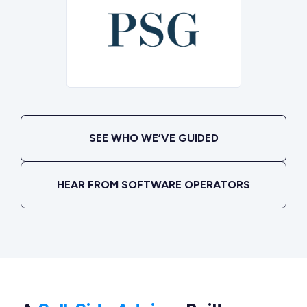
SEE WHO WE’VE GUIDED
HEAR FROM SOFTWARE OPERATORS