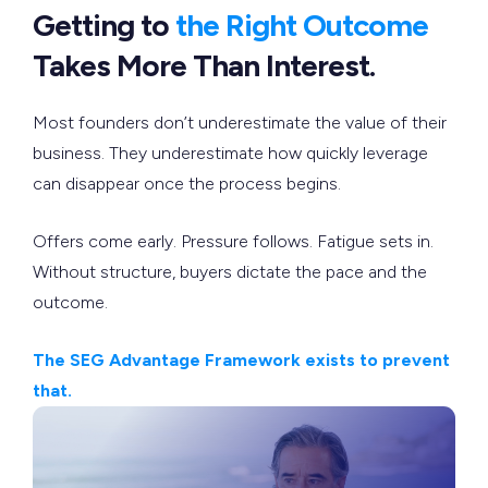
Getting to
the Right Outcome
Takes More Than Interest.
Most founders don’t underestimate the value of their
business. They underestimate how quickly leverage
can disappear once the process begins.
Offers come early. Pressure follows. Fatigue sets in.
Without structure, buyers dictate the pace and the
outcome.
The SEG Advantage Framework exists to prevent
that.