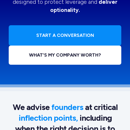
designed to protect leverage and
deliver
optionality.
START A CONVERSATION
WHAT’S MY COMPANY WORTH?
We advise
founders
at critical
inflection points,
including
when the right decision is to