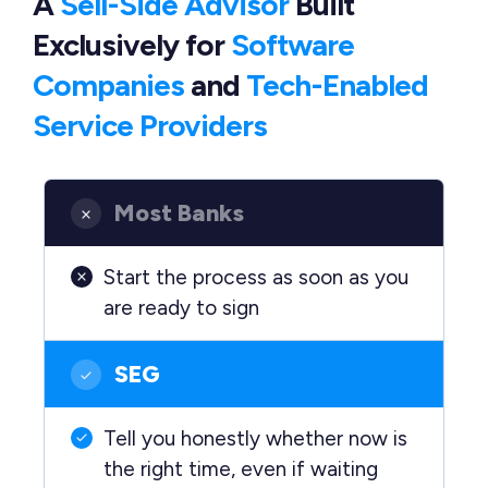
A
Sell-Side Advisor
Built
Exclusively
for
Software
Companies
and
Tech-Enabled
Service Providers
Most Banks
Start the process as soon as you
are ready to sign
SEG
Tell you honestly whether now is
the right time, even if waiting