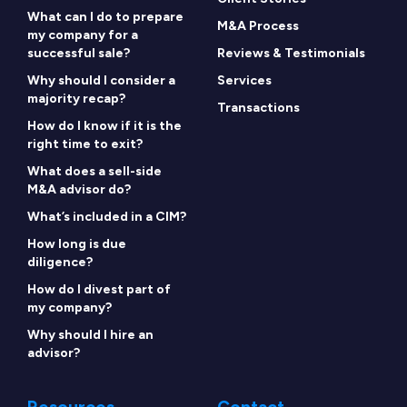
What can I do to prepare
M&A Process
my company for a
successful sale?
Reviews & Testimonials
Why should I consider a
Services
majority recap?
Transactions
How do I know if it is the
right time to exit?
What does a sell-side
M&A advisor do?
What’s included in a CIM?
How long is due
diligence?
How do I divest part of
my company?
Why should I hire an
advisor?