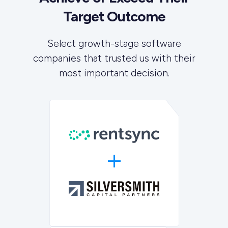
Target Outcome
Select growth-stage software
companies that trusted us with their
most important decision.