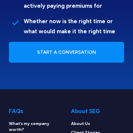
actively paying premiums for
Whether now is the right time or
what would make it the right time
START A CONVERSATION
FAQs
About SEG
What’s my company
About Us
worth?
Client Stories