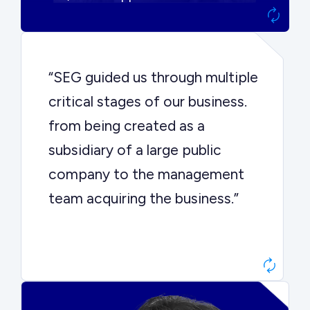
“SEG guided us through multiple
critical stages of our business.
from being created as a
subsidiary of a large public
company to the management
team acquiring the business.”
Dr. John Sottery
CEO, Enginuity