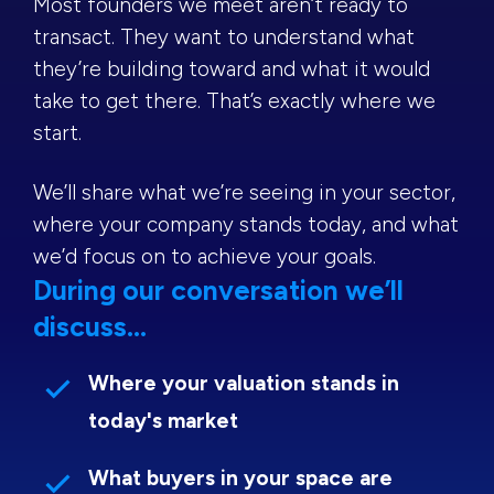
Most founders we meet aren’t ready to
transact. They want to understand what
they’re building toward and what it would
take to get there. That’s exactly where we
start.
We’ll share what we’re seeing in your sector,
where your company stands today, and what
we’d focus on to achieve your goals.
During our conversation we’ll
discuss...
Where your valuation stands in
today's market
What buyers in your space are