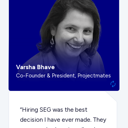
“SEG put us in front of the right
buyers and delivered exactly the
options we needed to make the
best decision.”
Varsha Bhave
Co-Founder & President, Projectmates
“Hiring SEG was the best
decision I have ever made. They