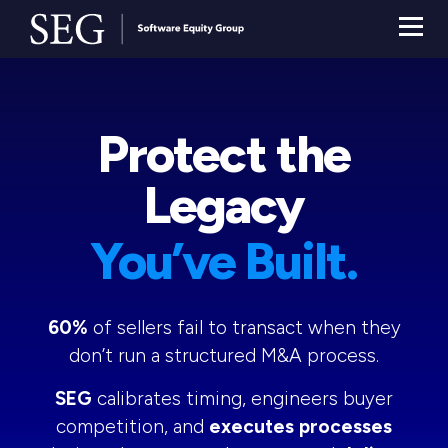
Protect the
Legacy
You’ve Built.
60%
of sellers fail to transact when they
don’t run a structured M&A process.
SEG
calibrates timing, engineers buyer
competition, and
executes processes