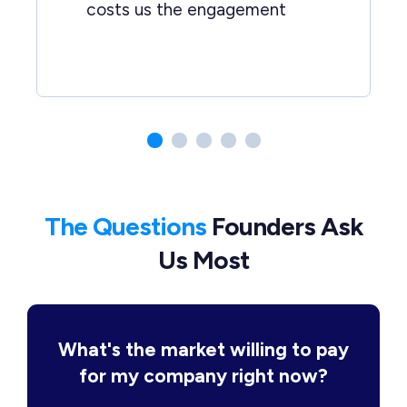
costs us the engagement
The Questions
Founders Ask
Us Most
What's the market willing to pay
for my company right now?