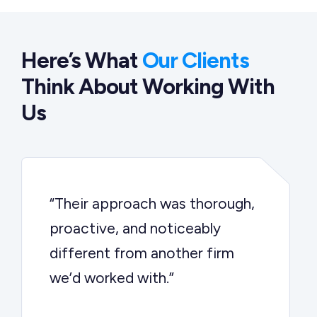
Here’s What
Our Clients
Think About Working With
Us
“Their approach was thorough,
proactive, and noticeably
different from another firm
we’d worked with.”