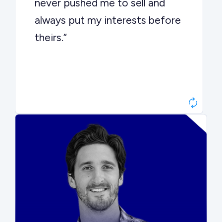
never pushed me to sell and
always put my interests before
theirs.”
Matt Betts
Founder, Level Data
“They kept buyers engaged and
moved aggressively through the
process. The result was a 10x
ARR multiple.”