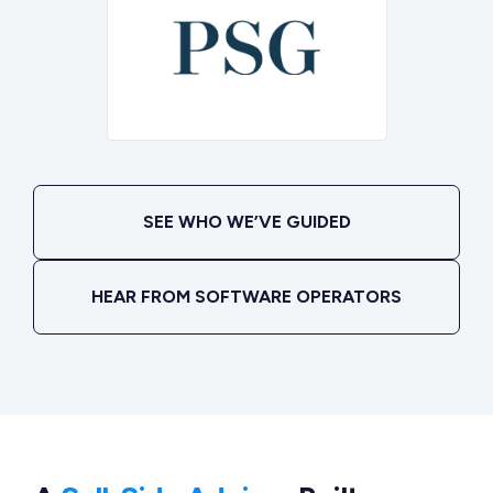
SEE WHO WE’VE GUIDED
HEAR FROM SOFTWARE OPERATORS