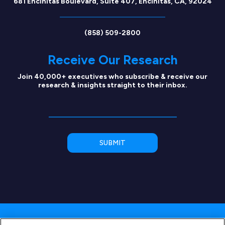
681 Encinitas Boulevard, Suite 407, Encinitas, CA, 92024
(858) 509-2800
Receive Our Research
Join 40,000+ executives who subscribe & receive our
research & insights straight to their inbox.
Copyright © 2026 SEG Capital Advisors, LLC