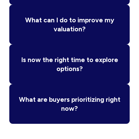
What can I do to improve my
valuation?
Is now the right time to explore
options?
What are buyers prioritizing right
now?