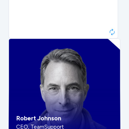
Paul Roberts
President & CEO, Atonix
“They told me to wait. That was
hard to hear, but they were
right.”
Robert Johnson
CEO, TeamSupport