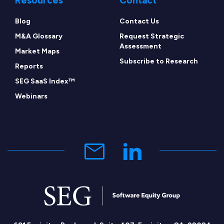
Resources
Contact
Blog
Contact Us
M&A Glossary
Request Strategic
Assessment
Market Maps
Subscribe to Research
Reports
SEG SaaS Index™
Webinars