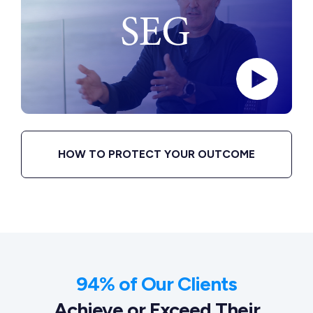
HOW TO PROTECT YOUR OUTCOME
94% of Our Clients
Achieve or Exceed Their