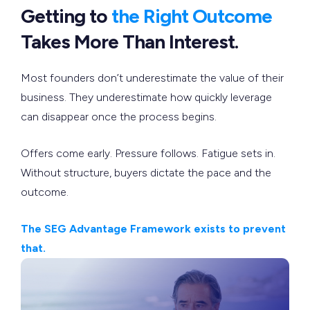
Getting to
the Right Outcome
Takes More Than Interest.
Most founders don’t underestimate the value of their
business. They underestimate how quickly leverage
can disappear once the process begins.
Offers come early. Pressure follows. Fatigue sets in.
Without structure, buyers dictate the pace and the
outcome.
The SEG Advantage Framework exists to prevent
that.