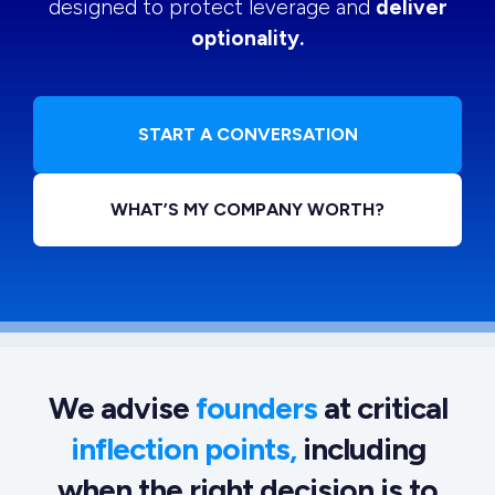
designed to protect leverage and
deliver
optionality.
START A CONVERSATION
WHAT’S MY COMPANY WORTH?
We advise
founders
at critical
inflection points,
including
when the right decision is to