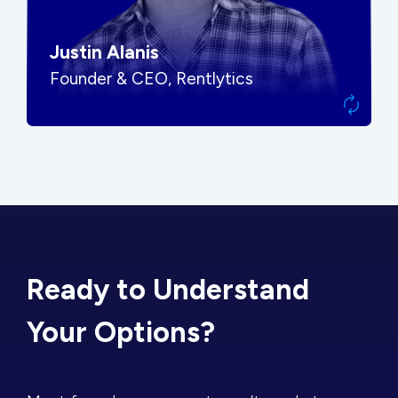
Justin Alanis
Founder & CEO, Rentlytics
Ready to Understand
Your Options?