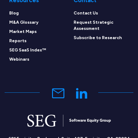
Resources
Contact
Blog
Contact Us
M&A Glossary
Request Strategic
Assessment
Market Maps
Subscribe to Research
Reports
SEG SaaS Index™
Webinars