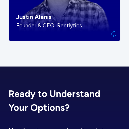
Justin Alanis
Founder & CEO, Rentlytics
Ready to Understand
Your Options?