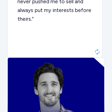
never pushed me to sell and
always put my interests before
theirs.”
Matt Betts
Founder, Level Data
“They kept buyers engaged and
moved aggressively through the
process. The result was a 10x
ARR multiple.”