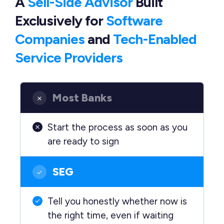
A
Sell-Side Advisor
Built
Exclusively
for
Software
Companies
and
Tech-Enabled
Service Providers
Most Banks
Start the process as soon as you
are ready to sign
SEG
Tell you honestly whether now is
the right time, even if waiting