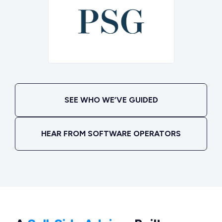
SEE WHO WE’VE GUIDED
HEAR FROM SOFTWARE OPERATORS