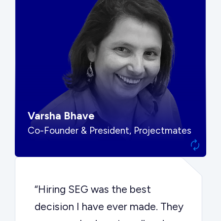
“SEG put us in front of the right
buyers and delivered exactly the
options we needed to make the
best decision.”
Varsha Bhave
Co-Founder & President, Projectmates
“Hiring SEG was the best
decision I have ever made. They