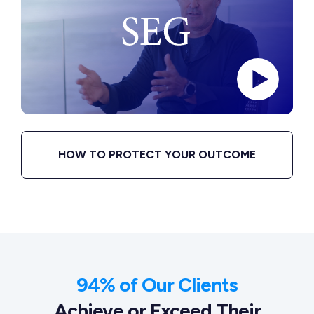
HOW TO PROTECT YOUR OUTCOME
94% of Our Clients
Achieve or Exceed Their