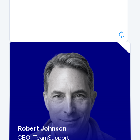
Paul Roberts
President & CEO, Atonix
“They told me to wait. That was
hard to hear, but they were
right.”
Robert Johnson
CEO, TeamSupport