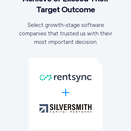
Target Outcome
Select growth-stage software
companies that trusted us with their
most important decision.