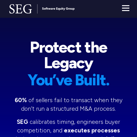
Protect the
Legacy
You’ve Built.
60%
of sellers fail to transact when they
don’t run a structured M&A process.
SEG
calibrates timing, engineers buyer
competition, and
executes processes