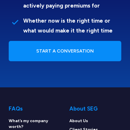
actively paying premiums for
Whether now is the right time or
what would make it the right time
START A CONVERSATION
FAQs
About SEG
What’s my company
About Us
worth?
Client Stories