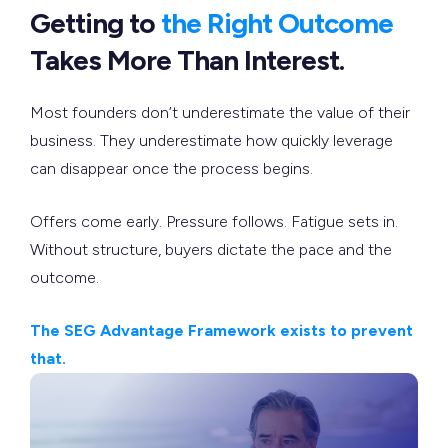
Getting to
the Right Outcome
Takes More Than Interest.
Most founders don’t underestimate the value of their
business. They underestimate how quickly leverage
can disappear once the process begins.
Offers come early. Pressure follows. Fatigue sets in.
Without structure, buyers dictate the pace and the
outcome.
The SEG Advantage Framework exists to prevent
that.