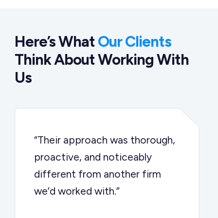
Here’s What
Our Clients
Think About Working With
Us
“Their approach was thorough,
proactive, and noticeably
different from another firm
we’d worked with.”