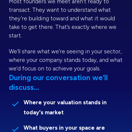
Most founders we meet aren’t ready to
transact. They want to understand what
they’re building toward and what it would
take to get there. That’s exactly where we
start.
We’ll share what we’re seeing in your sector,
where your company stands today, and what
we’d focus on to achieve your goals.
During our conversation we’ll
discuss...
Where your valuation stands in
today's market
What buyers in your space are