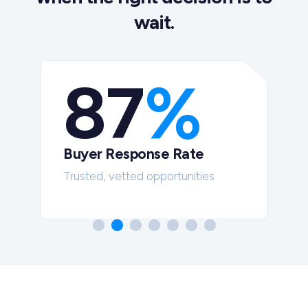
wait.
87
%
Buyer Response Rate
t
Trusted, vetted opportunities