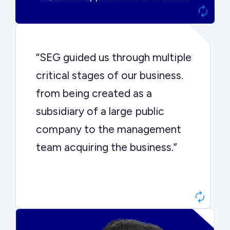
“SEG guided us through multiple
critical stages of our business.
from being created as a
subsidiary of a large public
company to the management
team acquiring the business.”
Dr. John Sottery
CEO, Enginuity