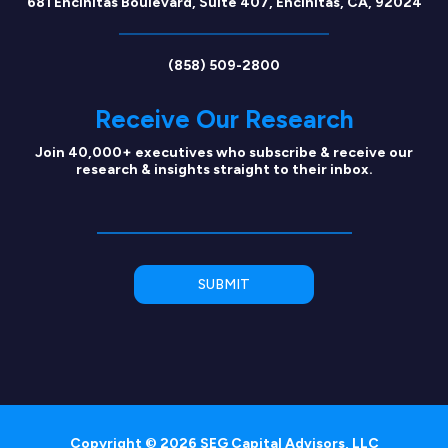
681 Encinitas Boulevard, Suite 407, Encinitas, CA, 92024
(858) 509-2800
Receive Our Research
Join 40,000+ executives who subscribe & receive our
research & insights straight to their inbox.
Copyright © 2026 SEG Capital Advisors, LLC