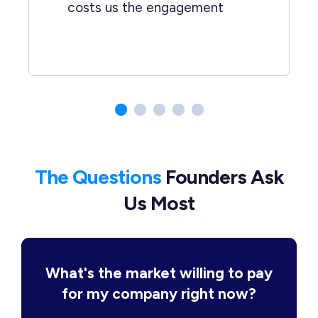
costs us the engagement
The Questions
Founders Ask
Us Most
What's the market willing to pay
for my company right now?