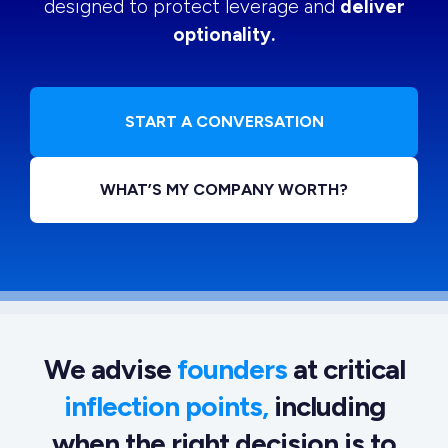
designed to protect leverage and
deliver
optionality.
START A CONVERSATION
WHAT’S MY COMPANY WORTH?
We advise
founders
at critical
inflection points,
including
when the right decision is to