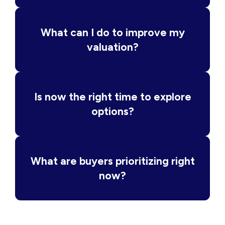
What can I do to improve my
valuation?
Is now the right time to explore
options?
What are buyers prioritizing right
now?