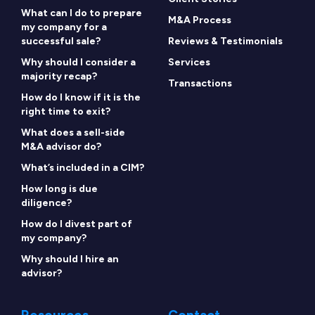
What can I do to prepare
M&A Process
my company for a
successful sale?
Reviews & Testimonials
Why should I consider a
Services
majority recap?
Transactions
How do I know if it is the
right time to exit?
What does a sell-side
M&A advisor do?
What’s included in a CIM?
How long is due
diligence?
How do I divest part of
my company?
Why should I hire an
advisor?