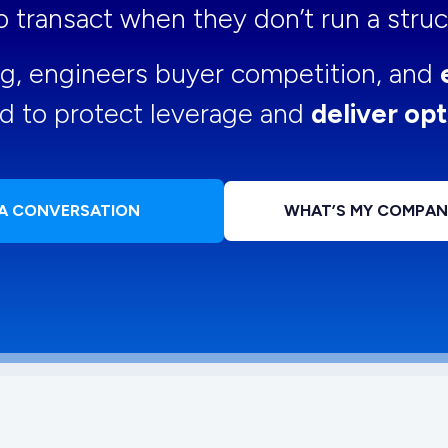
 to transact when they don’t run a str
ng, engineers buyer competition, and
d to protect leverage and
deliver opt
 A CONVERSATION
WHAT’S MY COMPA