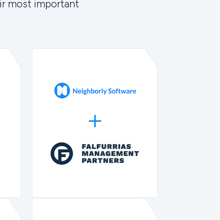
ir most important