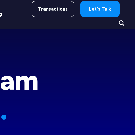
Transactions
Let's Talk
g
eam
.