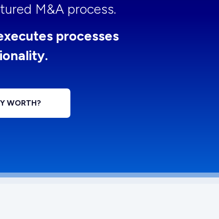
uctured M&A process.
executes processes
ionality.
NY WORTH?