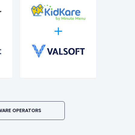
WARE OPERATORS