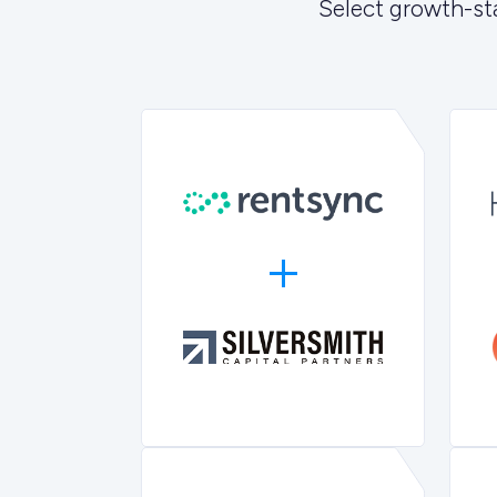
Select growth-st