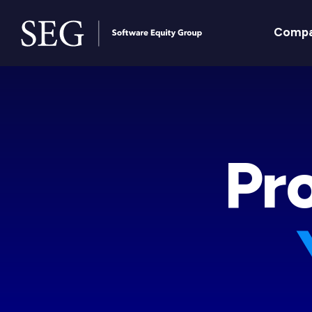
Comp
Pr