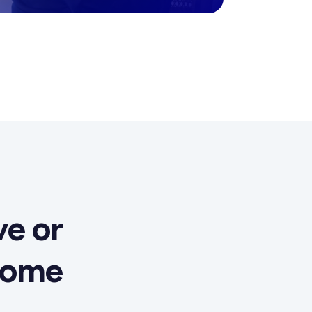
e or
come