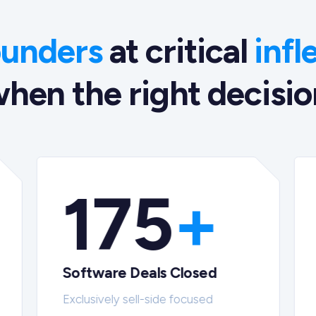
ounders
at critical
infl
hen the right decision
175
+
Software Deals Closed
Exclusively sell-side focused