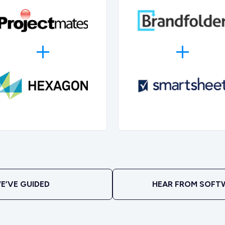
E’VE GUIDED
HEAR FROM SOFT