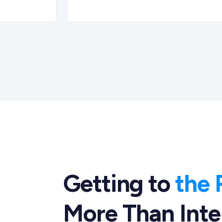
Getting to
the 
More Than Inte