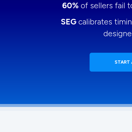
60%
of sellers fail
SEG
calibrates timi
designe
START