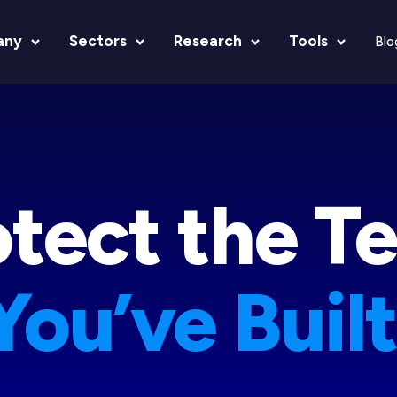
any
Sectors
Research
Tools
Blo
otect the T
You’ve Built