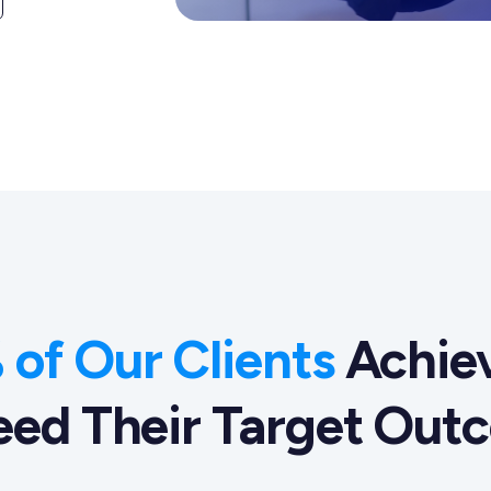
of Our Clients
Achiev
eed Their Target Out