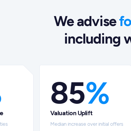
We advise
f
including w
%
85
%
te
Valuation Uplift
ties
Median increase over initial offers