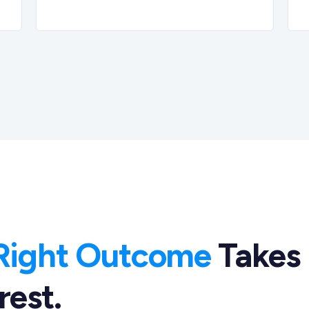
Right Outcome
Takes
rest.