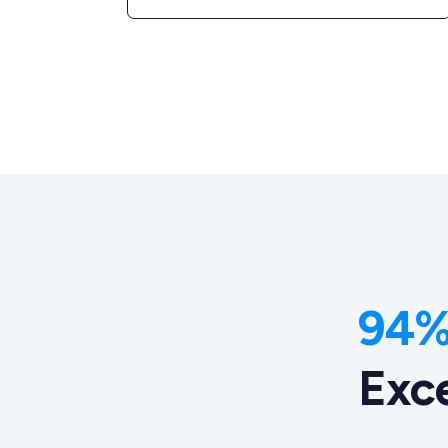
94% 
Exc