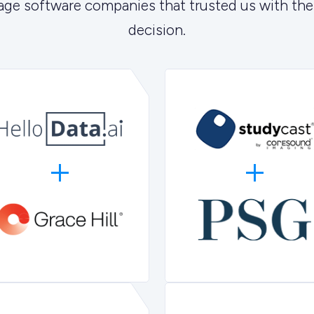
age software companies that trusted us with the
decision.