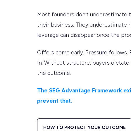
Most founders don’t underestimate t
their business. They underestimate 
leverage can disappear once the pro
Offers come early. Pressure follows. 
in. Without structure, buyers dictate
the outcome.
The SEG Advantage Framework exi
prevent that.
HOW TO PROTECT YOUR OUTCOME