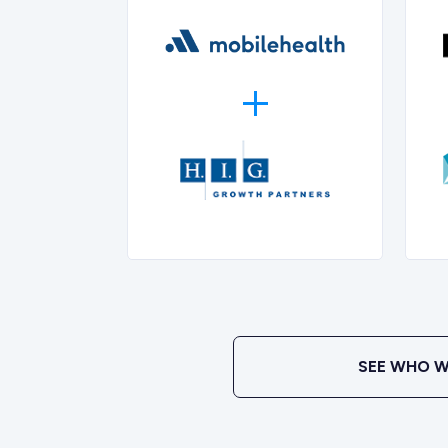
SEE WHO W