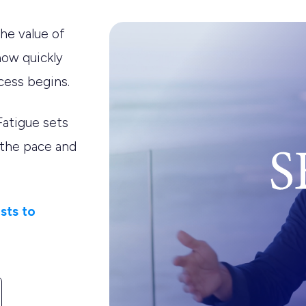
he value of
how quickly
cess begins.
Fatigue sets
 the pace and
sts to