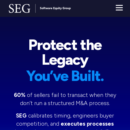
Protect the
Legacy
You’ve Built.
60%
of sellers fail to transact when they
don’t run a structured M&A process.
SEG
calibrates timing, engineers buyer
competition, and
executes processes