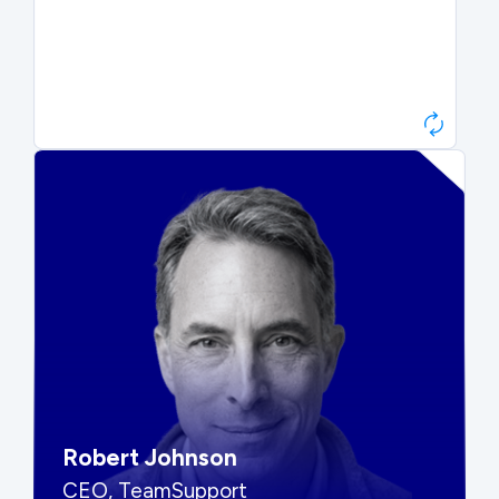
Paul Roberts
President & CEO, Atonix
“They told me to wait. That was
hard to hear, but they were
right.”
Robert Johnson
CEO, TeamSupport