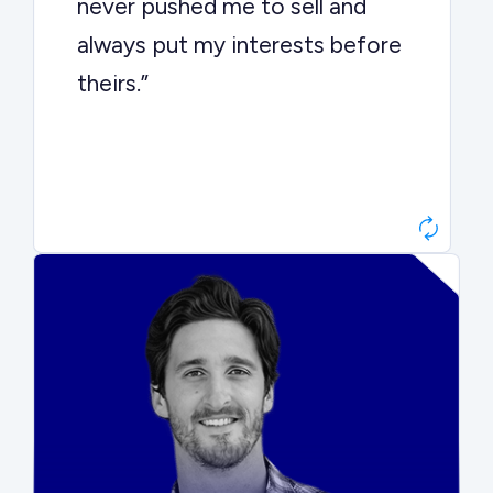
never pushed me to sell and
always put my interests before
theirs.”
Matt Betts
Founder, Level Data
“They kept buyers engaged and
moved aggressively through the
process. The result was a 10x
ARR multiple.”