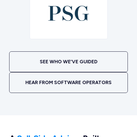
SEE WHO WE’VE GUIDED
HEAR FROM SOFTWARE OPERATORS