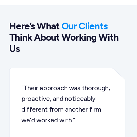
Here’s What
Our Clients
Think About Working With
Us
“Their approach was thorough,
proactive, and noticeably
different from another firm
we’d worked with.”