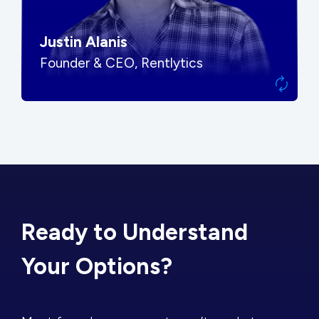
Justin Alanis
Founder & CEO, Rentlytics
Ready to Understand
Your Options?