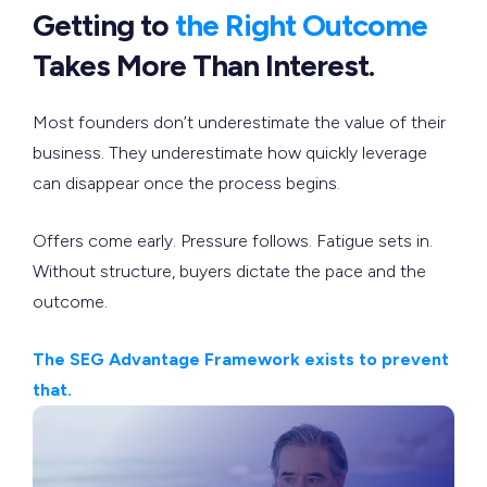
Getting to
the Right Outcome
Takes More Than Interest.
Most founders don’t underestimate the value of their
business. They underestimate how quickly leverage
can disappear once the process begins.
Offers come early. Pressure follows. Fatigue sets in.
Without structure, buyers dictate the pace and the
outcome.
The SEG Advantage Framework exists to prevent
that.