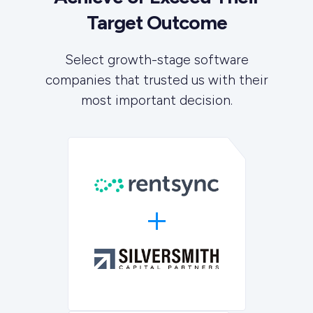
Target Outcome
Select growth-stage software
companies that trusted us with their
most important decision.