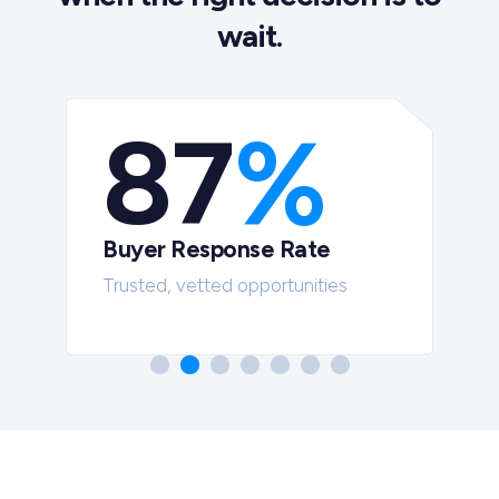
wait.
87
%
Buyer Response Rate
t
Trusted, vetted opportunities