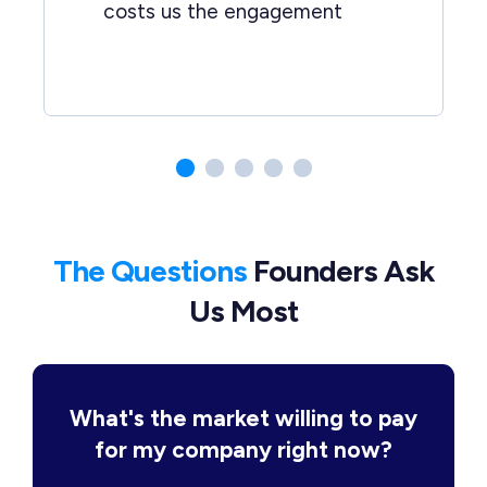
costs us the engagement
The Questions
Founders Ask
Us Most
What's the market willing to pay
for my company right now?