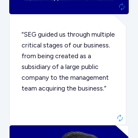
“SEG guided us through multiple
critical stages of our business.
from being created as a
subsidiary of a large public
company to the management
team acquiring the business.”
Dr. John Sottery
CEO, Enginuity