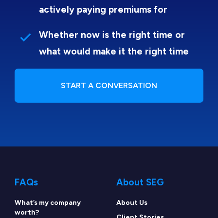
actively paying premiums for
Whether now is the right time or
what would make it the right time
START A CONVERSATION
FAQs
About SEG
What’s my company
About Us
worth?
Client Stories