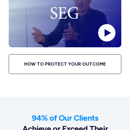
HOW TO PROTECT YOUR OUTCOME
94% of Our Clients
Achieve or Exceed Their