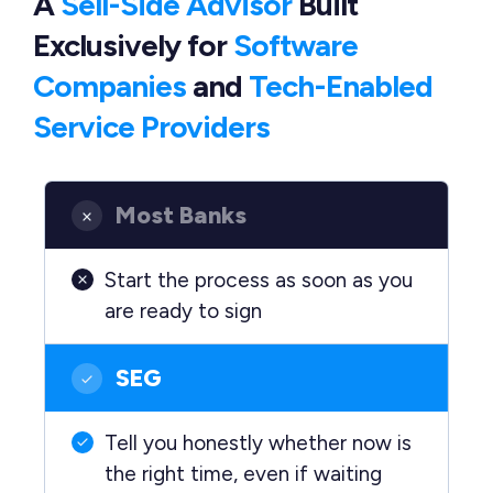
A
Sell-Side Advisor
Built
Exclusively
for
Software
Companies
and
Tech-Enabled
Service Providers
Most Banks
Start the process as soon as you
are ready to sign
SEG
Tell you honestly whether now is
the right time, even if waiting