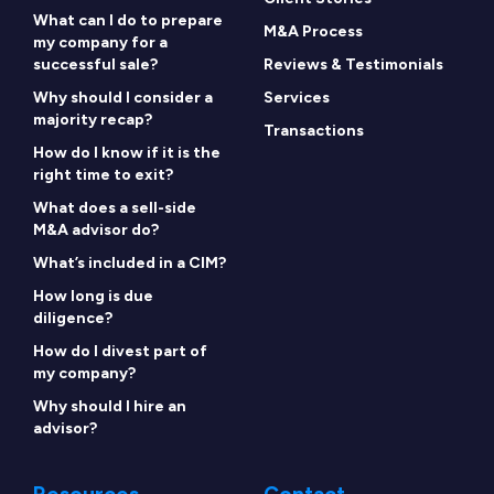
What can I do to prepare
M&A Process
my company for a
successful sale?
Reviews & Testimonials
Why should I consider a
Services
majority recap?
Transactions
How do I know if it is the
right time to exit?
What does a sell-side
M&A advisor do?
What’s included in a CIM?
How long is due
diligence?
How do I divest part of
my company?
Why should I hire an
advisor?