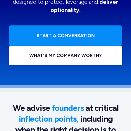
designed to protect leverage and
deliver
optionality.
START A CONVERSATION
WHAT’S MY COMPANY WORTH?
We advise
founders
at critical
inflection points,
including
when the right decision is to