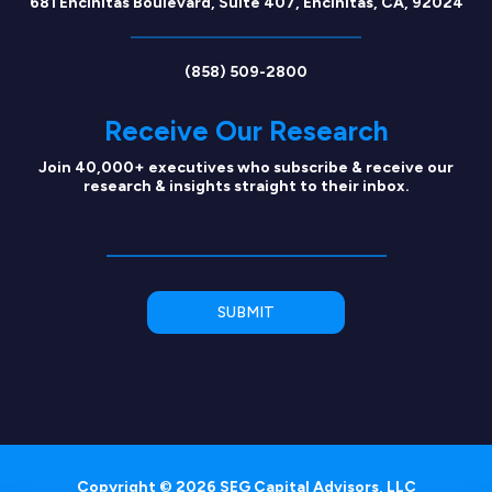
681 Encinitas Boulevard, Suite 407, Encinitas, CA, 92024
(858) 509-2800
Receive Our Research
Join 40,000+ executives who subscribe & receive our
research & insights straight to their inbox.
Copyright © 2026 SEG Capital Advisors, LLC