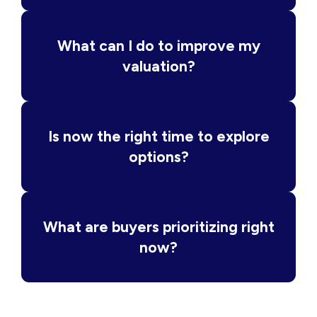
What can I do to improve my
valuation?
Is now the right time to explore
options?
What are buyers prioritizing right
now?