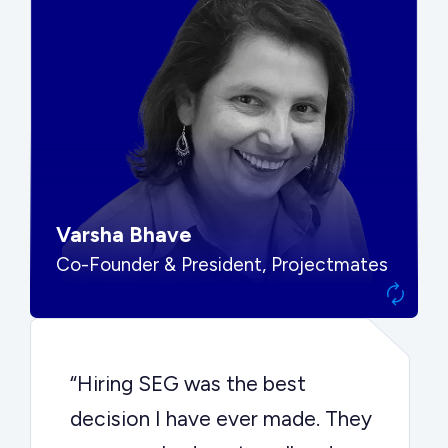
“SEG put us in front of the right
buyers and delivered exactly the
options we needed to make the
best decision.”
Varsha Bhave
Co-Founder & President, Projectmates
“Hiring SEG was the best
decision I have ever made. They