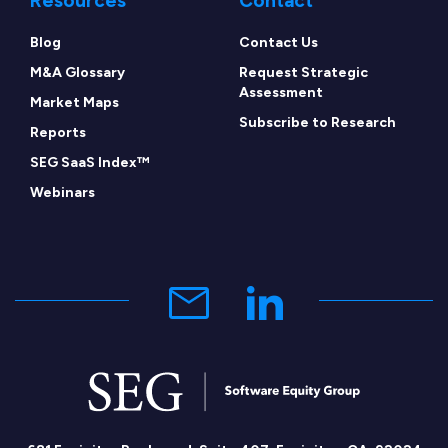
Resources
Contact
Blog
Contact Us
M&A Glossary
Request Strategic
Assessment
Market Maps
Subscribe to Research
Reports
SEG SaaS Index™
Webinars