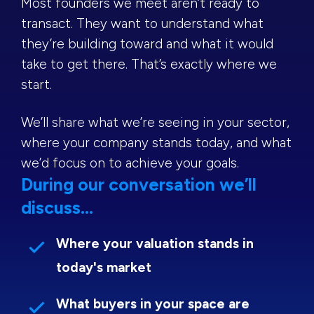
Most founders we meet aren’t ready to
transact. They want to understand what
they’re building toward and what it would
take to get there. That’s exactly where we
start.
We’ll share what we’re seeing in your sector,
where your company stands today, and what
we’d focus on to achieve your goals.
During our conversation we’ll
discuss...
Where your valuation stands in
today's market
What buyers in your space are